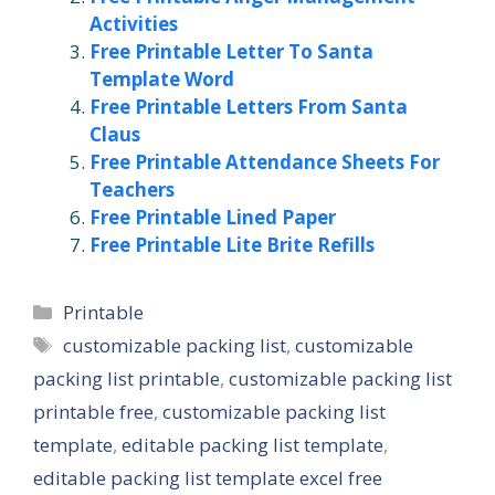
Activities
Free Printable Letter To Santa
Template Word
Free Printable Letters From Santa
Claus
Free Printable Attendance Sheets For
Teachers
Free Printable Lined Paper
Free Printable Lite Brite Refills
Categories
Printable
Tags
customizable packing list
,
customizable
packing list printable
,
customizable packing list
printable free
,
customizable packing list
template
,
editable packing list template
,
editable packing list template excel free