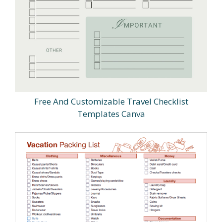
Free And Customizable Travel Checklist
Templates Canva