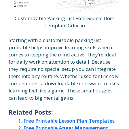
Customizable Packing List Free Google Docs
Template Gdoc io
Starting with a customizable packing list
printable helps improve learning skills when it
comes to keeping the mind active. They’re ideal
for daily work on attention to detail. Because
they require no special setup you can integrate
them into any routine. Whether used for friendly
competitions, a downloadable crossword makes
learning feel like a game. These small puzzles
can lead to big mental gains.
Related Posts:
Free Printable Lesson Plan Templates
Free Printable Anger Management