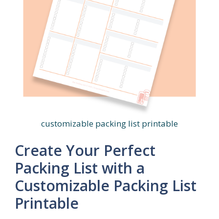
customizable packing list printable
Create Your Perfect
Packing List with a
Customizable Packing List
Printable