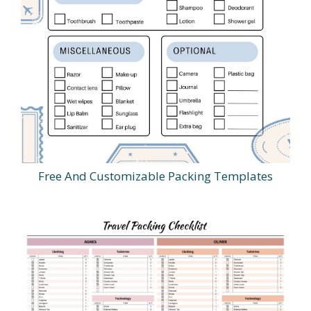
Free And Customizable Packing Templates