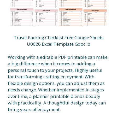
Travel Packing Checklist Free Google Sheets
U0026 Excel Template Gdoc io
Working with a editable PDF printable can make
a big difference when it comes to adding a
personal touch to your projects. Highly useful
for transforming crafting enjoyment. With
flexible design options, you can adjust them as
needs change. Whether implemented in stages
over time, a planner printable blends beauty
with practicality. A thoughtful design today can
bring years of enjoyment.