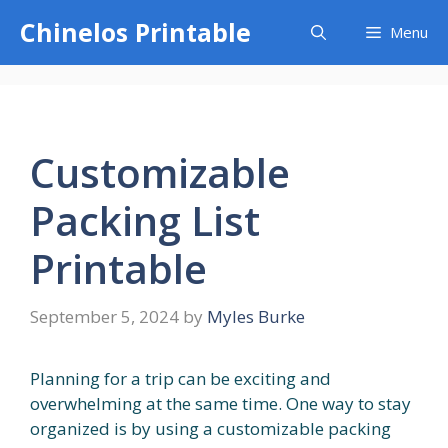
Skip
Chinelos Printable
Menu
to
content
Customizable
Packing List
Printable
September 5, 2024
by
Myles Burke
Planning for a trip can be exciting and
overwhelming at the same time. One way to stay
organized is by using a customizable packing