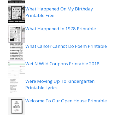
What Happened On My Birthday
Printable Free
What Happened In 1978 Printable
What Cancer Cannot Do Poem Printable
Wet N Wild Coupons Printable 2018
Were Moving Up To Kindergarten
Printable Lyrics
Welcome To Our Open House Printable