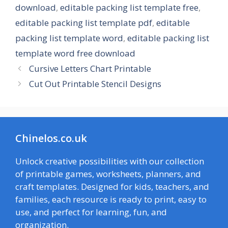
download
,
editable packing list template free
,
editable packing list template pdf
,
editable
packing list template word
,
editable packing list
template word free download
Cursive Letters Chart Printable
Cut Out Printable Stencil Designs
Chinelos.co.uk
Unlock creative possibilities with our collection
of printable games, worksheets, planners, and
craft templates. Designed for kids, teachers, and
families, each resource is ready to print, easy to
use, and perfect for learning, fun, and
organization.