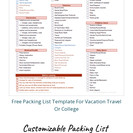
Free Packing List Template For Vacation Travel
Or College