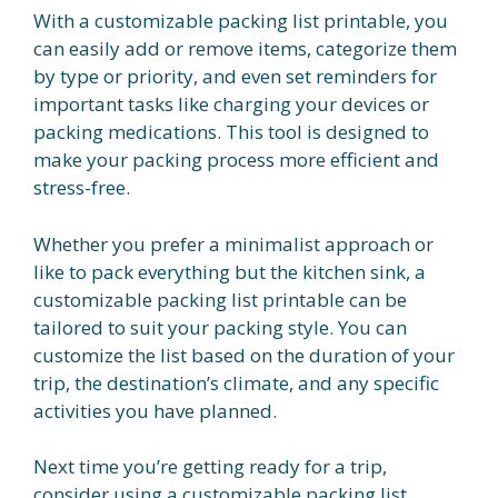
With a customizable packing list printable, you
can easily add or remove items, categorize them
by type or priority, and even set reminders for
important tasks like charging your devices or
packing medications. This tool is designed to
make your packing process more efficient and
stress-free.
Whether you prefer a minimalist approach or
like to pack everything but the kitchen sink, a
customizable packing list printable can be
tailored to suit your packing style. You can
customize the list based on the duration of your
trip, the destination’s climate, and any specific
activities you have planned.
Next time you’re getting ready for a trip,
consider using a customizable packing list