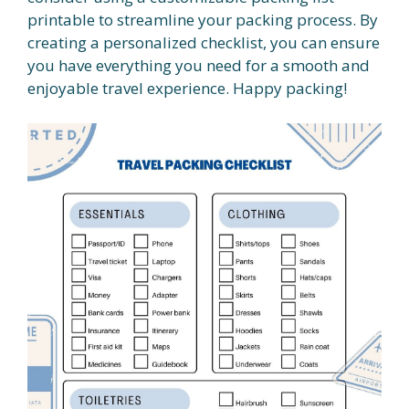
printable to streamline your packing process. By
creating a personalized checklist, you can ensure
you have everything you need for a smooth and
enjoyable travel experience. Happy packing!