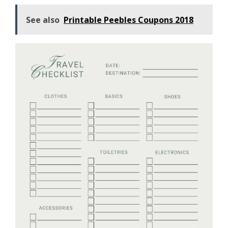
See also
Printable Peebles Coupons 2018