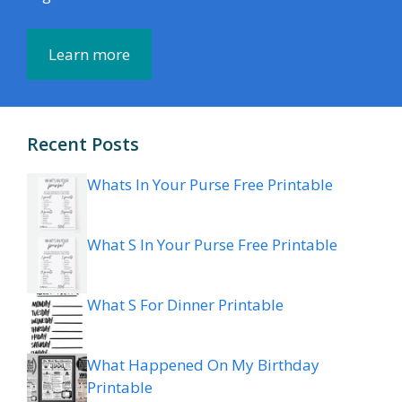
Learn more
Recent Posts
Whats In Your Purse Free Printable
What S In Your Purse Free Printable
What S For Dinner Printable
What Happened On My Birthday
Printable