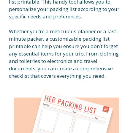
list printable. This handy tool allows you to
personalize your packing list according to your
specific needs and preferences.
Whether you’re a meticulous planner or a last-
minute packer, a customizable packing list
printable can help you ensure you don’t forget
any essential items for your trip. From clothing
and toiletries to electronics and travel
documents, you can create a comprehensive
checklist that covers everything you need.