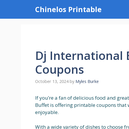
Skip
Chinelos Printable
to
content
Dj International 
Coupons
October 13, 2024
by
Myles Burke
If you’re a fan of delicious food and great
Buffet is offering printable coupons tha
enjoyable.
With a wide variety of dishes to choose f