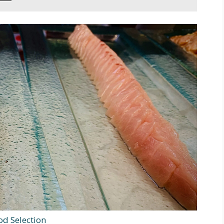
od Selection