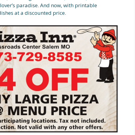
d lover’s paradise. And now, with printable
dishes at a discounted price.