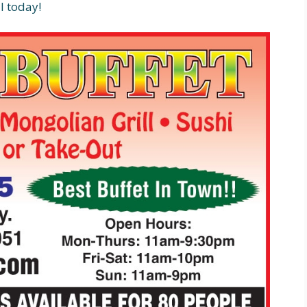
l today!