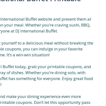
 International Buffet website and present them at
 on your meal. Whether you’re craving sushi, BBQ,
ryone at DJ International Buffet.
t yourself to a delicious meal without breaking the
ble coupons, you can indulge in your favorite
. It’s a win-win situation!
al Buffet today, grab your printable coupons, and
ay of dishes. Whether you’re dining solo, with
Buffet has something for everyone. Enjoy great food
!
and make your dining experience even more
rintable coupons. Don’t let this opportunity pass