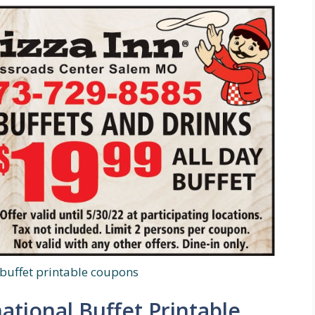
 buffet printable coupons
national Buffet Printable