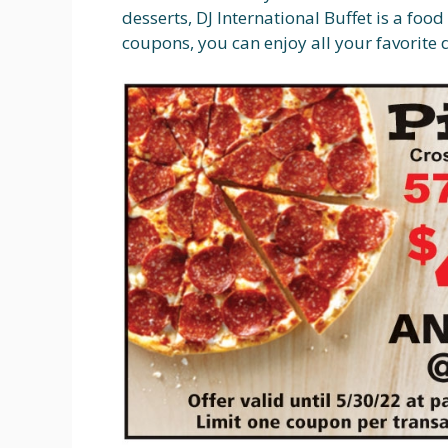
desserts, DJ International Buffet is a foo
coupons, you can enjoy all your favorite 