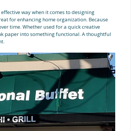
n effective way when it comes to designing
great for enhancing home organization. Because
ver time. Whether used for a quick creative
ank paper into something functional. A thoughtful
t.