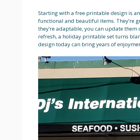
Starting with a free printable design is a
functional and beautiful items. They’re 
they’re adaptable, you can update them o
refresh, a holiday printable set turns bl
design today can bring years of enjoymen