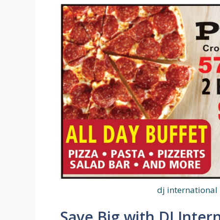
dj international
Save Big with DJ Inter