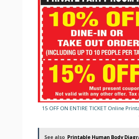
15 OFF ON ENTIRE TICKET Online Print
See also
Printable Human Body Diag