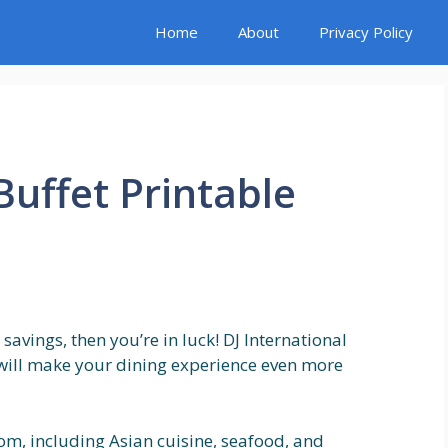
Home
About
Privacy Policy
Buffet Printable
 savings, then you’re in luck! DJ International
t will make your dining experience even more
rom, including Asian cuisine, seafood, and