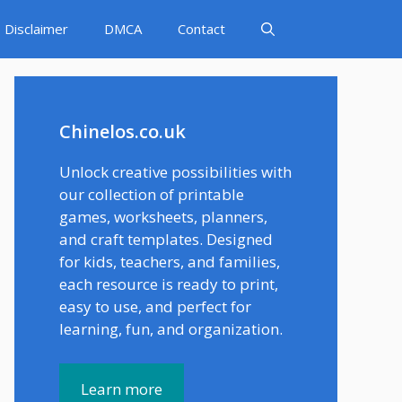
Disclaimer
DMCA
Contact
Chinelos.co.uk
Unlock creative possibilities with
our collection of printable
games, worksheets, planners,
and craft templates. Designed
for kids, teachers, and families,
each resource is ready to print,
easy to use, and perfect for
learning, fun, and organization.
Learn more