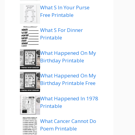
What S In Your Purse
Free Printable
What S For Dinner
Printable
What Happened On My
Birthday Printable
What Happened On My
Birthday Printable Free
What Happened In 1978
Printable
What Cancer Cannot Do
Poem Printable