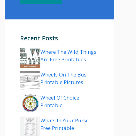
Recent Posts
Where The Wild Things
Are Free Printables
Wheels On The Bus
Printable Pictures
Wheel Of Choice
Printable
Whats In Your Purse
Free Printable