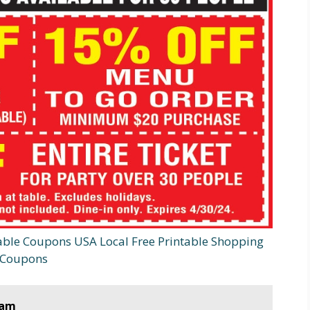
able Coupons USA Local Free Printable Shopping
Coupons
ram