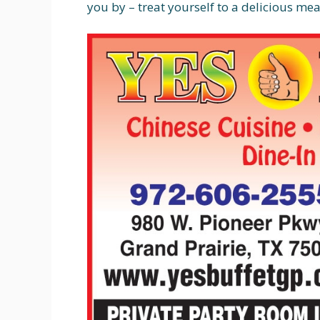
you by – treat yourself to a delicious mea