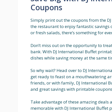
Coupons
Simply print out the coupons from the DJ
the restaurant to enjoy fantastic savings
or fresh salads, there’s something for eve
Don’t miss out on the opportunity to trea
bank. With DJ International Buffet printa
dishes while saving money at the same time
So why wait? Head over to DJ Internation
get ready to feast on a mouthwatering arr
friends, or with family, DJ International 
and great savings with printable coupons
Take advantage of these amazing deals 
memorable with DJ International Buffet p