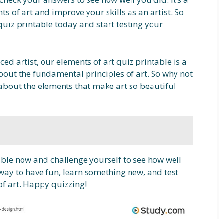
s of art and improve your skills as an artist. So
uiz printable today and start testing your
ed artist, our elements of art quiz printable is a
out the fundamental principles of art. So why not
about the elements that make art so beautiful
ble now and challenge yourself to see how well
t way to have fun, learn something new, and test
of art. Happy quizzing!