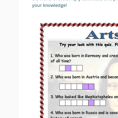
your knowledge!