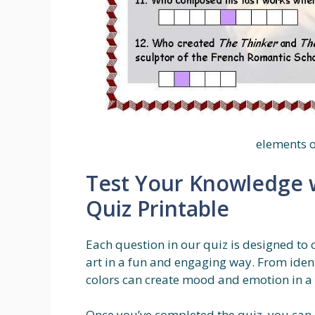
elements o
Test Your Knowledge w
Quiz Printable
Each question in our quiz is designed to
art in a fun and engaging way. From ident
colors can create mood and emotion in a pie
Once you’ve completed the quiz, you can c