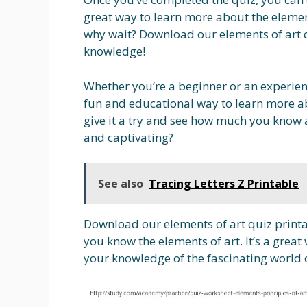
great way to learn more about the element
why wait? Download our elements of art q
knowledge!
Whether you’re a beginner or an experienc
fun and educational way to learn more ab
give it a try and see how much you know 
and captivating?
See also
Tracing Letters Z Printable
Download our elements of art quiz printa
you know the elements of art. It’s a grea
your knowledge of the fascinating world 