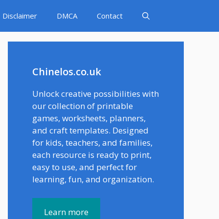
Disclaimer
DMCA
Contact
Chinelos.co.uk
Unlock creative possibilities with
our collection of printable
games, worksheets, planners,
and craft templates. Designed
for kids, teachers, and families,
each resource is ready to print,
easy to use, and perfect for
learning, fun, and organization.
Learn more