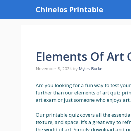
Skip
Chinelos Printable
to
content
Elements Of Art 
November 8, 2024
by
Myles Burke
Are you looking for a fun way to test you
further than our elements of art quiz pri
art exam or just someone who enjoys art, t
Our printable quiz covers all the essential
texture, and space. It’s a great way to 
the world of art. Simply download and pri