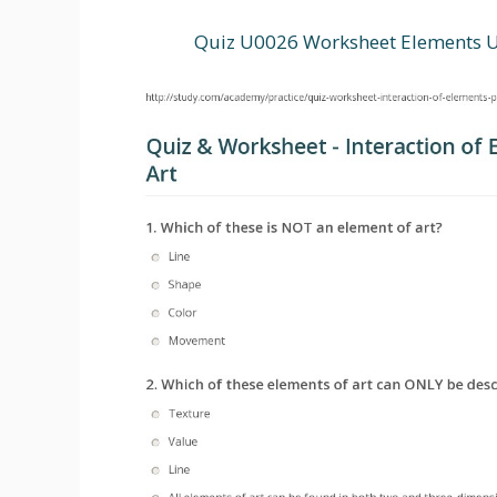
Quiz U0026 Worksheet Elements U0