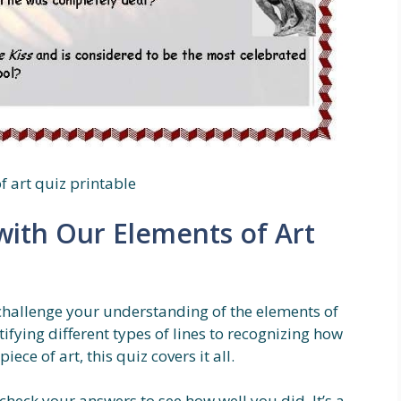
f art quiz printable
ith Our Elements of Art
 challenge your understanding of the elements of
ifying different types of lines to recognizing how
ce of art, this quiz covers it all.
heck your answers to see how well you did. It’s a