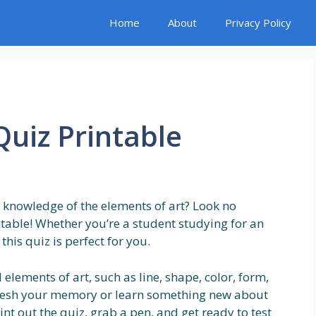
Home
About
Privacy Policy
Quiz Printable
r knowledge of the elements of art? Look no
ntable! Whether you’re a student studying for an
his quiz is perfect for you.
 elements of art, such as line, shape, color, form,
refresh your memory or learn something new about
nt out the quiz, grab a pen, and get ready to test