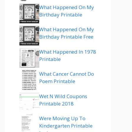
What Happened On My
Birthday Printable
What Happened On My
Birthday Printable Free
What Happened In 1978
Printable
What Cancer Cannot Do
Poem Printable
Wet N Wild Coupons
Printable 2018
Were Moving Up To
Kindergarten Printable