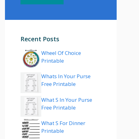
Recent Posts
Wheel Of Choice
Printable
Whats In Your Purse
Free Printable
What S In Your Purse
Free Printable
What S For Dinner
Printable