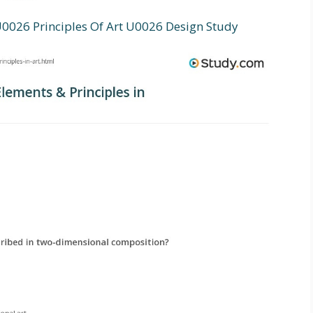
026 Principles Of Art U0026 Design Study