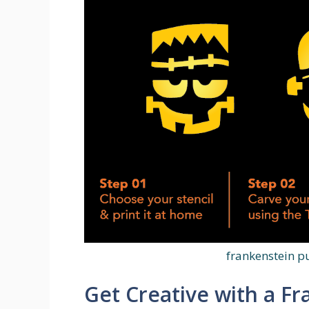
frankenstein p
Get Creative with a F