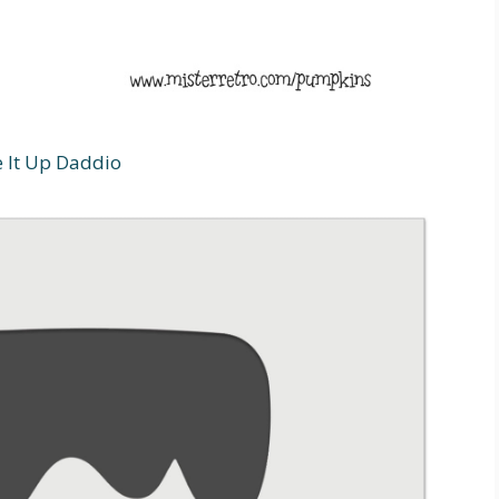
e It Up Daddio