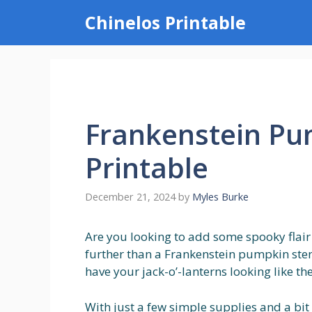
Skip
Chinelos Printable
to
content
Frankenstein Pu
Printable
December 21, 2024
by
Myles Burke
Are you looking to add some spooky flair
further than a Frankenstein pumpkin stenc
have your jack-o’-lanterns looking like th
With just a few simple supplies and a bit