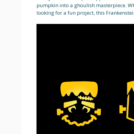
pumpkin into a ghoulish masterpiece. Wh
looking for a fun project, this Frankenstei