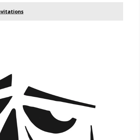
vitations