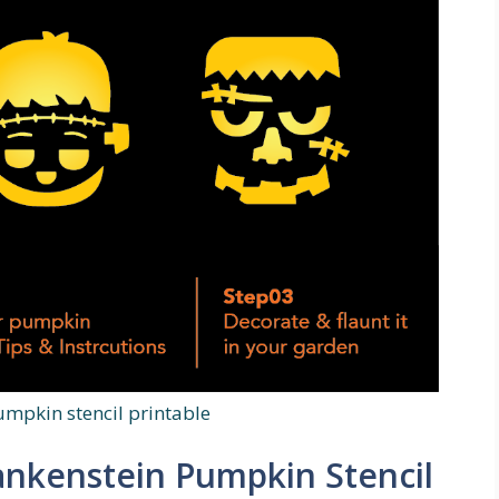
umpkin stencil printable
rankenstein Pumpkin Stencil