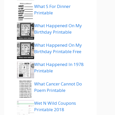
What S For Dinner
Printable
What Happened On My
Birthday Printable
What Happened On My
Birthday Printable Free
What Happened In 1978
Printable
What Cancer Cannot Do
Poem Printable
Wet N Wild Coupons
Printable 2018