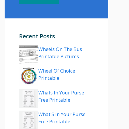
Recent Posts
Wheels On The Bus
Printable Pictures
Wheel Of Choice
Printable
Whats In Your Purse
Free Printable
What S In Your Purse
Free Printable