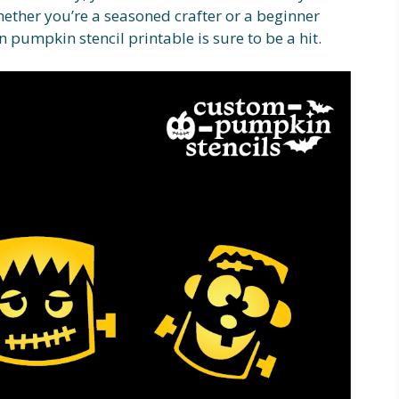
ether you’re a seasoned crafter or a beginner
n pumpkin stencil printable is sure to be a hit.