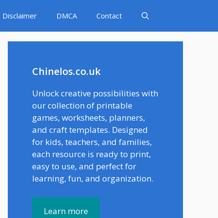
Disclaimer
DMCA
Contact
Chinelos.co.uk
Unlock creative possibilities with
our collection of printable
games, worksheets, planners,
and craft templates. Designed
for kids, teachers, and families,
each resource is ready to print,
easy to use, and perfect for
learning, fun, and organization.
Learn more