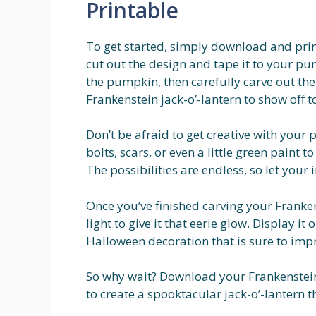
Printable
To get started, simply download and prin
cut out the design and tape it to your pum
the pumpkin, then carefully carve out th
Frankenstein jack-o’-lantern to show off to
Don’t be afraid to get creative with your
bolts, scars, or even a little green paint 
The possibilities are endless, so let your
Once you’ve finished carving your Franken
light to give it that eerie glow. Display it
Halloween decoration that is sure to impre
So why wait? Download your Frankenstein
to create a spooktacular jack-o’-lantern tha