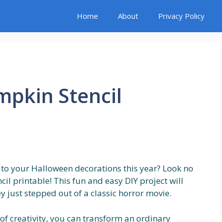
Home
About
Privacy Policy
mpkin Stencil
 to your Halloween decorations this year? Look no
il printable! This fun and easy DIY project will
ey just stepped out of a classic horror movie.
 of creativity, you can transform an ordinary