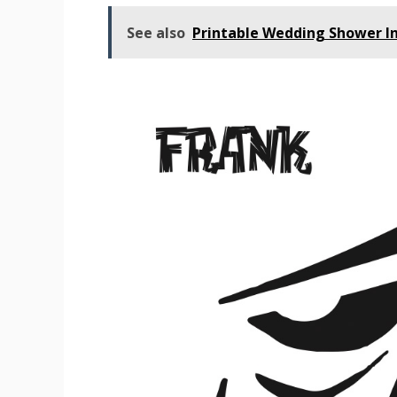
See also
Printable Wedding Shower In