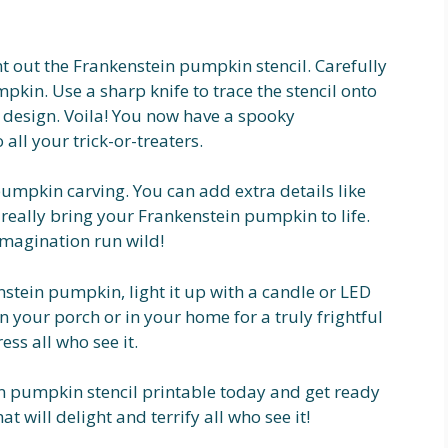
t out the Frankenstein pumpkin stencil. Carefully
pkin. Use a sharp knife to trace the stencil onto
e design. Voila! You now have a spooky
 all your trick-or-treaters.
 pumpkin carving. You can add extra details like
to really bring your Frankenstein pumpkin to life.
 imagination run wild!
stein pumpkin, light it up with a candle or LED
 on your porch or in your home for a truly frightful
ss all who see it.
 pumpkin stencil printable today and get ready
t will delight and terrify all who see it!