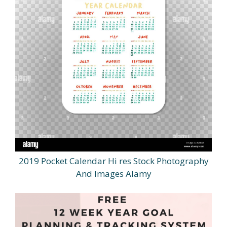
2019 Pocket Calendar Hi res Stock Photography
And Images Alamy