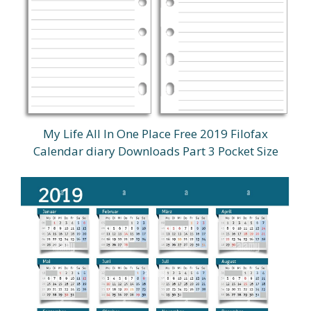
My Life All In One Place Free 2019 Filofax
Calendar diary Downloads Part 3 Pocket Size