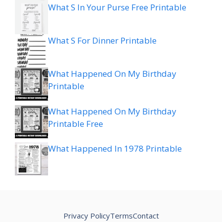
What S In Your Purse Free Printable
What S For Dinner Printable
What Happened On My Birthday
Printable
What Happened On My Birthday
Printable Free
What Happened In 1978 Printable
Privacy Policy
Terms
Contact