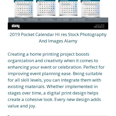
2019 Pocket Calendar Hi res Stock Photography
And Images Alamy
Creating a home printing project boosts
organization and creativity when it comes to
enhancing your event or celebration. Perfect for
improving event planning ease. Being suitable
for all skill levels, you can integrate them with
existing materials. Whether implemented in
stages over time, a digital print design helps
create a cohesive look. Every new design adds
value and joy.