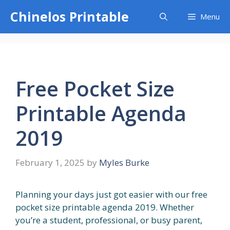
Skip
Chinelos Printable
Menu
to
content
Free Pocket Size
Printable Agenda
2019
February 1, 2025
by
Myles Burke
Planning your days just got easier with our free
pocket size printable agenda 2019. Whether
you’re a student, professional, or busy parent,