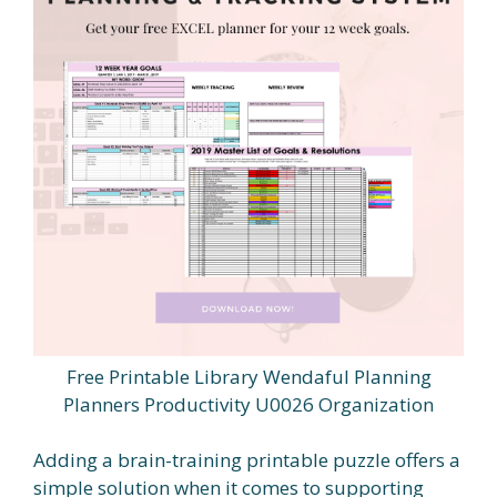
Free Printable Library Wendaful Planning
Planners Productivity U0026 Organization
Adding a brain-training printable puzzle offers a
simple solution when it comes to supporting