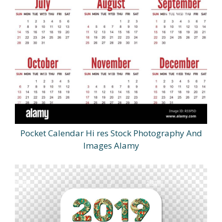
Pocket Calendar Hi res Stock Photography And
Images Alamy