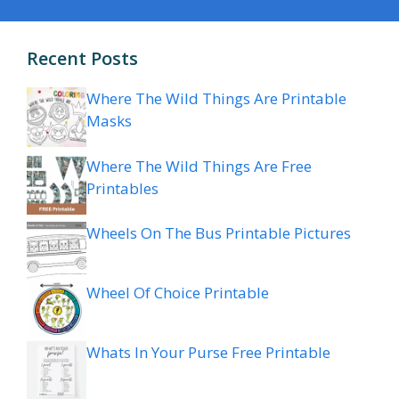
Recent Posts
Where The Wild Things Are Printable
Masks
Where The Wild Things Are Free
Printables
Wheels On The Bus Printable Pictures
Wheel Of Choice Printable
Whats In Your Purse Free Printable