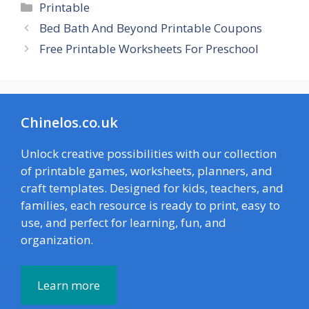
Categories
Printable
Bed Bath And Beyond Printable Coupons
Free Printable Worksheets For Preschool
Chinelos.co.uk
Unlock creative possibilities with our collection
of printable games, worksheets, planners, and
craft templates. Designed for kids, teachers, and
families, each resource is ready to print, easy to
use, and perfect for learning, fun, and
organization.
Learn more