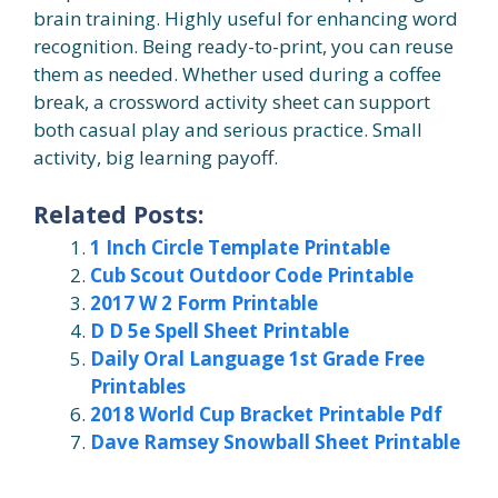
brain training. Highly useful for enhancing word
recognition. Being ready-to-print, you can reuse
them as needed. Whether used during a coffee
break, a crossword activity sheet can support
both casual play and serious practice. Small
activity, big learning payoff.
Related Posts:
1 Inch Circle Template Printable
Cub Scout Outdoor Code Printable
2017 W 2 Form Printable
D D 5e Spell Sheet Printable
Daily Oral Language 1st Grade Free
Printables
2018 World Cup Bracket Printable Pdf
Dave Ramsey Snowball Sheet Printable