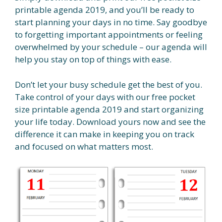
printable agenda 2019, and you’ll be ready to
start planning your days in no time. Say goodbye
to forgetting important appointments or feeling
overwhelmed by your schedule – our agenda will
help you stay on top of things with ease.
Don’t let your busy schedule get the best of you.
Take control of your days with our free pocket
size printable agenda 2019 and start organizing
your life today. Download yours now and see the
difference it can make in keeping you on track
and focused on what matters most.