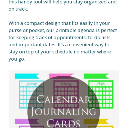
this handy tool will help you stay organized and
on track.
With a compact design that fits easily in your
purse or pocket, our printable agenda is perfect
for keeping track of appointments, to-do lists,
and important dates. It’s a convenient way to
stay on top of your schedule no matter where
you go.