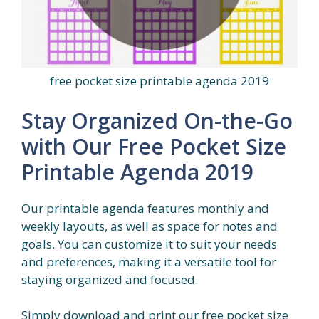
free pocket size printable agenda 2019
Stay Organized On-the-Go
with Our Free Pocket Size
Printable Agenda 2019
Our printable agenda features monthly and
weekly layouts, as well as space for notes and
goals. You can customize it to suit your needs
and preferences, making it a versatile tool for
staying organized and focused.
Simply download and print our free pocket size