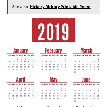
See also
Hickory Dickory Printable Poem