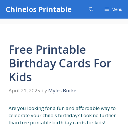
Skip
Chinelos Printable
Menu
to
content
Free Printable
Birthday Cards For
Kids
April 21, 2025
by
Myles Burke
Are you looking for a fun and affordable way to
celebrate your child’s birthday? Look no further
than free printable birthday cards for kids!