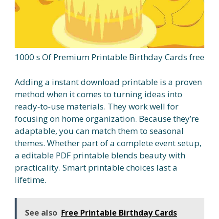
1000 s Of Premium Printable Birthday Cards free
Adding a instant download printable is a proven
method when it comes to turning ideas into
ready-to-use materials. They work well for
focusing on home organization. Because they’re
adaptable, you can match them to seasonal
themes. Whether part of a complete event setup,
a editable PDF printable blends beauty with
practicality. Smart printable choices last a
lifetime.
See also
Free Printable Birthday Cards