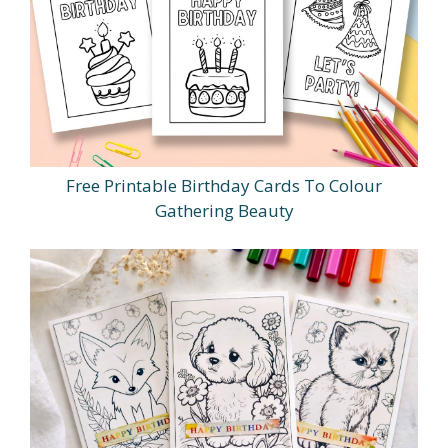
Free Printable Birthday Cards To Colour
Gathering Beauty