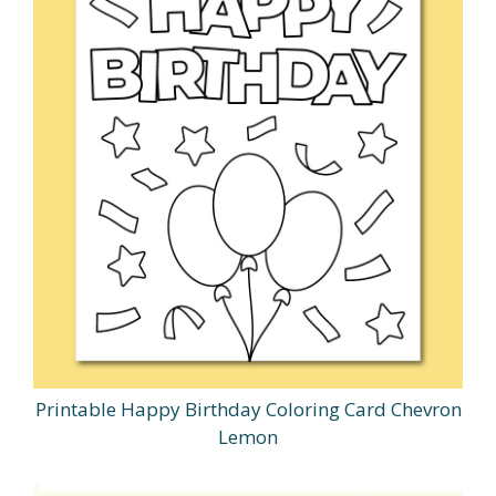
Printable Happy Birthday Coloring Card Chevron
Lemon