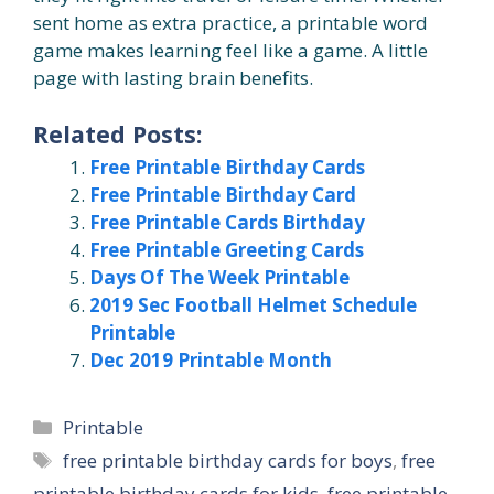
sent home as extra practice, a printable word
game makes learning feel like a game. A little
page with lasting brain benefits.
Related Posts:
Free Printable Birthday Cards
Free Printable Birthday Card
Free Printable Cards Birthday
Free Printable Greeting Cards
Days Of The Week Printable
2019 Sec Football Helmet Schedule
Printable
Dec 2019 Printable Month
Categories
Printable
Tags
free printable birthday cards for boys
,
free
printable birthday cards for kids
,
free printable