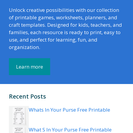
Unlock creative possibilities with our collection
of printable games, worksheets, planners, and
craft templates. Designed for kids, teachers, and
families, each resource is ready to print, easy to
use, and perfect for learning, fun, and
organization.
Learn more
Recent Posts
Whats In Your Purse Free Printable
What S In Your Purse Free Printable