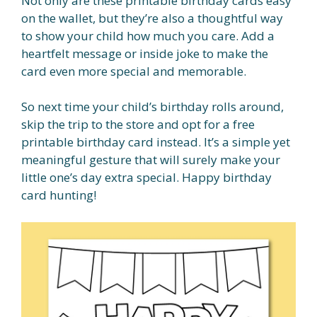
Not only are these printable birthday cards easy
on the wallet, but they’re also a thoughtful way
to show your child how much you care. Add a
heartfelt message or inside joke to make the
card even more special and memorable.
So next time your child’s birthday rolls around,
skip the trip to the store and opt for a free
printable birthday card instead. It’s a simple yet
meaningful gesture that will surely make your
little one’s day extra special. Happy birthday
card hunting!