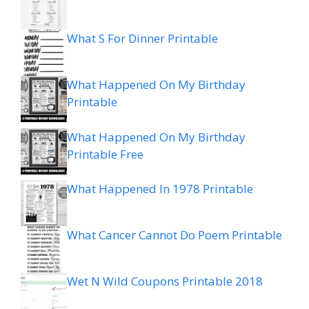
What S For Dinner Printable
What Happened On My Birthday
Printable
What Happened On My Birthday
Printable Free
What Happened In 1978 Printable
What Cancer Cannot Do Poem Printable
Wet N Wild Coupons Printable 2018