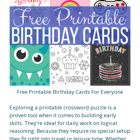
Free Printable Birthday Cards For Everyone
Exploring a printable crossword puzzle is a
proven tool when it comes to building early
skills. They’re ideal for daily work on logical
reasoning. Because they require no special setup
they fit right into travel or leisure time. Whether