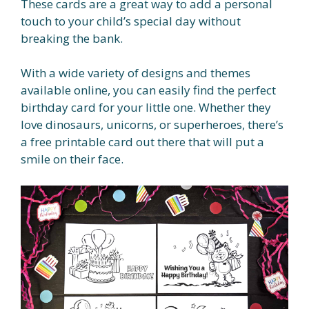
These cards are a great way to add a personal
touch to your child’s special day without
breaking the bank.
With a wide variety of designs and themes
available online, you can easily find the perfect
birthday card for your little one. Whether they
love dinosaurs, unicorns, or superheroes, there’s
a free printable card out there that will put a
smile on their face.