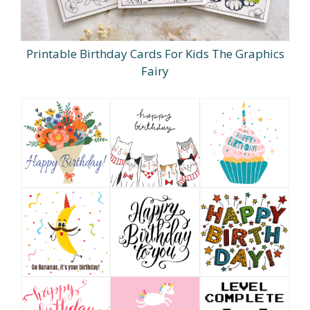
Printable Birthday Cards For Kids The Graphics
Fairy