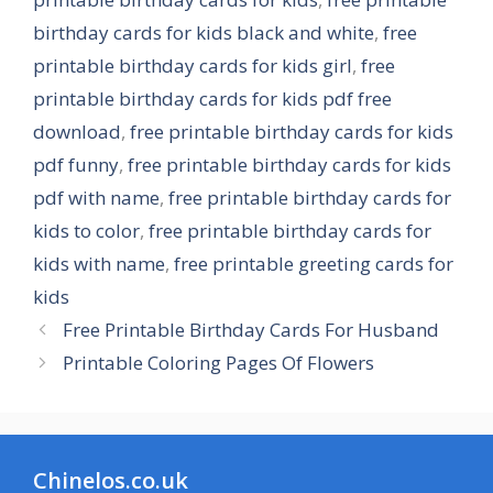
birthday cards for kids black and white
,
free
printable birthday cards for kids girl
,
free
printable birthday cards for kids pdf free
download
,
free printable birthday cards for kids
pdf funny
,
free printable birthday cards for kids
pdf with name
,
free printable birthday cards for
kids to color
,
free printable birthday cards for
kids with name
,
free printable greeting cards for
kids
Free Printable Birthday Cards For Husband
Printable Coloring Pages Of Flowers
Chinelos.co.uk