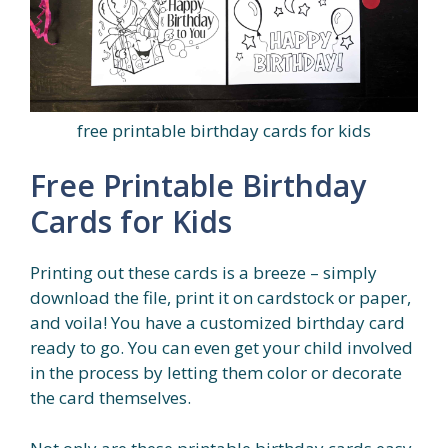
free printable birthday cards for kids
Free Printable Birthday
Cards for Kids
Printing out these cards is a breeze – simply
download the file, print it on cardstock or paper,
and voila! You have a customized birthday card
ready to go. You can even get your child involved
in the process by letting them color or decorate
the card themselves.