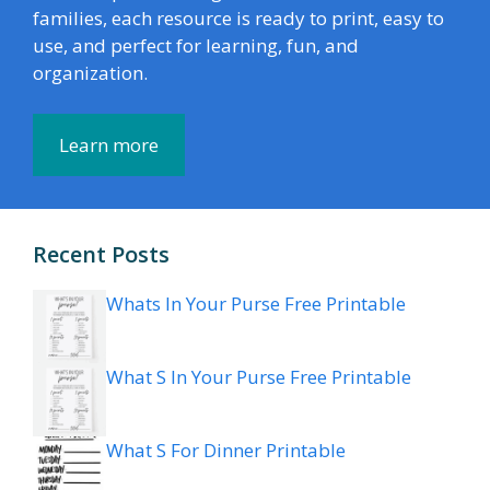
families, each resource is ready to print, easy to
use, and perfect for learning, fun, and
organization.
Learn more
Recent Posts
Whats In Your Purse Free Printable
What S In Your Purse Free Printable
What S For Dinner Printable