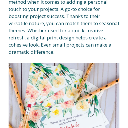
method when it comes to adding a personal
touch to your projects. A go-to choice for
boosting project success. Thanks to their
versatile nature, you can match them to seasonal
themes. Whether used for a quick creative
refresh, a digital print design helps create a
cohesive look. Even small projects can make a
dramatic difference.