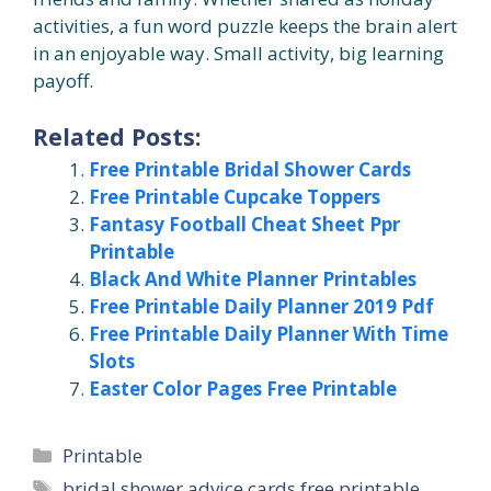
activities, a fun word puzzle keeps the brain alert
in an enjoyable way. Small activity, big learning
payoff.
Related Posts:
Free Printable Bridal Shower Cards
Free Printable Cupcake Toppers
Fantasy Football Cheat Sheet Ppr
Printable
Black And White Planner Printables
Free Printable Daily Planner 2019 Pdf
Free Printable Daily Planner With Time
Slots
Easter Color Pages Free Printable
Categories
Printable
Tags
bridal shower advice cards free printable