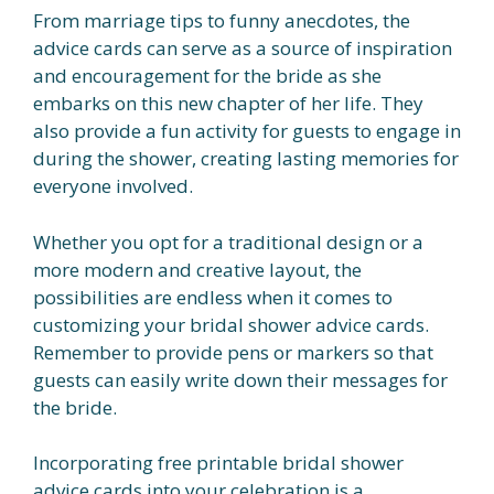
From marriage tips to funny anecdotes, the
advice cards can serve as a source of inspiration
and encouragement for the bride as she
embarks on this new chapter of her life. They
also provide a fun activity for guests to engage in
during the shower, creating lasting memories for
everyone involved.
Whether you opt for a traditional design or a
more modern and creative layout, the
possibilities are endless when it comes to
customizing your bridal shower advice cards.
Remember to provide pens or markers so that
guests can easily write down their messages for
the bride.
Incorporating free printable bridal shower
advice cards into your celebration is a