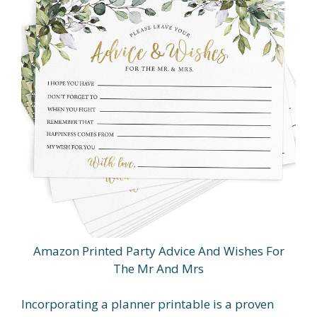
Amazon Printed Party Advice And Wishes For
The Mr And Mrs
Incorporating a planner printable is a proven