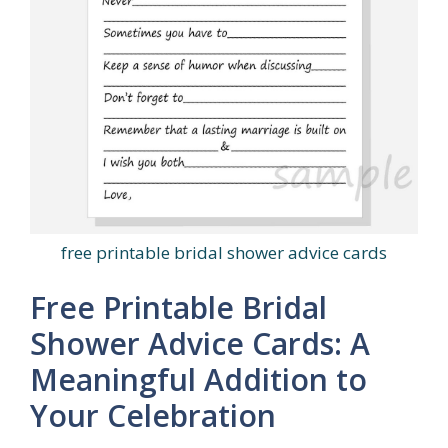
free printable bridal shower advice cards
Free Printable Bridal
Shower Advice Cards: A
Meaningful Addition to
Your Celebration