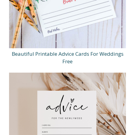
Beautiful Printable Advice Cards For Weddings
Free