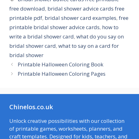
free download
,
bridal shower advice cards free
printable pdf
,
bridal shower card examples
,
free
printable bridal shower advice cards
,
how to
write a bridal shower card
,
what do you say on
bridal shower card
,
what to say on a card for
bridal shower
Printable Halloween Coloring Book
Printable Halloween Coloring Pages
Chinelos.co.uk
Unlock creative possibilities with our collection
of printable games, worksheets, planners, and
craft templates. Designed for kids, teachers, and