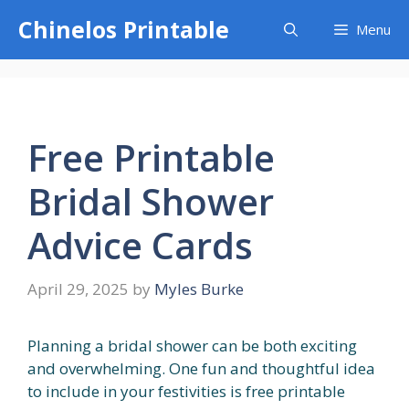
Skip
Chinelos Printable
Menu
to
content
Free Printable
Bridal Shower
Advice Cards
April 29, 2025
by
Myles Burke
Planning a bridal shower can be both exciting
and overwhelming. One fun and thoughtful idea
to include in your festivities is free printable