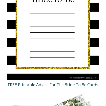
FREE Printable Advice For The Bride To Be Cards