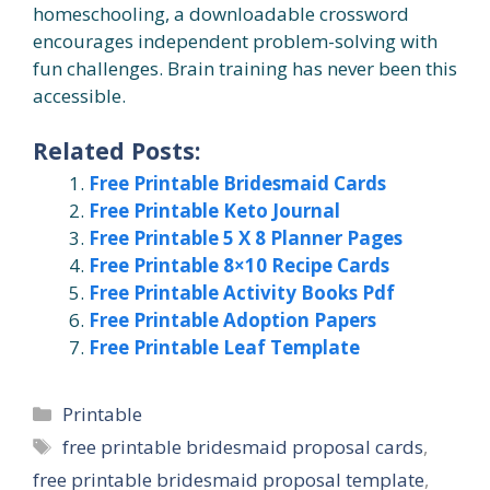
homeschooling, a downloadable crossword
encourages independent problem-solving with
fun challenges. Brain training has never been this
accessible.
Related Posts:
Free Printable Bridesmaid Cards
Free Printable Keto Journal
Free Printable 5 X 8 Planner Pages
Free Printable 8×10 Recipe Cards
Free Printable Activity Books Pdf
Free Printable Adoption Papers
Free Printable Leaf Template
Categories
Printable
Tags
free printable bridesmaid proposal cards
,
free printable bridesmaid proposal template
,