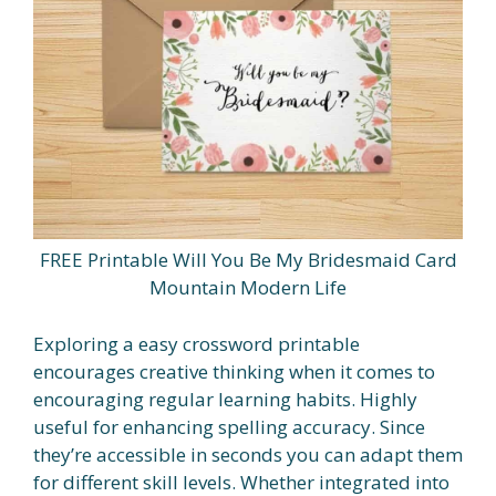
FREE Printable Will You Be My Bridesmaid Card
Mountain Modern Life
Exploring a easy crossword printable
encourages creative thinking when it comes to
encouraging regular learning habits. Highly
useful for enhancing spelling accuracy. Since
they’re accessible in seconds you can adapt them
for different skill levels. Whether integrated into