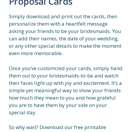
Proposal Cards
Simply download and print out the cards, then
personalize them with a heartfelt message
asking your friends to be your bridesmaids. You
can add their names, the date of your wedding,
or any other special details to make the moment
even more memorable.
Once you’ve customized your cards, simply hand
them out to your bridesmaids-to-be and watch
their faces light up with joy and excitement. It’s a
simple yet meaningful way to show your friends
how much they mean to you and how grateful
you are to have them by your side on your
special day.
So why wait? Download our free printable