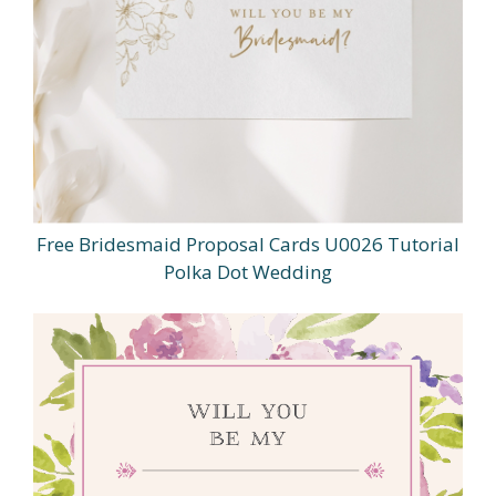
Free Bridesmaid Proposal Cards U0026 Tutorial
Polka Dot Wedding