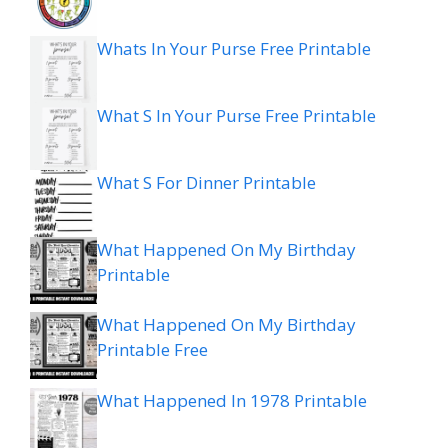
Whats In Your Purse Free Printable
What S In Your Purse Free Printable
What S For Dinner Printable
What Happened On My Birthday
Printable
What Happened On My Birthday
Printable Free
What Happened In 1978 Printable