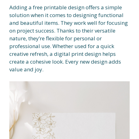
Adding a free printable design offers a simple
solution when it comes to designing functional
and beautiful items. They work well for focusing
on project success. Thanks to their versatile
nature, they’re flexible for personal or
professional use. Whether used for a quick
creative refresh, a digital print design helps
create a cohesive look. Every new design adds
value and joy.