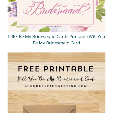
FREE Be My Bridesmaid Cards Printable Will You
Be My Bridesmaid Card