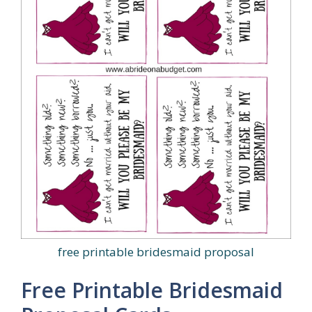
free printable bridesmaid proposal
Free Printable Bridesmaid