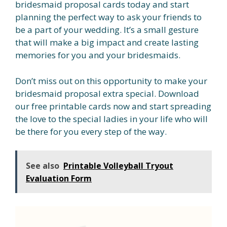
bridesmaid proposal cards today and start
planning the perfect way to ask your friends to
be a part of your wedding. It’s a small gesture
that will make a big impact and create lasting
memories for you and your bridesmaids.
Don’t miss out on this opportunity to make your
bridesmaid proposal extra special. Download
our free printable cards now and start spreading
the love to the special ladies in your life who will
be there for you every step of the way.
See also
Printable Volleyball Tryout
Evaluation Form