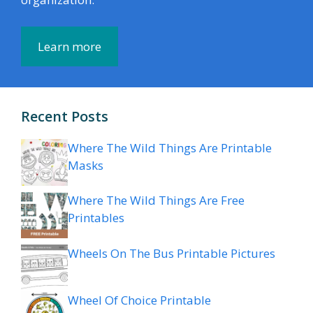
Learn more
Recent Posts
Where The Wild Things Are Printable
Masks
Where The Wild Things Are Free
Printables
Wheels On The Bus Printable Pictures
Wheel Of Choice Printable