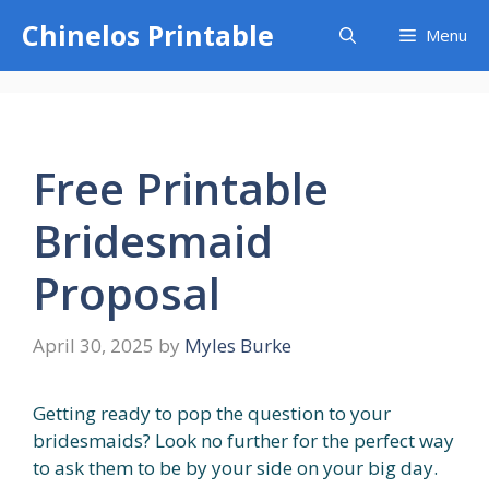
Skip
Chinelos Printable
Menu
to
content
Free Printable
Bridesmaid
Proposal
April 30, 2025
by
Myles Burke
Getting ready to pop the question to your
bridesmaids? Look no further for the perfect way
to ask them to be by your side on your big day.