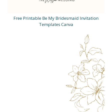
Free Printable Be My Bridesmaid Invitation
Templates Canva