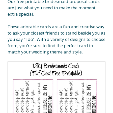
Our free printable bridesmaid proposal cards
are just what you need to make the moment
extra special.
These adorable cards are a fun and creative way
to ask your closest friends to stand beside you as
you say “I do”. With a variety of designs to choose
from, you’re sure to find the perfect card to
match your wedding theme and style.