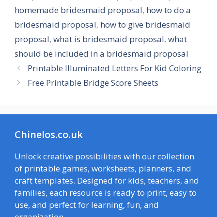
homemade bridesmaid proposal
,
how to do a
bridesmaid proposal
,
how to give bridesmaid
proposal
,
what is bridesmaid proposal
,
what
should be included in a bridesmaid proposal
Printable Illuminated Letters For Kid Coloring
Free Printable Bridge Score Sheets
Chinelos.co.uk
Unlock creative possibilities with our collection
of printable games, worksheets, planners, and
craft templates. Designed for kids, teachers, and
families, each resource is ready to print, easy to
use, and perfect for learning, fun, and
organization.