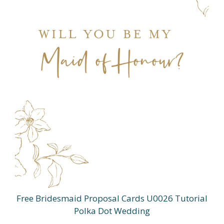
Free Bridesmaid Proposal Cards U0026 Tutorial
Polka Dot Wedding