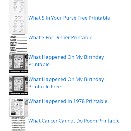
What S In Your Purse Free Printable
What S For Dinner Printable
What Happened On My Birthday
Printable
What Happened On My Birthday
Printable Free
What Happened In 1978 Printable
What Cancer Cannot Do Poem Printable