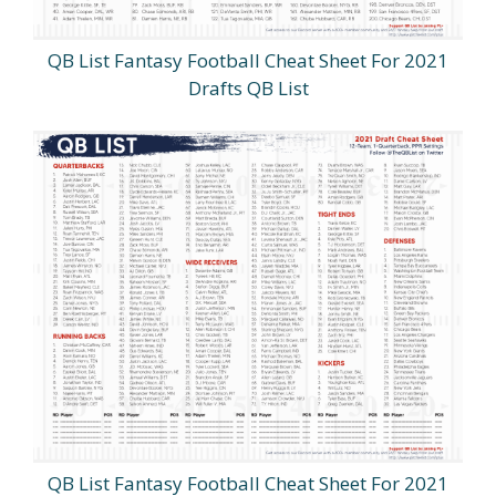
QB List Fantasy Football Cheat Sheet For 2021
Drafts QB List
QB List Fantasy Football Cheat Sheet For 2021