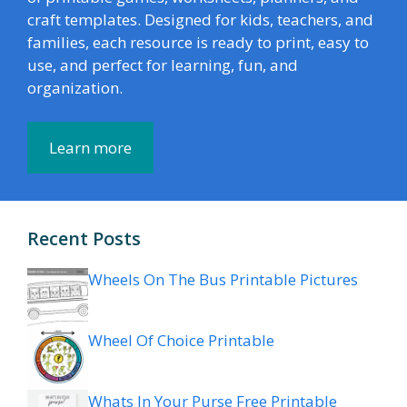
craft templates. Designed for kids, teachers, and
families, each resource is ready to print, easy to
use, and perfect for learning, fun, and
organization.
Learn more
Recent Posts
Wheels On The Bus Printable Pictures
Wheel Of Choice Printable
Whats In Your Purse Free Printable