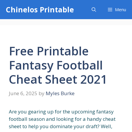
Skip
Chinelos Printable
Menu
to
content
Free Printable
Fantasy Football
Cheat Sheet 2021
June 6, 2025
by
Myles Burke
Are you gearing up for the upcoming fantasy
football season and looking for a handy cheat
sheet to help you dominate your draft? Well,