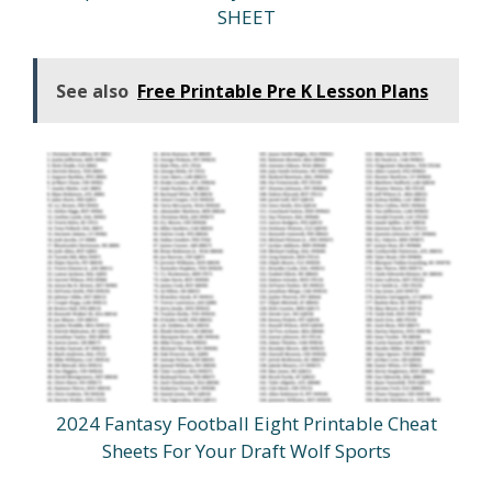
SHEET
See also
Free Printable Pre K Lesson Plans
2024 Fantasy Football Eight Printable Cheat
Sheets For Your Draft Wolf Sports