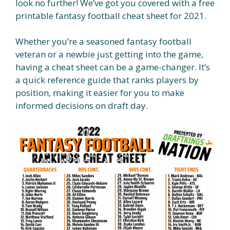
look no further! We’ve got you covered with a free
printable fantasy football cheat sheet for 2021.
Whether you’re a seasoned fantasy football
veteran or a newbie just getting into the game,
having a cheat sheet can be a game-changer. It’s
a quick reference guide that ranks players by
position, making it easier for you to make
informed decisions on draft day.