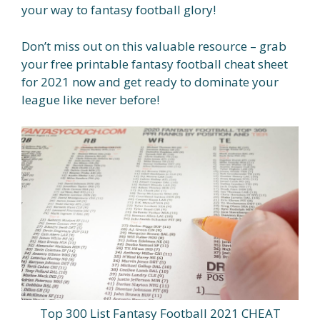
your way to fantasy football glory!
Don’t miss out on this valuable resource – grab
your free printable fantasy football cheat sheet
for 2021 now and get ready to dominate your
league like never before!
Top 300 List Fantasy Football 2021 CHEAT