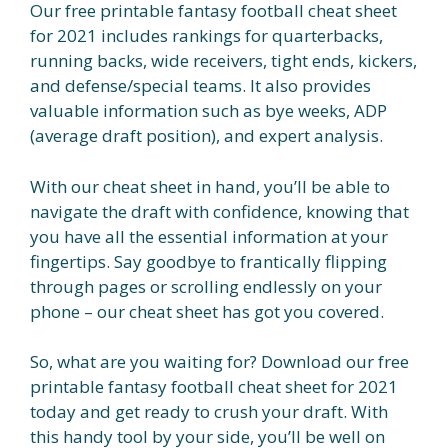
Our free printable fantasy football cheat sheet
for 2021 includes rankings for quarterbacks,
running backs, wide receivers, tight ends, kickers,
and defense/special teams. It also provides
valuable information such as bye weeks, ADP
(average draft position), and expert analysis.
With our cheat sheet in hand, you’ll be able to
navigate the draft with confidence, knowing that
you have all the essential information at your
fingertips. Say goodbye to frantically flipping
through pages or scrolling endlessly on your
phone – our cheat sheet has got you covered.
So, what are you waiting for? Download our free
printable fantasy football cheat sheet for 2021
today and get ready to crush your draft. With
this handy tool by your side, you’ll be well on