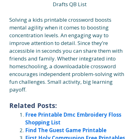
Drafts QB List
Solving a kids printable crossword boosts
mental agility when it comes to boosting
concentration levels. An engaging way to
improve attention to detail. Since they’re
accessible in seconds you can share them with
friends and family. Whether integrated into
homeschooling, a downloadable crossword
encourages independent problem-solving with
fun challenges. Small activity, big learning
payoff.
Related Posts:
Free Printable Dmc Embroidery Floss
Shopping List
Find The Guest Game Printable
First Holy Communion Free Printables