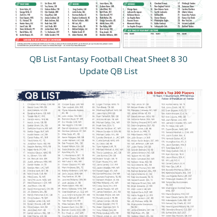
QB List Fantasy Football Cheat Sheet 8 30
Update QB List