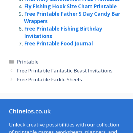
Fly Fishing Hook Size Chart Printable
Free Printable Father S Day Candy Bar
Wrappers
Free Printable Fishing Birthday
Invitations
Free Printable Food Journal
Categories
Printable
Free Printable Fantastic Beast Invitations
Free Printable Farkle Sheets
Chinelos.co.uk
Unlock creative possibilities with our collection
of printable games, worksheets, planners, and