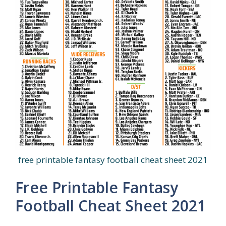
free printable fantasy football cheat sheet 2021
Free Printable Fantasy
Football Cheat Sheet 2021