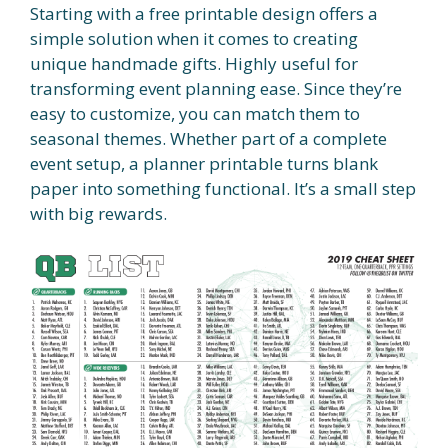
Starting with a free printable design offers a
simple solution when it comes to creating
unique handmade gifts. Highly useful for
transforming event planning ease. Since they’re
easy to customize, you can match them to
seasonal themes. Whether part of a complete
event setup, a planner printable turns blank
paper into something functional. It’s a small step
with big rewards.