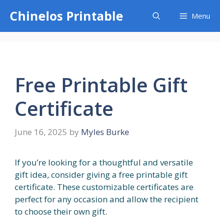
Skip
Chinelos Printable
Menu
to
content
Free Printable Gift
Certificate
June 16, 2025
by
Myles Burke
If you’re looking for a thoughtful and versatile
gift idea, consider giving a free printable gift
certificate. These customizable certificates are
perfect for any occasion and allow the recipient
to choose their own gift.