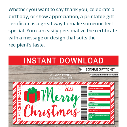
Whether you want to say thank you, celebrate a
birthday, or show appreciation, a printable gift
certificate is a great way to make someone feel
special. You can easily personalize the certificate
with a message or design that suits the
recipient’s taste.