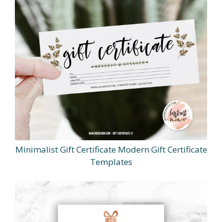
Minimalist Gift Certificate Modern Gift Certificate
Templates