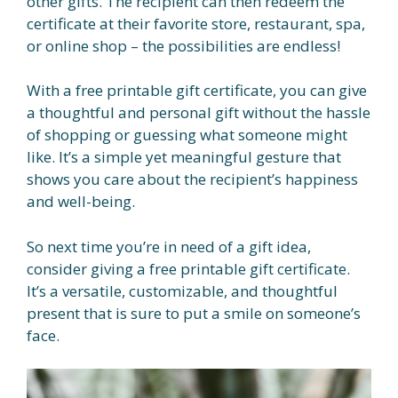
other gifts. The recipient can then redeem the
certificate at their favorite store, restaurant, spa,
or online shop – the possibilities are endless!
With a free printable gift certificate, you can give
a thoughtful and personal gift without the hassle
of shopping or guessing what someone might
like. It’s a simple yet meaningful gesture that
shows you care about the recipient’s happiness
and well-being.
So next time you’re in need of a gift idea,
consider giving a free printable gift certificate.
It’s a versatile, customizable, and thoughtful
present that is sure to put a smile on someone’s
face.