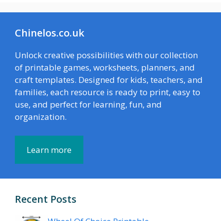
Chinelos.co.uk
Unlock creative possibilities with our collection
of printable games, worksheets, planners, and
craft templates. Designed for kids, teachers, and
families, each resource is ready to print, easy to
use, and perfect for learning, fun, and
organization.
Learn more
Recent Posts