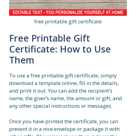
free printable gift certificate
Free Printable Gift
Certificate: How to Use
Them
To use a free printable gift certificate, simply
download a template online, fill in the details,
and print it out. You can add the recipient’s
name, the giver’s name, the amount or gift, and
any other special instructions or messages.
Once you have printed the certificate, you can
present it in a nice envelope or package it with