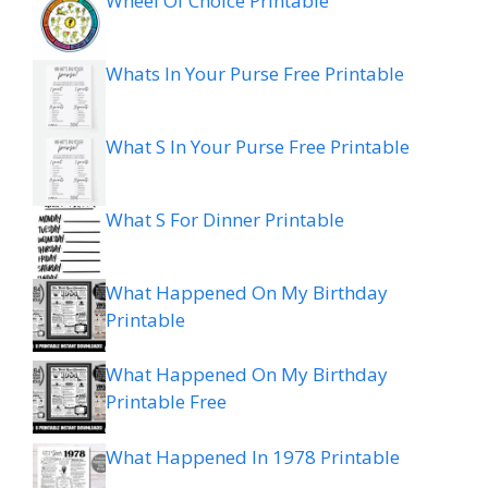
Wheel Of Choice Printable
Whats In Your Purse Free Printable
What S In Your Purse Free Printable
What S For Dinner Printable
What Happened On My Birthday
Printable
What Happened On My Birthday
Printable Free
What Happened In 1978 Printable