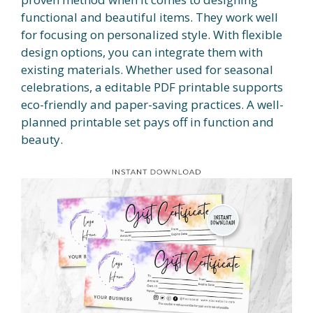
functional and beautiful items. They work well
for focusing on personalized style. With flexible
design options, you can integrate them with
existing materials. Whether used for seasonal
celebrations, a editable PDF printable supports
eco-friendly and paper-saving practices. A well-
planned printable set pays off in function and
beauty.