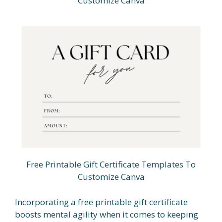
Customize Canva
Free Printable Gift Certificate Templates To
Customize Canva
Incorporating a free printable gift certificate
boosts mental agility when it comes to keeping