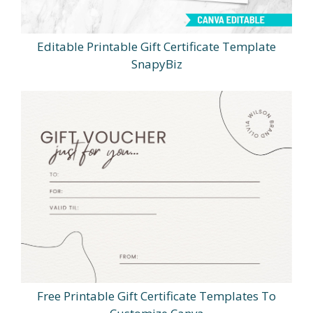
Editable Printable Gift Certificate Template
SnapyBiz
Free Printable Gift Certificate Templates To