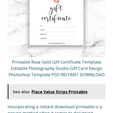
Printable Rose Gold Gift Certificate Template
Editable Photography Studio Gift Card Design
Photoshop Template PSD INSTANT DOWNLOAD
See also
Place Value Strips Printable
Incorporating a instant download printable is a
proven method when it comes to designing