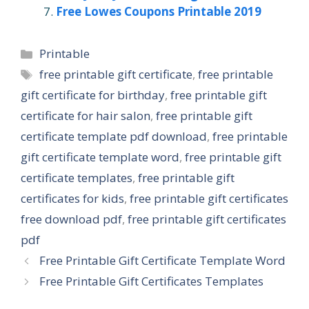
Free Lowes Coupons Printable 2019
Categories
Printable
Tags
free printable gift certificate
,
free printable
gift certificate for birthday
,
free printable gift
certificate for hair salon
,
free printable gift
certificate template pdf download
,
free printable
gift certificate template word
,
free printable gift
certificate templates
,
free printable gift
certificates for kids
,
free printable gift certificates
free download pdf
,
free printable gift certificates
pdf
Free Printable Gift Certificate Template Word
Free Printable Gift Certificates Templates