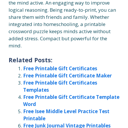
the mind active. An engaging way to improve
logical reasoning. Being ready-to-print, you can
share them with friends and family. Whether
integrated into homeschooling, a printable
crossword puzzle keeps minds active without
added stress. Compact but powerful for the
mind.
Related Posts:
Free Printable Gift Certificates
Free Printable Gift Certificate Maker
Free Printable Gift Certificates
Templates
Free Printable Gift Certificate Template
Word
Free Isee Middle Level Practice Test
Printable
Free Junk Journal Vintage Printables