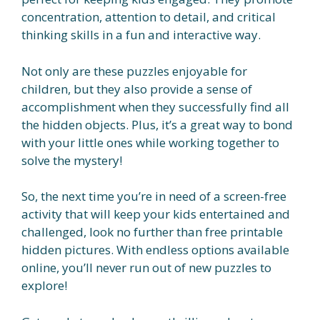
concentration, attention to detail, and critical
thinking skills in a fun and interactive way.
Not only are these puzzles enjoyable for
children, but they also provide a sense of
accomplishment when they successfully find all
the hidden objects. Plus, it’s a great way to bond
with your little ones while working together to
solve the mystery!
So, the next time you’re in need of a screen-free
activity that will keep your kids entertained and
challenged, look no further than free printable
hidden pictures. With endless options available
online, you’ll never run out of new puzzles to
explore!