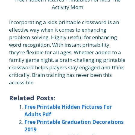
Activity Mom
Incorporating a kids printable crossword is an
effective way when it comes to enhancing
problem-solving. Highly useful for enhancing
word recognition. With instant printability,
they’re flexible for all ages. Whether added to a
family game night, a brain-challenging printable
crossword helps players stay engaged and think
critically. Brain training has never been this
accessible.
Related Posts:
Free Printable Hidden Pictures For
Adults Pdf
Free Printable Graduation Decorations
2019