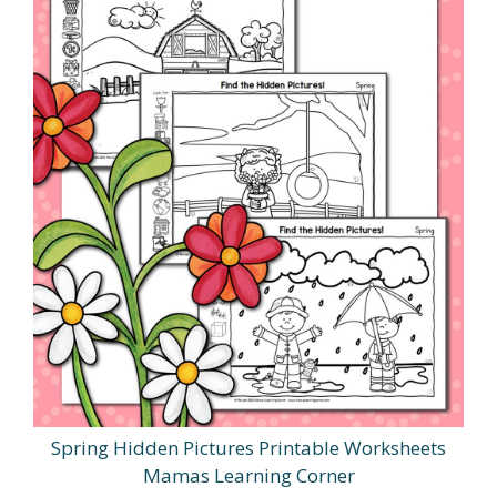
Spring Hidden Pictures Printable Worksheets
Mamas Learning Corner