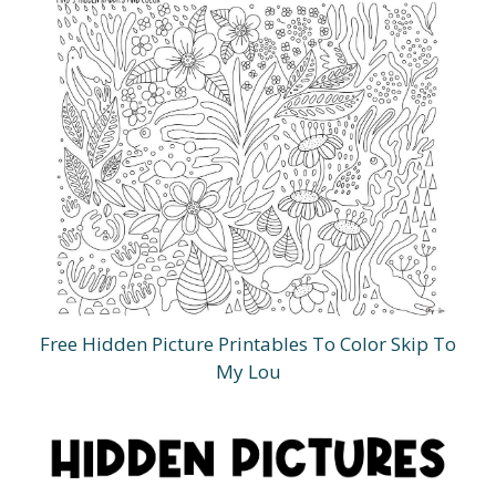
Free Hidden Picture Printables To Color Skip To
My Lou