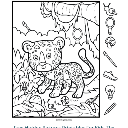
Free Hidden Pictures Printables For Kids The