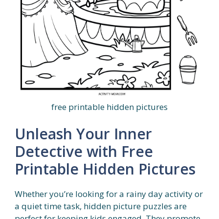
free printable hidden pictures
Unleash Your Inner
Detective with Free
Printable Hidden Pictures
Whether you’re looking for a rainy day activity or
a quiet time task, hidden picture puzzles are
perfect for keeping kids engaged. They promote