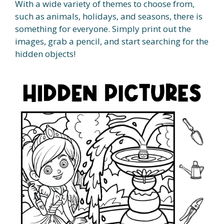
With a wide variety of themes to choose from,
such as animals, holidays, and seasons, there is
something for everyone. Simply print out the
images, grab a pencil, and start searching for the
hidden objects!