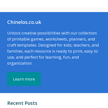
Chinelos.co.uk
Unlock creative possibilities with our collection
of printable games, worksheets, planners, and
craft templates. Designed for kids, teachers, and
families, each resource is ready to print, easy to
use, and perfect for learning, fun, and
organization.
Learn more
Recent Posts