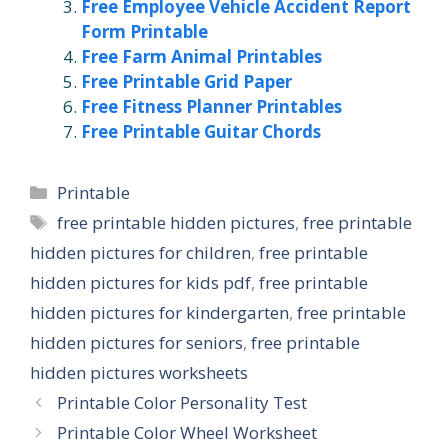
Free Employee Vehicle Accident Report
Form Printable
Free Farm Animal Printables
Free Printable Grid Paper
Free Fitness Planner Printables
Free Printable Guitar Chords
Categories
Printable
Tags
free printable hidden pictures
,
free printable
hidden pictures for children
,
free printable
hidden pictures for kids pdf
,
free printable
hidden pictures for kindergarten
,
free printable
hidden pictures for seniors
,
free printable
hidden pictures worksheets
Printable Color Personality Test
Printable Color Wheel Worksheet