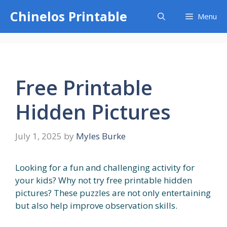
Skip
Chinelos Printable
Menu
to
content
Free Printable
Hidden Pictures
July 1, 2025
by
Myles Burke
Looking for a fun and challenging activity for
your kids? Why not try free printable hidden
pictures? These puzzles are not only entertaining
but also help improve observation skills.