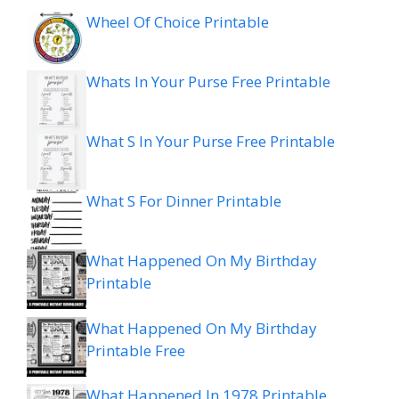
Wheel Of Choice Printable
Whats In Your Purse Free Printable
What S In Your Purse Free Printable
What S For Dinner Printable
What Happened On My Birthday
Printable
What Happened On My Birthday
Printable Free
What Happened In 1978 Printable