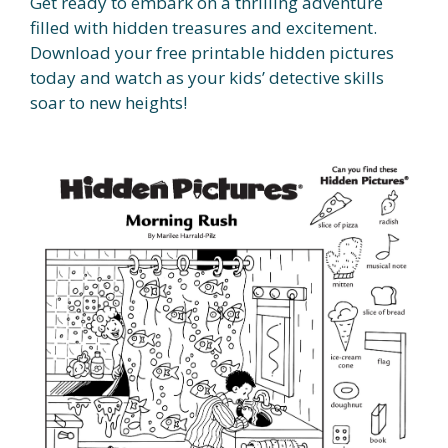
Get ready to embark on a thrilling adventure
filled with hidden treasures and excitement.
Download your free printable hidden pictures
today and watch as your kids’ detective skills
soar to new heights!