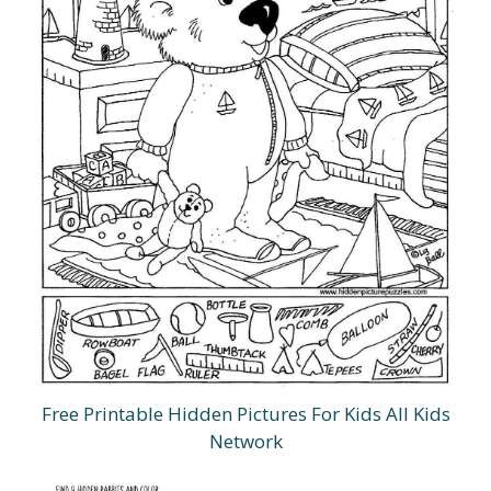
Free Printable Hidden Pictures For Kids All Kids
Network