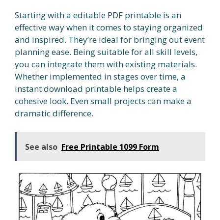
Starting with a editable PDF printable is an
effective way when it comes to staying organized
and inspired. They’re ideal for bringing out event
planning ease. Being suitable for all skill levels,
you can integrate them with existing materials.
Whether implemented in stages over time, a
instant download printable helps create a
cohesive look. Even small projects can make a
dramatic difference.
See also
Free Printable 1099 Form