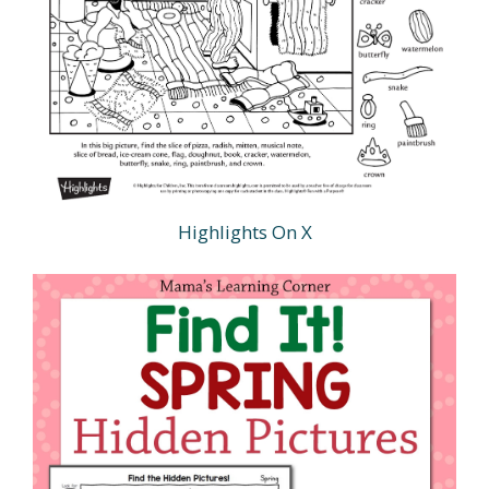
Highlights On X