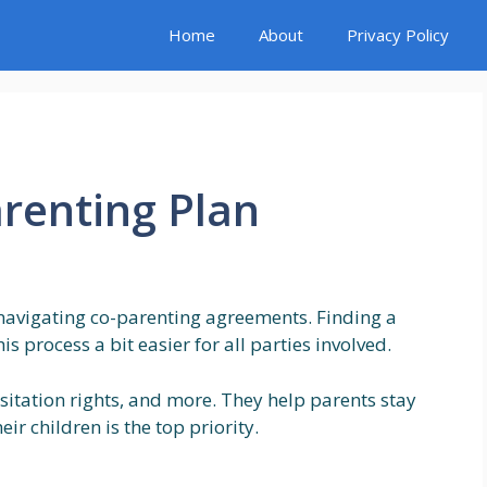
Home
About
Privacy Policy
arenting Plan
navigating co-parenting agreements. Finding a
s process a bit easier for all parties involved.
sitation rights, and more. They help parents stay
ir children is the top priority.