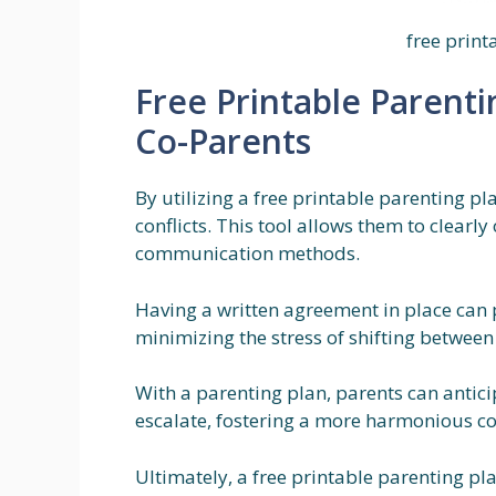
free print
Free Printable Parenti
Co-Parents
By utilizing a free printable parenting 
conflicts. This tool allows them to clearly
communication methods.
Having a written agreement in place can p
minimizing the stress of shifting betwee
With a parenting plan, parents can antic
escalate, fostering a more harmonious co
Ultimately, a free printable parenting pla