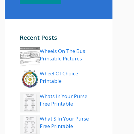
Recent Posts
Wheels On The Bus
Printable Pictures
Wheel Of Choice
Printable
Whats In Your Purse
Free Printable
What S In Your Purse
Free Printable