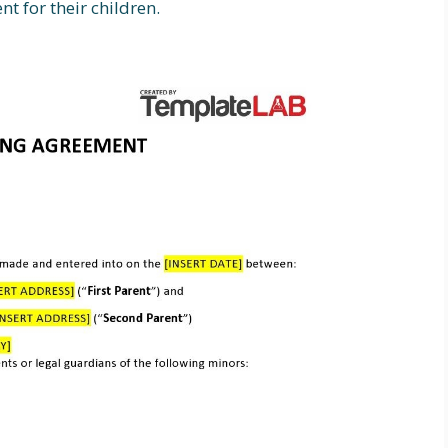
t for their children.