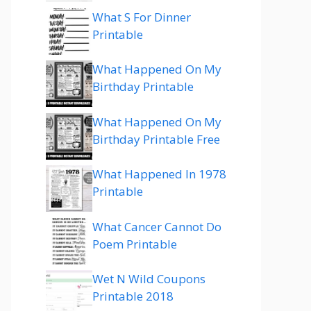
What S For Dinner
Printable
What Happened On My
Birthday Printable
What Happened On My
Birthday Printable Free
What Happened In 1978
Printable
What Cancer Cannot Do
Poem Printable
Wet N Wild Coupons
Printable 2018