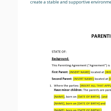
create a stable and supportive environmen