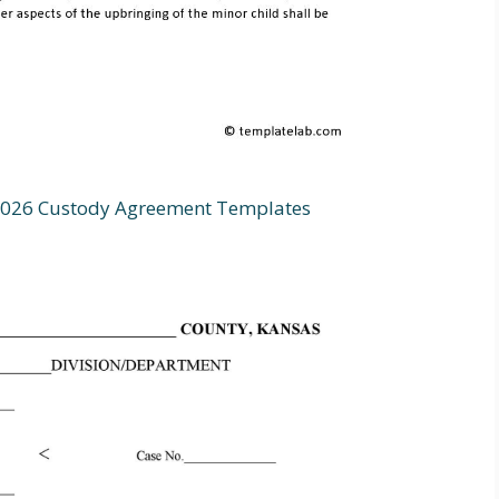
0026 Custody Agreement Templates