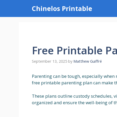
Skip
Chinelos Printable
to
content
Free Printable P
September 13, 2025
by
Matthew Guiffré
Parenting can be tough, especially when 
free printable parenting plan can make thi
These plans outline custody schedules, vi
organized and ensure the well-being of the