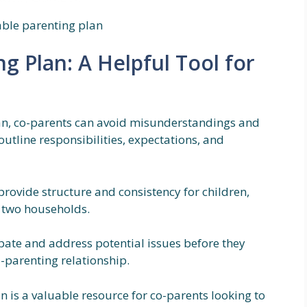
able parenting plan
ng Plan: A Helpful Tool for
plan, co-parents can avoid misunderstandings and
 outline responsibilities, expectations, and
rovide structure and consistency for children,
n two households.
ipate and address potential issues before they
-parenting relationship.
n is a valuable resource for co-parents looking to