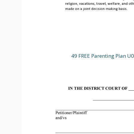
49 FREE Parenting Plan U