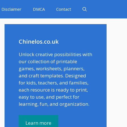
Disclaimer
DMCA
Contact
Chinelos.co.uk
Unlock creative possibilities with
our collection of printable
games, worksheets, planners,
and craft templates. Designed
for kids, teachers, and families,
each resource is ready to print,
easy to use, and perfect for
learning, fun, and organization.
Learn more