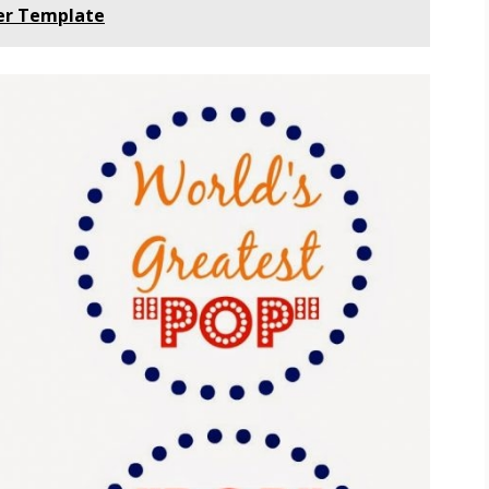
ner Template