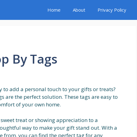
Home
About
Privacy Policy
op By Tags
 to add a personal touch to your gifts or treats?
s are the perfect solution. These tags are easy to
omfort of your own home.
 sweet treat or showing appreciation to a
houghtful way to make your gift stand out. With a
 from, you can find the perfect tag for any