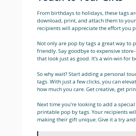
From birthdays to holidays, these tags ar
download, print, and attach them to your g
recipients will appreciate the effort you 
Not only are pop by tags a great way to p
friendly. Say goodbye to expensive store-
that look just as good. It’s a win-win for 
So why wait? Start adding a personal touc
tags. With just a few clicks, you can ele
how much you care. Get creative, get prin
Next time you’re looking to add a special
printable pop by tags. Your recipients wil
making their gift unique. Give it a try and