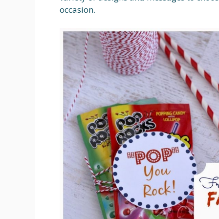
occasion.