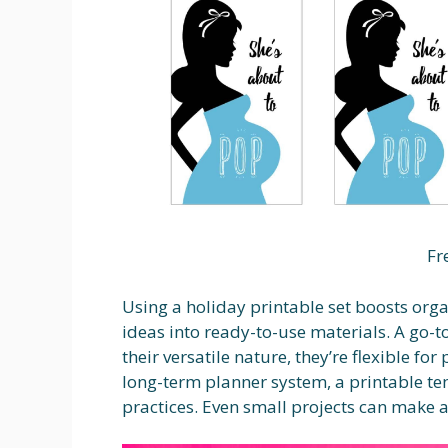
Fr
Using a holiday printable set boosts orga
ideas into ready-to-use materials. A go-t
their versatile nature, they’re flexible fo
long-term planner system, a printable t
practices. Even small projects can make a