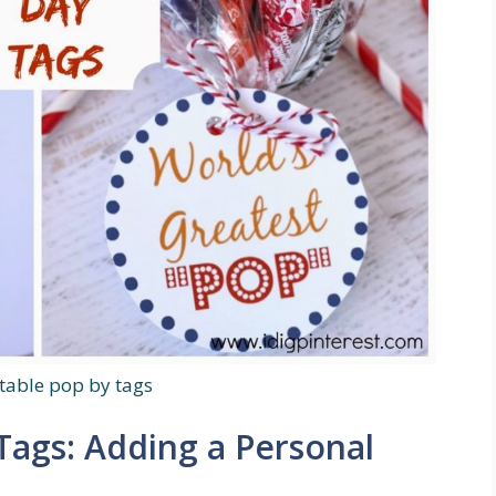
ntable pop by tags
Tags: Adding a Personal