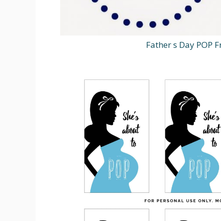
Father s Day POP Fr