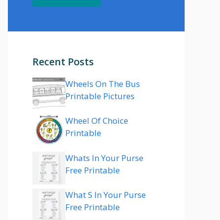
Recent Posts
Wheels On The Bus
Printable Pictures
Wheel Of Choice
Printable
Whats In Your Purse
Free Printable
What S In Your Purse
Free Printable