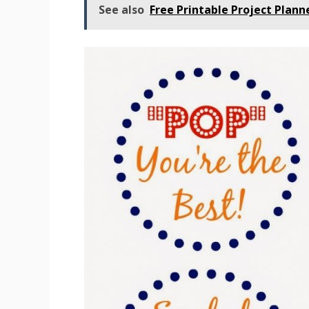
See also
Free Printable Project Plan