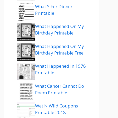
What S For Dinner
Printable
What Happened On My
Birthday Printable
What Happened On My
Birthday Printable Free
What Happened In 1978
Printable
What Cancer Cannot Do
Poem Printable
Wet N Wild Coupons
Printable 2018