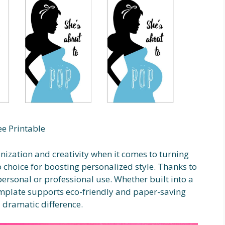
ee Printable
nization and creativity when it comes to turning
o choice for boosting personalized style. Thanks to
r personal or professional use. Whether built into a
emplate supports eco-friendly and paper-saving
 dramatic difference.