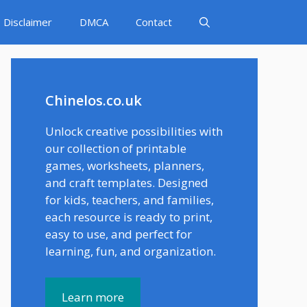
Disclaimer
DMCA
Contact
Chinelos.co.uk
Unlock creative possibilities with
our collection of printable
games, worksheets, planners,
and craft templates. Designed
for kids, teachers, and families,
each resource is ready to print,
easy to use, and perfect for
learning, fun, and organization.
Learn more