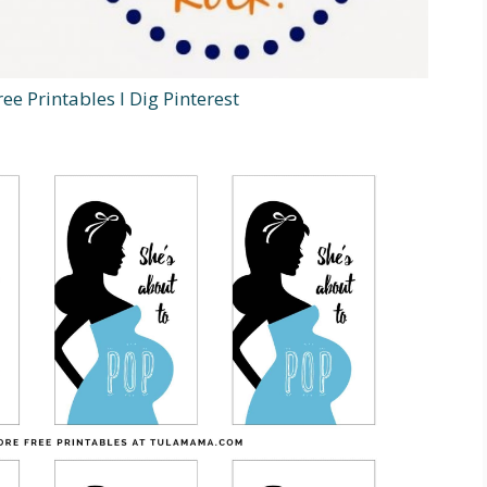
ee Printables I Dig Pinterest