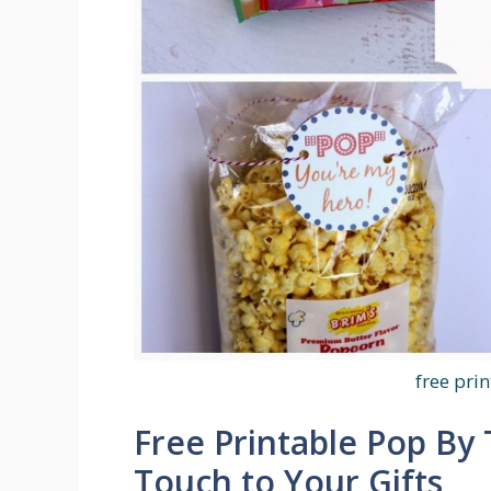
free pri
Free Printable Pop By 
Touch to Your Gifts