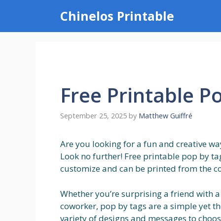
Skip
Chinelos Printable
to
content
Free Printable P
September 25, 2025
by
Matthew Guiffré
Are you looking for a fun and creative way
Look no further! Free printable pop by tag
customize and can be printed from the c
Whether you’re surprising a friend with a
coworker, pop by tags are a simple yet t
variety of designs and messages to choose