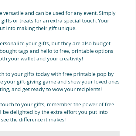
e versatile and can be used for any event. Simply
ifts or treats for an extra special touch. Your
put into making their gift unique.
ersonalize your gifts, but they are also budget-
bought tags and hello to free, printable options
both your wallet and your creativity!
h to your gifts today with free printable pop by
vate your gift-giving game and show your loved ones
ting, and get ready to wow your recipients!
 touch to your gifts, remember the power of free
l be delighted by the extra effort you put into
 see the difference it makes!