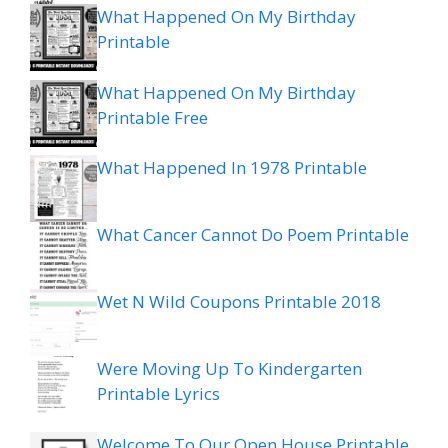
What Happened On My Birthday
Printable
What Happened On My Birthday
Printable Free
What Happened In 1978 Printable
What Cancer Cannot Do Poem Printable
Wet N Wild Coupons Printable 2018
Were Moving Up To Kindergarten
Printable Lyrics
Welcome To Our Open House Printable