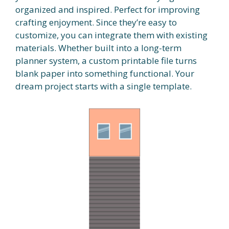
organized and inspired. Perfect for improving
crafting enjoyment. Since they’re easy to
customize, you can integrate them with existing
materials. Whether built into a long-term
planner system, a custom printable file turns
blank paper into something functional. Your
dream project starts with a single template.