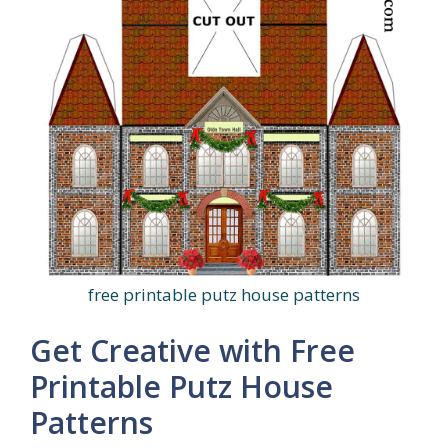
free printable putz house patterns
Get Creative with Free
Printable Putz House
Patterns