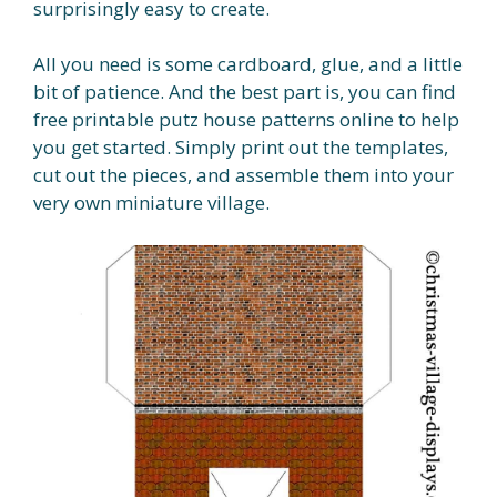
surprisingly easy to create.
All you need is some cardboard, glue, and a little
bit of patience. And the best part is, you can find
free printable putz house patterns online to help
you get started. Simply print out the templates,
cut out the pieces, and assemble them into your
very own miniature village.