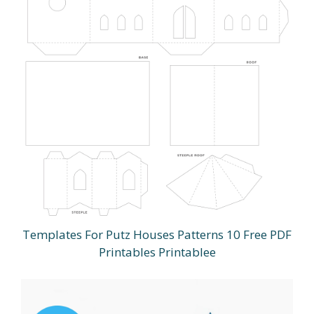
Templates For Putz Houses Patterns 10 Free PDF
Printables Printablee