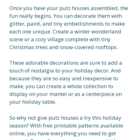
Once you have your putz houses assembled, the
fun really begins. You can decorate them with
glitter, paint, and tiny embellishments to make
each one unique. Create a winter wonderland
scene or a cozy village complete with tiny
Christmas trees and snow-covered rooftops.
These adorable decorations are sure to add a
touch of nostalgia to your holiday decor. And
because they are so easy and inexpensive to
make, you can create a whole collection to
display on your mantel or as a centerpiece on
your holiday table.
So why not give putz houses a try this holiday
season? With free printable patterns available
online, you have everything you need to get