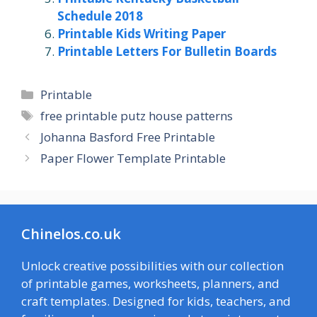
Schedule 2018
Printable Kids Writing Paper
Printable Letters For Bulletin Boards
Categories
Printable
Tags
free printable putz house patterns
Johanna Basford Free Printable
Paper Flower Template Printable
Chinelos.co.uk
Unlock creative possibilities with our collection
of printable games, worksheets, planners, and
craft templates. Designed for kids, teachers, and