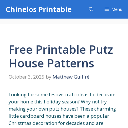
Skip
Chinelos Printable
Menu
to
content
Free Printable Putz
House Patterns
October 3, 2025
by
Matthew Guiffré
Looking for some festive craft ideas to decorate
your home this holiday season? Why not try
making your own putz houses? These charming
little cardboard houses have been a popular
Christmas decoration for decades and are