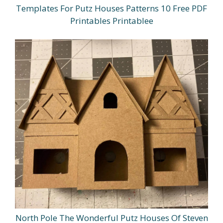
Templates For Putz Houses Patterns 10 Free PDF
Printables Printablee
North Pole The Wonderful Putz Houses Of Steven