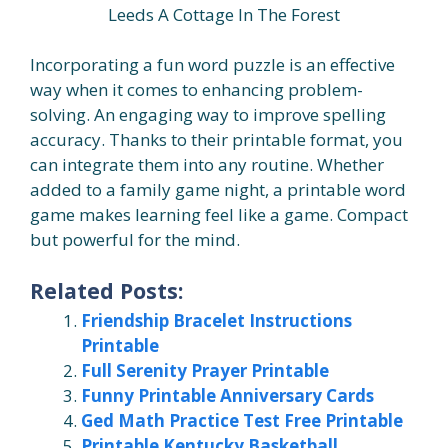
Leeds A Cottage In The Forest
Incorporating a fun word puzzle is an effective
way when it comes to enhancing problem-
solving. An engaging way to improve spelling
accuracy. Thanks to their printable format, you
can integrate them into any routine. Whether
added to a family game night, a printable word
game makes learning feel like a game. Compact
but powerful for the mind.
Related Posts:
Friendship Bracelet Instructions
Printable
Full Serenity Prayer Printable
Funny Printable Anniversary Cards
Ged Math Practice Test Free Printable
Printable Kentucky Basketball