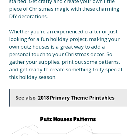
started. Get crafty and create your own little
piece of Christmas magic with these charming
DIY decorations.
Whether you’re an experienced crafter or just
looking for a fun holiday project, making your
own putz houses is a great way to add a
personal touch to your Christmas decor. So
gather your supplies, print out some patterns,
and get ready to create something truly special
this holiday season.
See also
2018 Primary Theme Printables