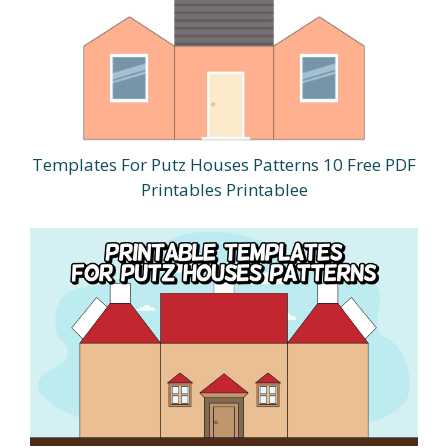
Templates For Putz Houses Patterns 10 Free PDF
Printables Printablee