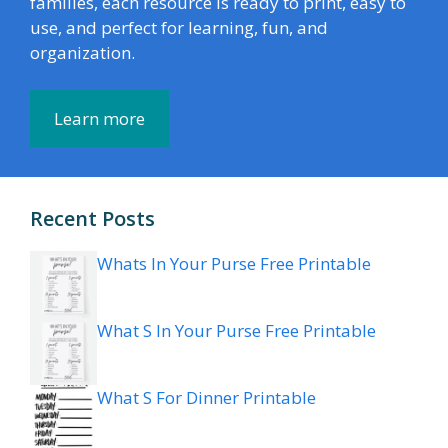
families, each resource is ready to print, easy to
use, and perfect for learning, fun, and
organization.
Learn more
Recent Posts
Whats In Your Purse Free Printable
What S In Your Purse Free Printable
What S For Dinner Printable