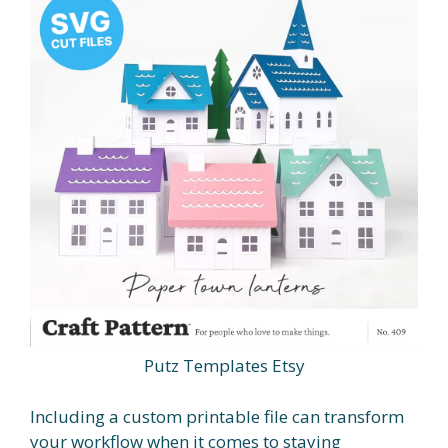
Putz Templates Etsy
Including a custom printable file can transform
your workflow when it comes to staying