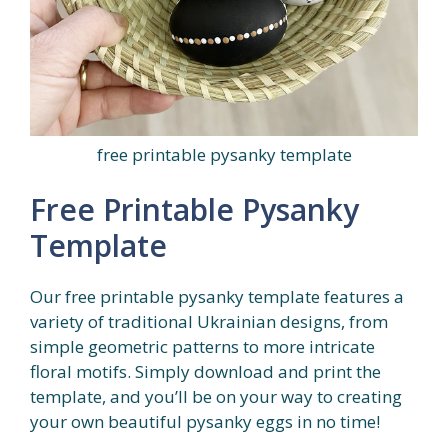
free printable pysanky template
Free Printable Pysanky
Template
Our free printable pysanky template features a
variety of traditional Ukrainian designs, from
simple geometric patterns to more intricate
floral motifs. Simply download and print the
template, and you’ll be on your way to creating
your own beautiful pysanky eggs in no time!