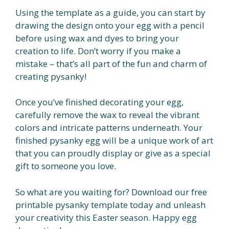
Using the template as a guide, you can start by
drawing the design onto your egg with a pencil
before using wax and dyes to bring your
creation to life. Don’t worry if you make a
mistake – that’s all part of the fun and charm of
creating pysanky!
Once you’ve finished decorating your egg,
carefully remove the wax to reveal the vibrant
colors and intricate patterns underneath. Your
finished pysanky egg will be a unique work of art
that you can proudly display or give as a special
gift to someone you love.
So what are you waiting for? Download our free
printable pysanky template today and unleash
your creativity this Easter season. Happy egg