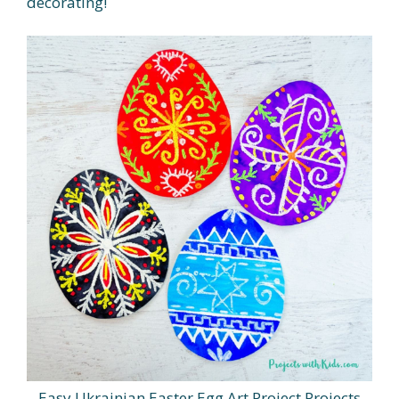
decorating!
Easy Ukrainian Easter Egg Art Project Projects