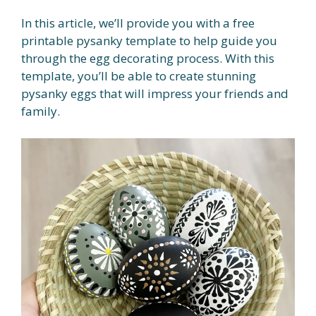
In this article, we’ll provide you with a free
printable pysanky template to help guide you
through the egg decorating process. With this
template, you’ll be able to create stunning
pysanky eggs that will impress your friends and
family.