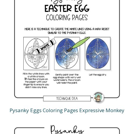
Pysanky Eggs Coloring Pages Expressive Monkey