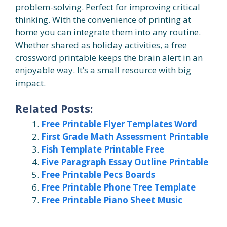
problem-solving. Perfect for improving critical
thinking. With the convenience of printing at
home you can integrate them into any routine.
Whether shared as holiday activities, a free
crossword printable keeps the brain alert in an
enjoyable way. It’s a small resource with big
impact.
Related Posts:
Free Printable Flyer Templates Word
First Grade Math Assessment Printable
Fish Template Printable Free
Five Paragraph Essay Outline Printable
Free Printable Pecs Boards
Free Printable Phone Tree Template
Free Printable Piano Sheet Music