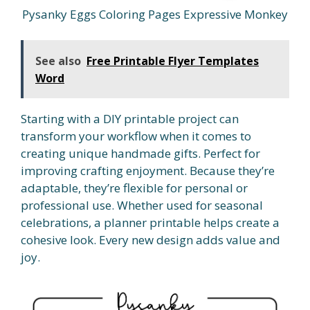
Pysanky Eggs Coloring Pages Expressive Monkey
See also
Free Printable Flyer Templates
Word
Starting with a DIY printable project can
transform your workflow when it comes to
creating unique handmade gifts. Perfect for
improving crafting enjoyment. Because they’re
adaptable, they’re flexible for personal or
professional use. Whether used for seasonal
celebrations, a planner printable helps create a
cohesive look. Every new design adds value and
joy.