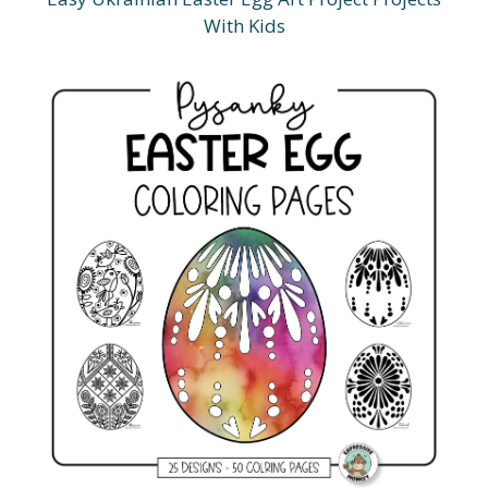
With Kids