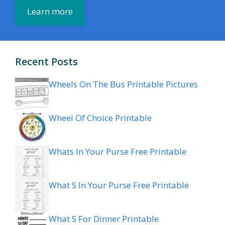
Learn more
Recent Posts
Wheels On The Bus Printable Pictures
Wheel Of Choice Printable
Whats In Your Purse Free Printable
What S In Your Purse Free Printable
What S For Dinner Printable