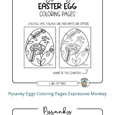
Pysanky Eggs Coloring Pages Expressive Monkey