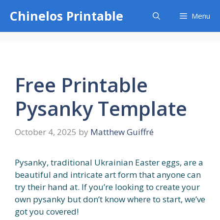
Skip
Chinelos Printable
Menu
to
content
Free Printable
Pysanky Template
October 4, 2025
by
Matthew Guiffré
Pysanky, traditional Ukrainian Easter eggs, are a
beautiful and intricate art form that anyone can
try their hand at. If you’re looking to create your
own pysanky but don’t know where to start, we’ve
got you covered!