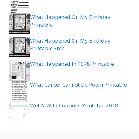
What Happened On My Birthday
Printable
What Happened On My Birthday
Printable Free
What Happened In 1978 Printable
What Cancer Cannot Do Poem Printable
Wet N Wild Coupons Printable 2018