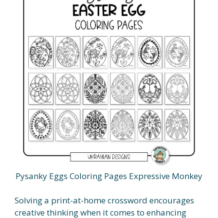
Pysanky Eggs Coloring Pages Expressive Monkey
Solving a print-at-home crossword encourages
creative thinking when it comes to enhancing