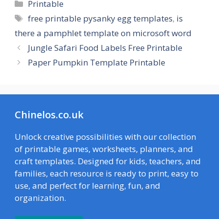
Categories
Printable
Tags
free printable pysanky egg templates
,
is
there a pamphlet template on microsoft word
Jungle Safari Food Labels Free Printable
Paper Pumpkin Template Printable
Chinelos.co.uk
Unlock creative possibilities with our collection
of printable games, worksheets, planners, and
craft templates. Designed for kids, teachers, and
families, each resource is ready to print, easy to
use, and perfect for learning, fun, and
organization.