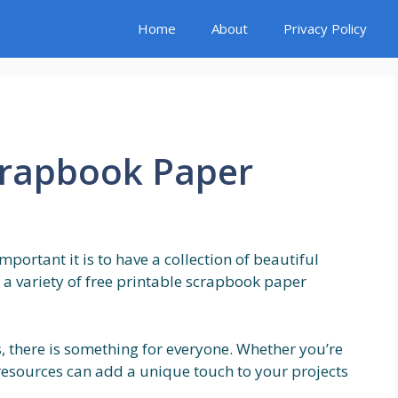
Home
About
Privacy Policy
crapbook Paper
portant it is to have a collection of beautiful
d a variety of free printable scrapbook paper
, there is something for everyone. Whether you’re
 resources can add a unique touch to your projects