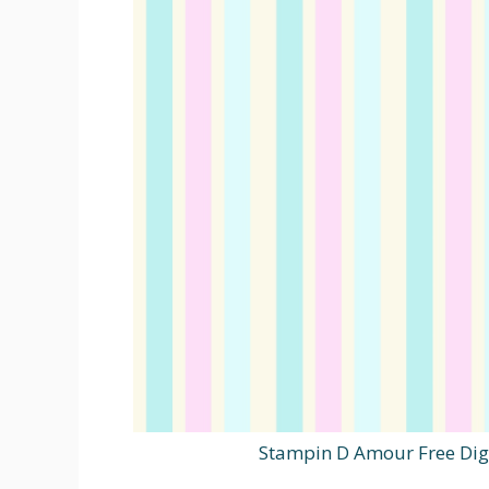
Stampin D Amour Free Dig