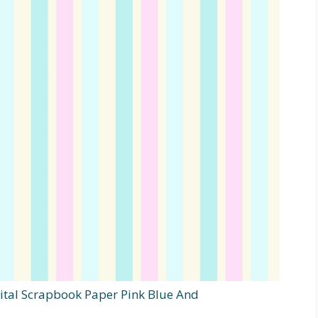
ital Scrapbook Paper Pink Blue And