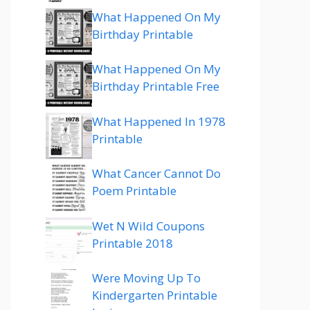
What Happened On My
Birthday Printable
What Happened On My
Birthday Printable Free
What Happened In 1978
Printable
What Cancer Cannot Do
Poem Printable
Wet N Wild Coupons
Printable 2018
Were Moving Up To
Kindergarten Printable