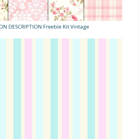
K ON DESCRIPTION Freebie Kit Vintage