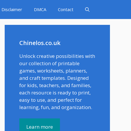
Disclaimer
DMCA
Contact
Chinelos.co.uk
Unlock creative possibilities with
our collection of printable
games, worksheets, planners,
and craft templates. Designed
for kids, teachers, and families,
each resource is ready to print,
easy to use, and perfect for
learning, fun, and organization.
Learn more