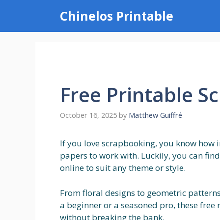
Skip
Chinelos Printable
to
content
Free Printable S
October 16, 2025
by
Matthew Guiffré
If you love scrapbooking, you know how im
papers to work with. Luckily, you can fin
online to suit any theme or style.
From floral designs to geometric patterns
a beginner or a seasoned pro, these free
without breaking the bank.