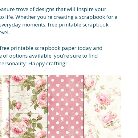
easure trove of designs that will inspire your
to life. Whether you’re creating a scrapbook for a
 everyday moments, free printable scrapbook
evel.
f free printable scrapbook paper today and
 of options available, you’re sure to find
personality. Happy crafting!