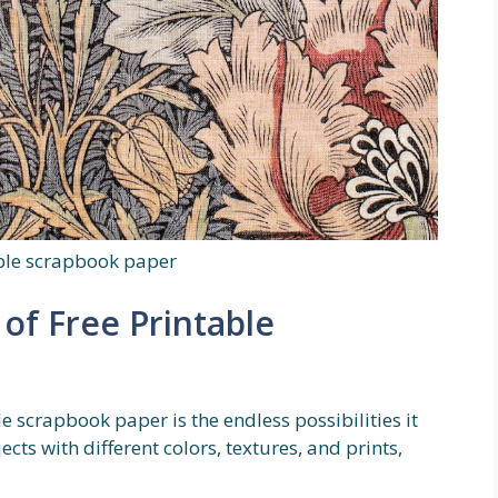
able scrapbook paper
of Free Printable
e scrapbook paper is the endless possibilities it
cts with different colors, textures, and prints,