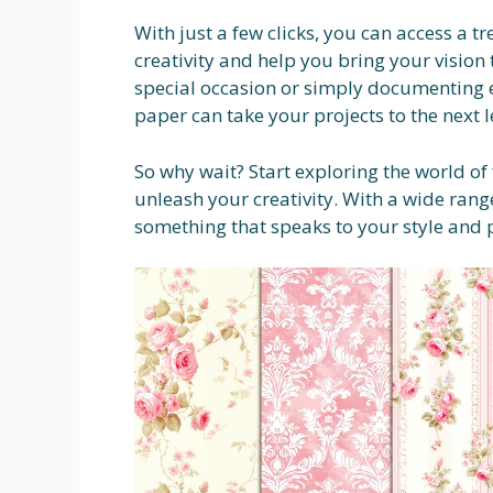
With just a few clicks, you can access a tr
creativity and help you bring your vision 
special occasion or simply documenting
paper can take your projects to the next l
So why wait? Start exploring the world o
unleash your creativity. With a wide range
something that speaks to your style and 