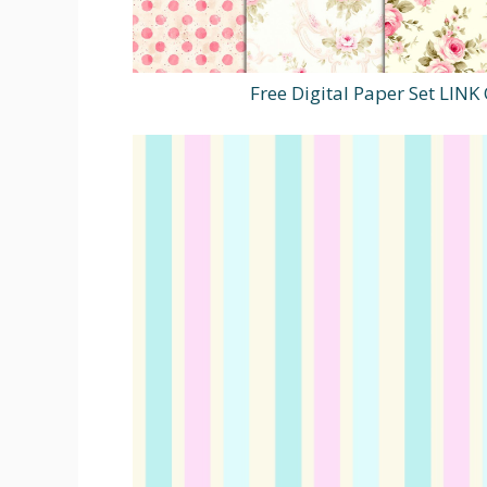
Free Digital Paper Set LIN