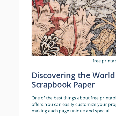
free print
Discovering the World 
Scrapbook Paper
One of the best things about free printabl
offers. You can easily customize your proje
making each page unique and special.