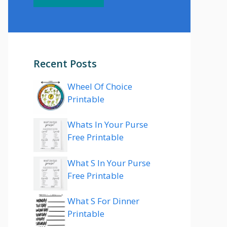
Recent Posts
Wheel Of Choice
Printable
Whats In Your Purse
Free Printable
What S In Your Purse
Free Printable
What S For Dinner
Printable