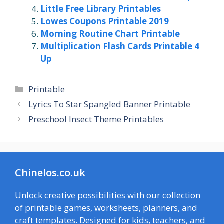
Little Free Library Printables
Lowes Coupons Printable 2019
Morning Routine Chart Printable
Multiplication Flash Cards Printable 4
Up
Categories
Printable
Lyrics To Star Spangled Banner Printable
Preschool Insect Theme Printables
Chinelos.co.uk
Unlock creative possibilities with our collection
of printable games, worksheets, planners, and
craft templates. Designed for kids, teachers, and