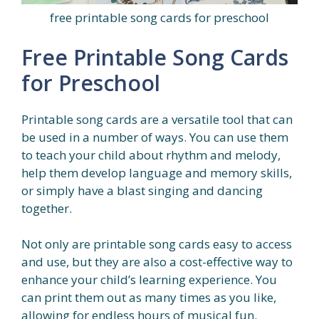
free printable song cards for preschool
Free Printable Song Cards
for Preschool
Printable song cards are a versatile tool that can
be used in a number of ways. You can use them
to teach your child about rhythm and melody,
help them develop language and memory skills,
or simply have a blast singing and dancing
together.
Not only are printable song cards easy to access
and use, but they are also a cost-effective way to
enhance your child’s learning experience. You
can print them out as many times as you like,
allowing for endless hours of musical fun.