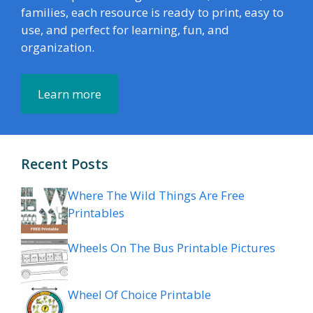
families, each resource is ready to print, easy to
use, and perfect for learning, fun, and
organization.
Learn more
Recent Posts
Where The Wild Things Are Free
Printables
Wheels On The Bus Printable Pictures
Wheel Of Choice Printable