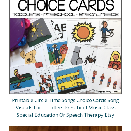
Printable Circle Time Songs Choice Cards Song
Visuals For Toddlers Preschool Music Class
Special Education Or Speech Therapy Etsy