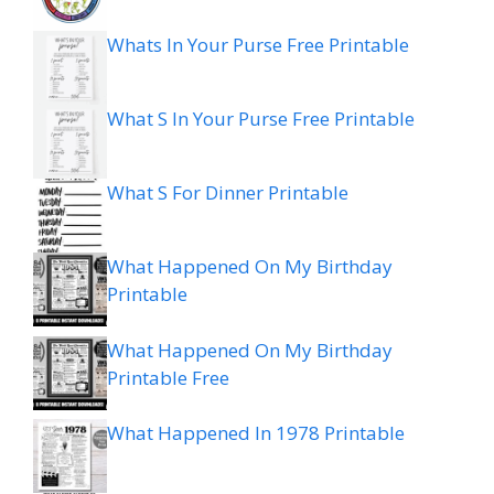
Whats In Your Purse Free Printable
What S In Your Purse Free Printable
What S For Dinner Printable
What Happened On My Birthday
Printable
What Happened On My Birthday
Printable Free
What Happened In 1978 Printable