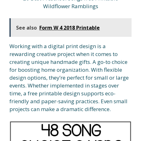
Wildflower Ramblings
See also
Form W 4 2018 Printable
Working with a digital print design is a
rewarding creative project when it comes to
creating unique handmade gifts. A go-to choice
for boosting home organization. With flexible
design options, they’re perfect for small or large
events. Whether implemented in stages over
time, a free printable design supports eco-
friendly and paper-saving practices. Even small
projects can make a dramatic difference.