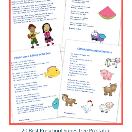
20 Best Preschool Songs free Printable