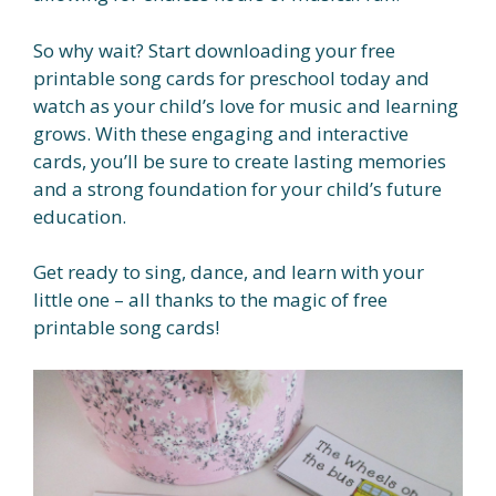
So why wait? Start downloading your free
printable song cards for preschool today and
watch as your child’s love for music and learning
grows. With these engaging and interactive
cards, you’ll be sure to create lasting memories
and a strong foundation for your child’s future
education.
Get ready to sing, dance, and learn with your
little one – all thanks to the magic of free
printable song cards!