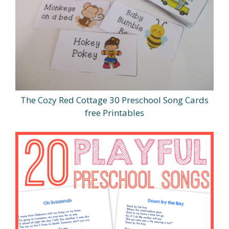
The Cozy Red Cottage 30 Preschool Song Cards
free Printables