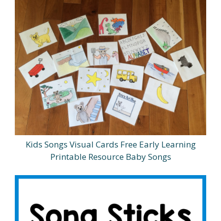
Kids Songs Visual Cards Free Early Learning
Printable Resource Baby Songs