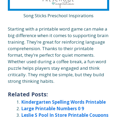
Song Sticks Preschool Inspirations
Starting with a printable word game can make a
big difference when it comes to supporting brain
training. They’re great for reinforcing language
comprehension. Thanks to their printable
format, they’re perfect for quiet moments.
Whether used during a coffee break, a fun word
puzzle helps players stay engaged and think
critically. They might be simple, but they build
strong thinking habits.
Related Posts:
Kindergarten Spelling Words Printable
Large Printable Numbers 0 9
Leslie S Pool In Store Printable Coupons