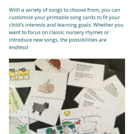
With a variety of songs to choose from, you can
customize your printable song cards to fit your
child’s interests and learning goals. Whether you
want to focus on classic nursery rhymes or
introduce new songs, the possibilities are
endless!