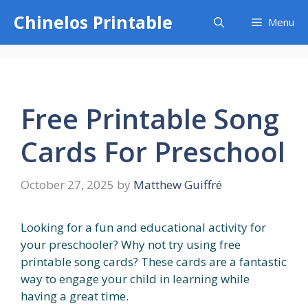
Skip
Chinelos Printable
Menu
to
content
Free Printable Song
Cards For Preschool
October 27, 2025
by
Matthew Guiffré
Looking for a fun and educational activity for
your preschooler? Why not try using free
printable song cards? These cards are a fantastic
way to engage your child in learning while
having a great time.