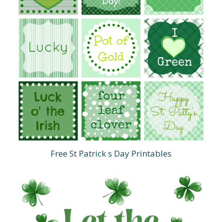
Free St Patrick s Day Printables