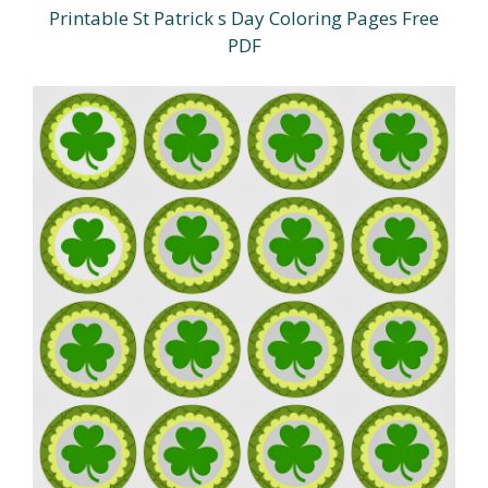
Printable St Patrick s Day Coloring Pages Free
PDF