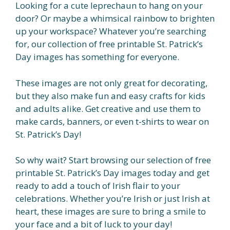
Looking for a cute leprechaun to hang on your
door? Or maybe a whimsical rainbow to brighten
up your workspace? Whatever you’re searching
for, our collection of free printable St. Patrick’s
Day images has something for everyone.
These images are not only great for decorating,
but they also make fun and easy crafts for kids
and adults alike. Get creative and use them to
make cards, banners, or even t-shirts to wear on
St. Patrick’s Day!
So why wait? Start browsing our selection of free
printable St. Patrick’s Day images today and get
ready to add a touch of Irish flair to your
celebrations. Whether you’re Irish or just Irish at
heart, these images are sure to bring a smile to
your face and a bit of luck to your day!