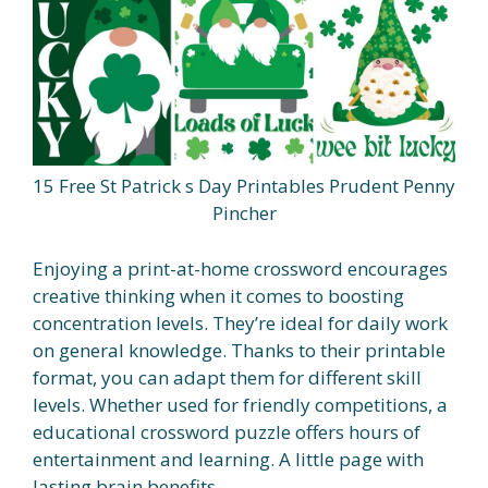
15 Free St Patrick s Day Printables Prudent Penny
Pincher
Enjoying a print-at-home crossword encourages
creative thinking when it comes to boosting
concentration levels. They’re ideal for daily work
on general knowledge. Thanks to their printable
format, you can adapt them for different skill
levels. Whether used for friendly competitions, a
educational crossword puzzle offers hours of
entertainment and learning. A little page with
lasting brain benefits.