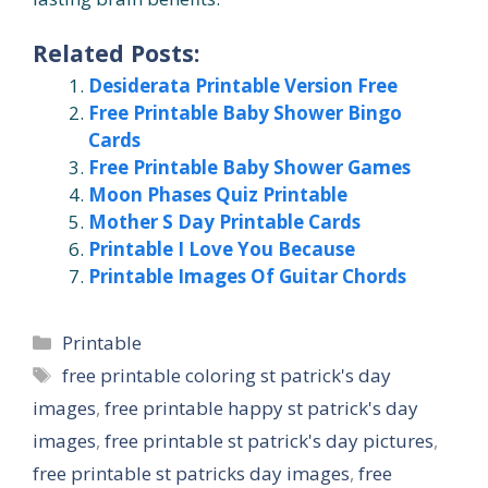
Related Posts:
Desiderata Printable Version Free
Free Printable Baby Shower Bingo
Cards
Free Printable Baby Shower Games
Moon Phases Quiz Printable
Mother S Day Printable Cards
Printable I Love You Because
Printable Images Of Guitar Chords
Categories
Printable
Tags
free printable coloring st patrick's day
images
,
free printable happy st patrick's day
images
,
free printable st patrick's day pictures
,
free printable st patricks day images
,
free