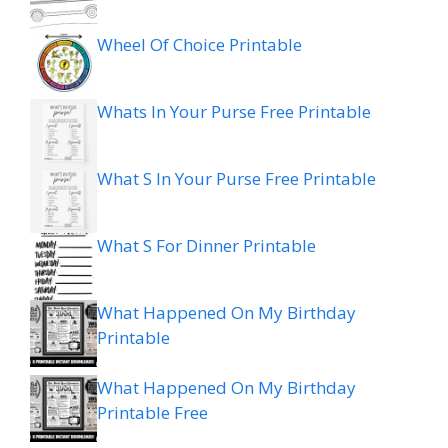
Wheel Of Choice Printable
Whats In Your Purse Free Printable
What S In Your Purse Free Printable
What S For Dinner Printable
What Happened On My Birthday
Printable
What Happened On My Birthday
Printable Free