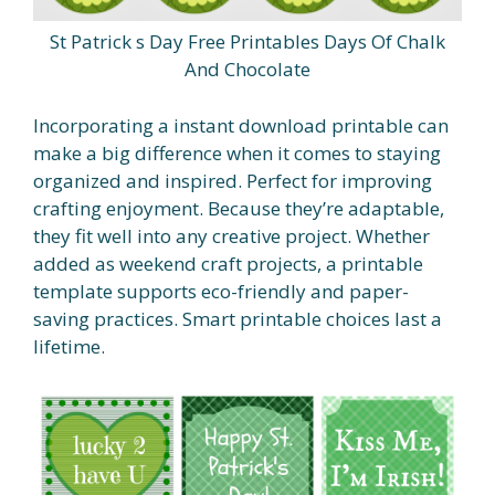
St Patrick s Day Free Printables Days Of Chalk
And Chocolate
Incorporating a instant download printable can
make a big difference when it comes to staying
organized and inspired. Perfect for improving
crafting enjoyment. Because they’re adaptable,
they fit well into any creative project. Whether
added as weekend craft projects, a printable
template supports eco-friendly and paper-
saving practices. Smart printable choices last a
lifetime.