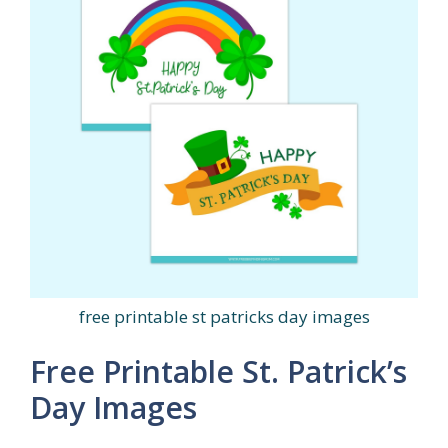
free printable st patricks day images
Free Printable St. Patrick’s
Day Images