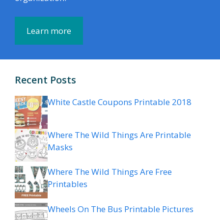
Learn more
Recent Posts
White Castle Coupons Printable 2018
Where The Wild Things Are Printable
Masks
Where The Wild Things Are Free
Printables
Wheels On The Bus Printable Pictures