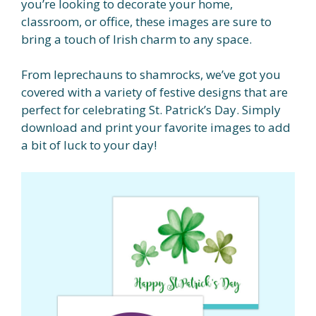
you’re looking to decorate your home,
classroom, or office, these images are sure to
bring a touch of Irish charm to any space.
From leprechauns to shamrocks, we’ve got you
covered with a variety of festive designs that are
perfect for celebrating St. Patrick’s Day. Simply
download and print your favorite images to add
a bit of luck to your day!