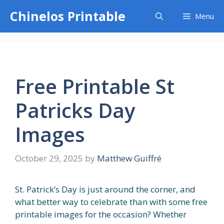
Skip
Chinelos Printable
Menu
to
content
Free Printable St
Patricks Day
Images
October 29, 2025
by
Matthew Guiffré
St. Patrick’s Day is just around the corner, and
what better way to celebrate than with some free
printable images for the occasion? Whether