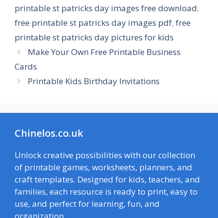
printable st patricks day images free download
,
free printable st patricks day images pdf
,
free
printable st patricks day pictures for kids
Make Your Own Free Printable Business
Cards
Printable Kids Birthday Invitations
Chinelos.co.uk
Unlock creative possibilities with our collection
of printable games, worksheets, planners, and
craft templates. Designed for kids, teachers, and
families, each resource is ready to print, easy to
use, and perfect for learning, fun, and
organization.