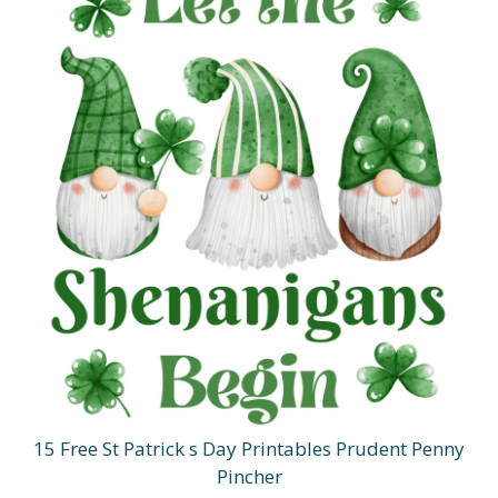
15 Free St Patrick s Day Printables Prudent Penny
Pincher