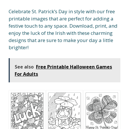
Celebrate St. Patrick’s Day in style with our free
printable images that are perfect for adding a
festive touch to any space. Download, print, and
enjoy the luck of the Irish with these charming
designs that are sure to make your day a little
brighter!
See also
Free Printable Halloween Games
For Adults