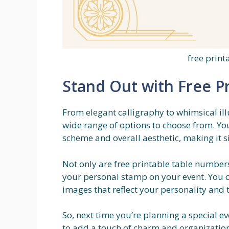
free prin
Stand Out with Free P
From elegant calligraphy to whimsical ill
wide range of options to choose from. Yo
scheme and overall aesthetic, making it si
Not only are free printable table numbers
your personal stamp on your event. You 
images that reflect your personality and 
So, next time you’re planning a special e
to add a touch of charm and organization 