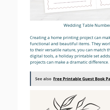
Wedding Table Number 
Creating a home printing project can mak
functional and beautiful items. They work
to their versatile nature, you can match
digital tools, a holiday printable set ad
projects can make a dramatic difference.
See also
Free Printable Guest Book P