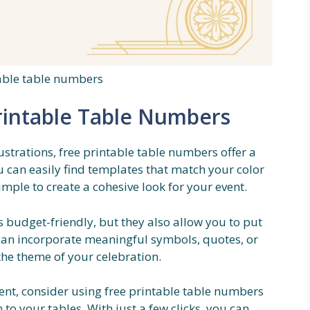
table table numbers
rintable Table Numbers
ustrations, free printable table numbers offer a
u can easily find templates that match your color
mple to create a cohesive look for your event.
 budget-friendly, but they also allow you to put
can incorporate meaningful symbols, quotes, or
the theme of your celebration.
vent, consider using free printable table numbers
to your tables. With just a few clicks, you can