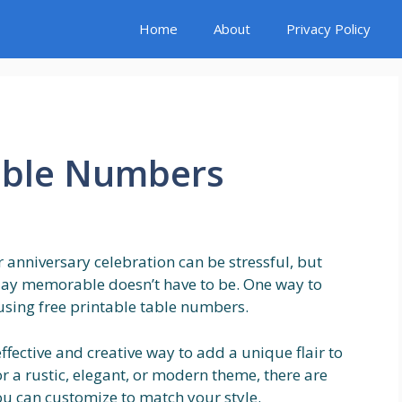
Home
About
Privacy Policy
Table Numbers
r anniversary celebration can be stressful, but
 day memorable doesn’t have to be. One way to
using free printable table numbers.
ffective and creative way to add a unique flair to
r a rustic, elegant, or modern theme, there are
ou can customize to match your style.