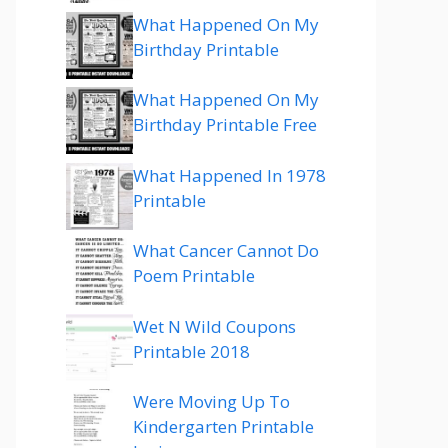
What Happened On My
Birthday Printable
What Happened On My
Birthday Printable Free
What Happened In 1978
Printable
What Cancer Cannot Do
Poem Printable
Wet N Wild Coupons
Printable 2018
Were Moving Up To
Kindergarten Printable