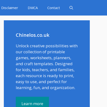
Disclaimer
DMCA
Contact
Chinelos.co.uk
Unlock creative possibilities with
our collection of printable
games, worksheets, planners,
and craft templates. Designed
for kids, teachers, and families,
each resource is ready to print,
easy to use, and perfect for
learning, fun, and organization.
Learn more