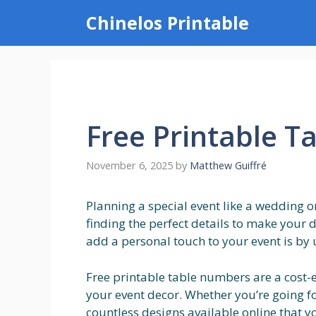
Skip
Chinelos Printable
to
content
Free Printable 
November 6, 2025
by
Matthew Guiffré
Planning a special event like a wedding o
finding the perfect details to make your
add a personal touch to your event is by 
Free printable table numbers are a cost-e
your event decor. Whether you’re going fo
countless designs available online that y