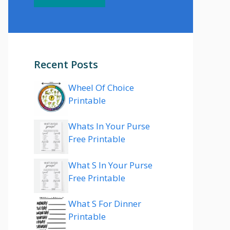
Recent Posts
Wheel Of Choice
Printable
Whats In Your Purse
Free Printable
What S In Your Purse
Free Printable
What S For Dinner
Printable