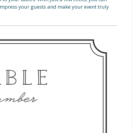
 impress your guests and make your event truly