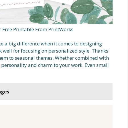
Free Printable From PrintWorks
e a big difference when it comes to designing
 well for focusing on personalized style. Thanks
 them to seasonal themes. Whether combined with
ds personality and charm to your work. Even small
ages