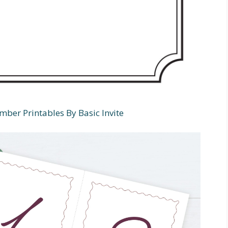
ber Printables By Basic Invite