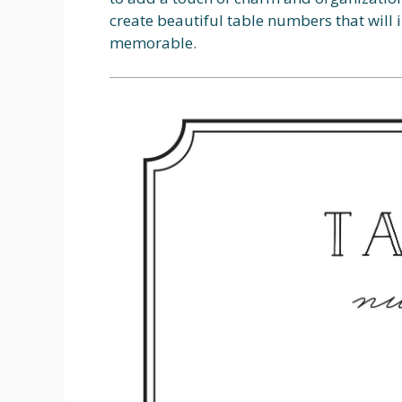
create beautiful table numbers that will
memorable.