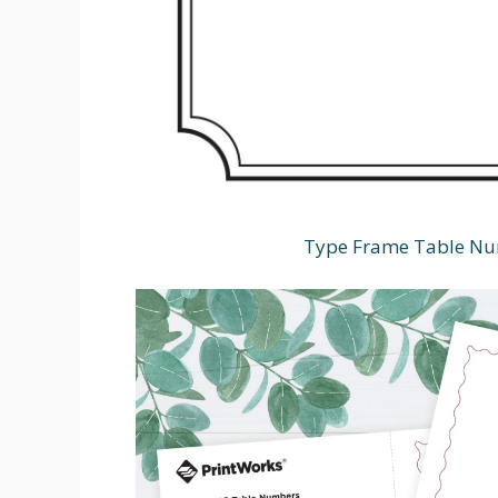
Type Frame Table Num