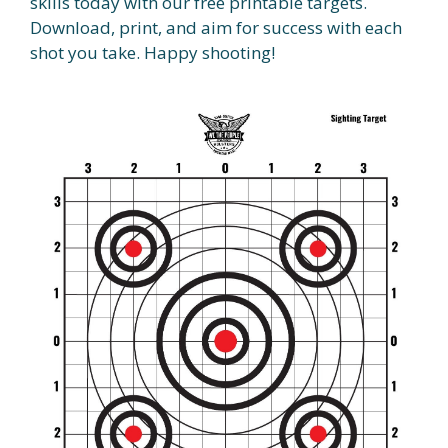
skills today with our free printable targets.
Download, print, and aim for success with each
shot you take. Happy shooting!