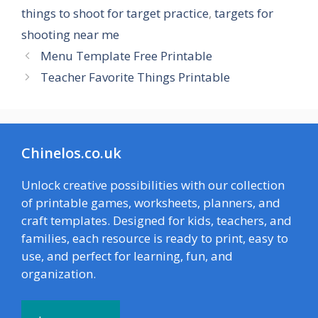
things to shoot for target practice
,
targets for
shooting near me
Menu Template Free Printable
Teacher Favorite Things Printable
Chinelos.co.uk
Unlock creative possibilities with our collection
of printable games, worksheets, planners, and
craft templates. Designed for kids, teachers, and
families, each resource is ready to print, easy to
use, and perfect for learning, fun, and
organization.