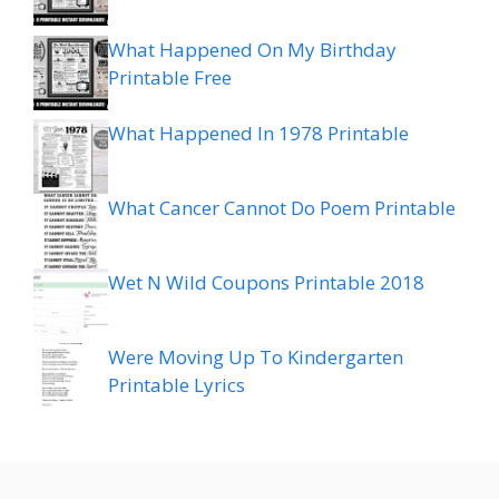
What Happened On My Birthday
Printable Free
What Happened In 1978 Printable
What Cancer Cannot Do Poem Printable
Wet N Wild Coupons Printable 2018
Were Moving Up To Kindergarten
Printable Lyrics