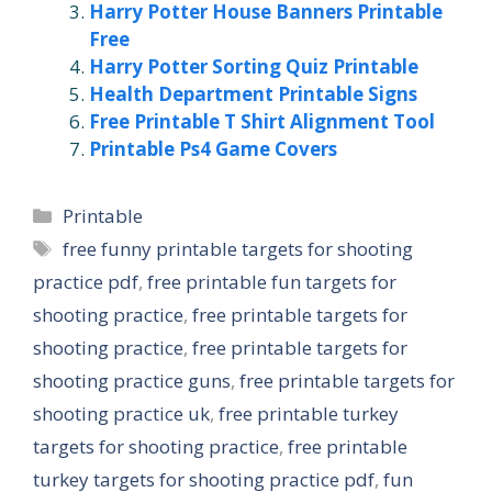
Harry Potter House Banners Printable
Free
Harry Potter Sorting Quiz Printable
Health Department Printable Signs
Free Printable T Shirt Alignment Tool
Printable Ps4 Game Covers
Categories
Printable
Tags
free funny printable targets for shooting
practice pdf
,
free printable fun targets for
shooting practice
,
free printable targets for
shooting practice
,
free printable targets for
shooting practice guns
,
free printable targets for
shooting practice uk
,
free printable turkey
targets for shooting practice
,
free printable
turkey targets for shooting practice pdf
,
fun