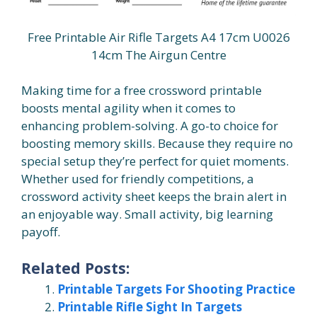
Free Printable Air Rifle Targets A4 17cm U0026
14cm The Airgun Centre
Making time for a free crossword printable
boosts mental agility when it comes to
enhancing problem-solving. A go-to choice for
boosting memory skills. Because they require no
special setup they’re perfect for quiet moments.
Whether used for friendly competitions, a
crossword activity sheet keeps the brain alert in
an enjoyable way. Small activity, big learning
payoff.
Related Posts:
Printable Targets For Shooting Practice
Printable Rifle Sight In Targets