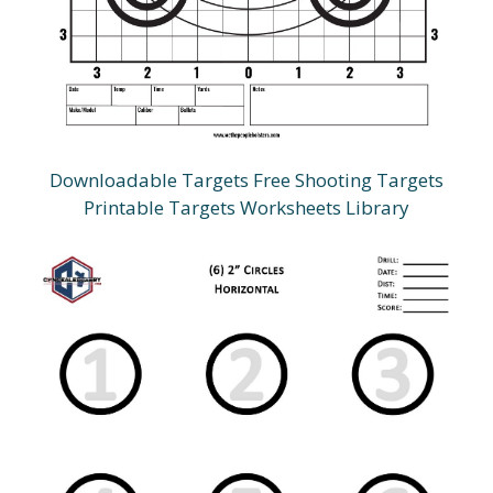
Downloadable Targets Free Shooting Targets
Printable Targets Worksheets Library