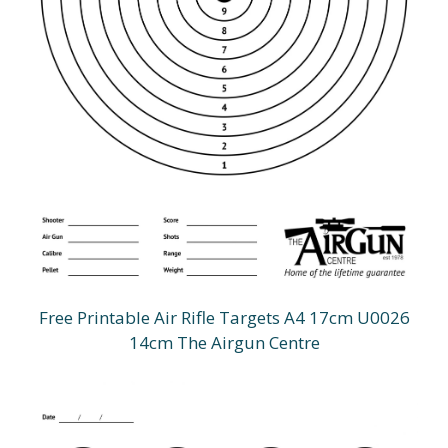
Free Printable Air Rifle Targets A4 17cm U0026
14cm The Airgun Centre