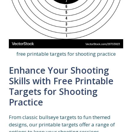
free printable targets for shooting practice
Enhance Your Shooting
Skills with Free Printable
Targets for Shooting
Practice
From classic bullseye targets to fun themed
designs, our printable targets offer a range of
options to keep your shooting sessions