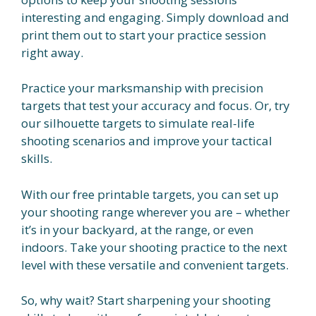
interesting and engaging. Simply download and
print them out to start your practice session
right away.
Practice your marksmanship with precision
targets that test your accuracy and focus. Or, try
our silhouette targets to simulate real-life
shooting scenarios and improve your tactical
skills.
With our free printable targets, you can set up
your shooting range wherever you are – whether
it’s in your backyard, at the range, or even
indoors. Take your shooting practice to the next
level with these versatile and convenient targets.
So, why wait? Start sharpening your shooting