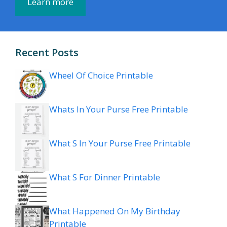
Learn more
Recent Posts
Wheel Of Choice Printable
Whats In Your Purse Free Printable
What S In Your Purse Free Printable
What S For Dinner Printable
What Happened On My Birthday
Printable