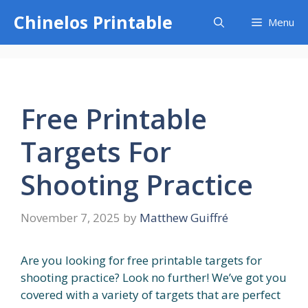
Skip
Chinelos Printable
Menu
to
content
Free Printable
Targets For
Shooting Practice
November 7, 2025
by
Matthew Guiffré
Are you looking for free printable targets for
shooting practice? Look no further! We’ve got you
covered with a variety of targets that are perfect