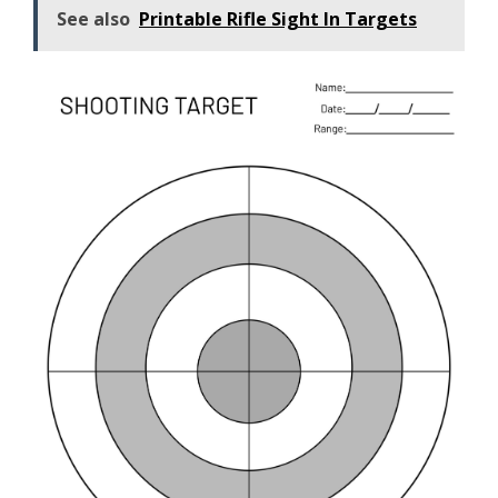
See also
Printable Rifle Sight In Targets