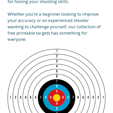
for honing your shooting skills.
Whether you’re a beginner looking to improve
your accuracy or an experienced shooter
wanting to challenge yourself, our collection of
free printable targets has something for
everyone.