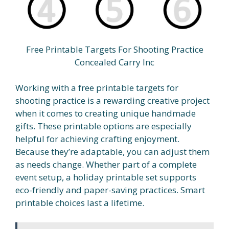
Free Printable Targets For Shooting Practice
Concealed Carry Inc
Working with a free printable targets for
shooting practice is a rewarding creative project
when it comes to creating unique handmade
gifts. These printable options are especially
helpful for achieving crafting enjoyment.
Because they’re adaptable, you can adjust them
as needs change. Whether part of a complete
event setup, a holiday printable set supports
eco-friendly and paper-saving practices. Smart
printable choices last a lifetime.