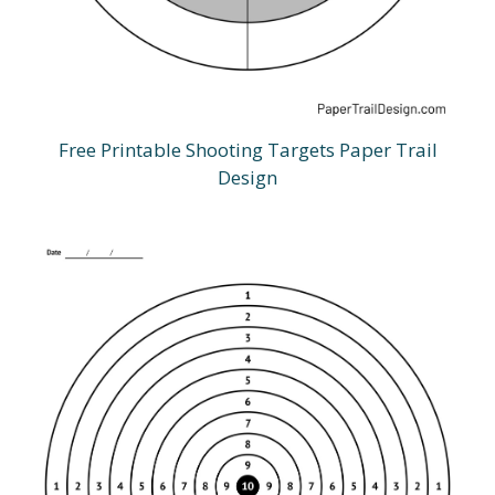
Free Printable Shooting Targets Paper Trail
Design