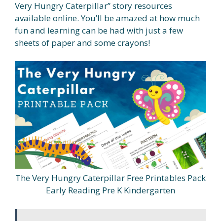
Very Hungry Caterpillar” story resources
available online. You’ll be amazed at how much
fun and learning can be had with just a few
sheets of paper and some crayons!
The Very Hungry Caterpillar Free Printables Pack
Early Reading Pre K Kindergarten