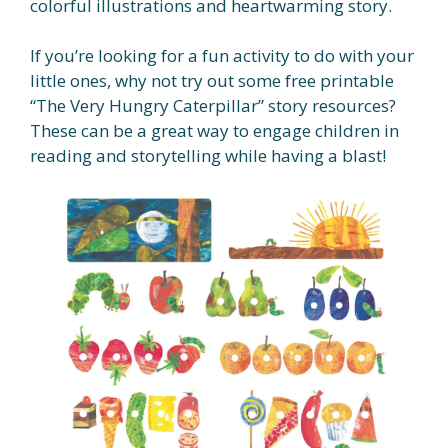
colorful illustrations and heartwarming story.
If you’re looking for a fun activity to do with your
little ones, why not try out some free printable
“The Very Hungry Caterpillar” story resources?
These can be a great way to engage children in
reading and storytelling while having a blast!