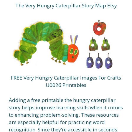
The Very Hungry Caterpillar Story Map Etsy
FREE Very Hungry Caterpillar Images For Crafts
U0026 Printables
Adding a free printable the hungry caterpillar
story helps improve learning skills when it comes
to enhancing problem-solving. These resources
are especially helpful for practicing word
recognition. Since they’re accessible in seconds