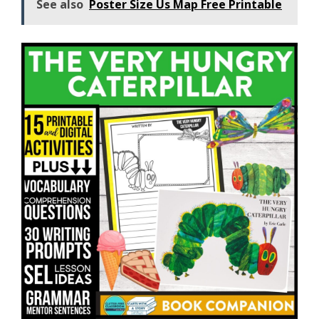
See also
Poster Size Us Map Free Printable