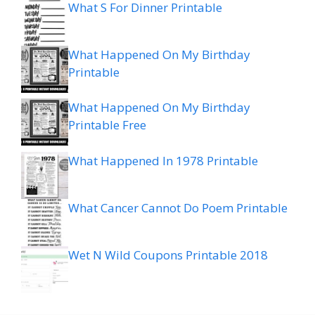
What S For Dinner Printable
What Happened On My Birthday
Printable
What Happened On My Birthday
Printable Free
What Happened In 1978 Printable
What Cancer Cannot Do Poem Printable
Wet N Wild Coupons Printable 2018