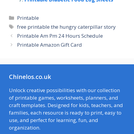
Categories
Printable
Tags
free printable the hungry caterpillar story
Printable Am Pm 24 Hours Schedule
Printable Amazon Gift Card
Chinelos.co.uk
Unlock creative possibilities with our collection
of printable games, worksheets, planners, and
craft templates. Designed for kids, teachers, and
families, each resource is ready to print, easy to
use, and perfect for learning, fun, and
organization.