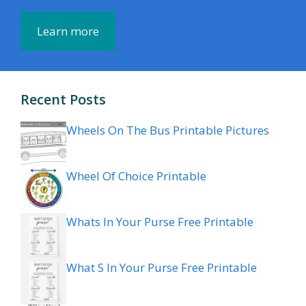
Learn more
Recent Posts
Wheels On The Bus Printable Pictures
Wheel Of Choice Printable
Whats In Your Purse Free Printable
What S In Your Purse Free Printable