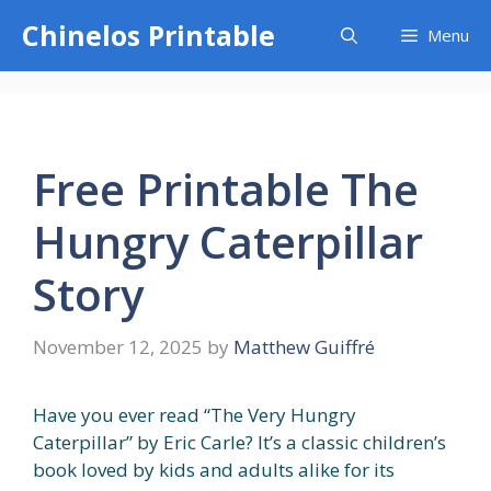
Skip
Chinelos Printable
Menu
to
content
Free Printable The
Hungry Caterpillar
Story
November 12, 2025
by
Matthew Guiffré
Have you ever read “The Very Hungry
Caterpillar” by Eric Carle? It’s a classic children’s
book loved by kids and adults alike for its