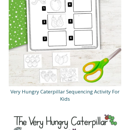
Very Hungry Caterpillar Sequencing Activity For
Kids