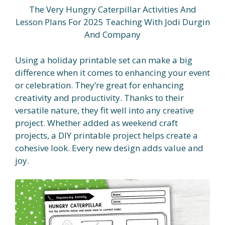
The Very Hungry Caterpillar Activities And
Lesson Plans For 2025 Teaching With Jodi Durgin
And Company
Using a holiday printable set can make a big
difference when it comes to enhancing your event
or celebration. They’re great for enhancing
creativity and productivity. Thanks to their
versatile nature, they fit well into any creative
project. Whether added as weekend craft
projects, a DIY printable project helps create a
cohesive look. Every new design adds value and
joy.