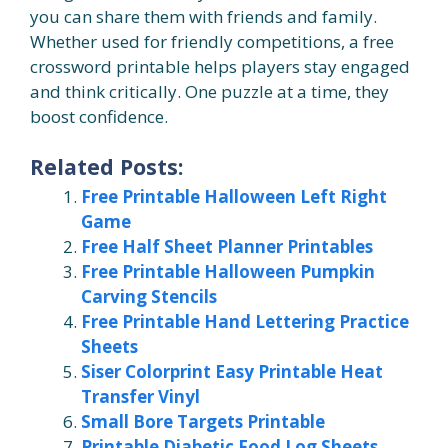
you can share them with friends and family.
Whether used for friendly competitions, a free
crossword printable helps players stay engaged
and think critically. One puzzle at a time, they
boost confidence.
Related Posts:
Free Printable Halloween Left Right
Game
Free Half Sheet Planner Printables
Free Printable Halloween Pumpkin
Carving Stencils
Free Printable Hand Lettering Practice
Sheets
Siser Colorprint Easy Printable Heat
Transfer Vinyl
Small Bore Targets Printable
Printable Diabetic Food Log Sheets