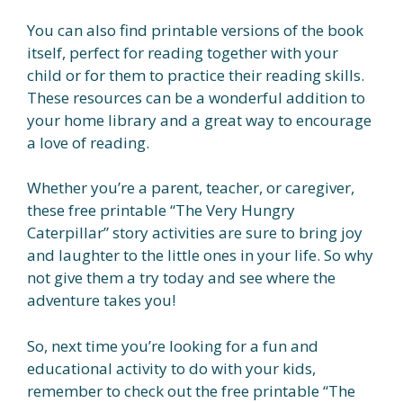
You can also find printable versions of the book
itself, perfect for reading together with your
child or for them to practice their reading skills.
These resources can be a wonderful addition to
your home library and a great way to encourage
a love of reading.
Whether you’re a parent, teacher, or caregiver,
these free printable “The Very Hungry
Caterpillar” story activities are sure to bring joy
and laughter to the little ones in your life. So why
not give them a try today and see where the
adventure takes you!
So, next time you’re looking for a fun and
educational activity to do with your kids,
remember to check out the free printable “The