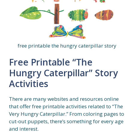
free printable the hungry caterpillar story
Free Printable “The
Hungry Caterpillar” Story
Activities
There are many websites and resources online
that offer free printable activities related to “The
Very Hungry Caterpillar.” From coloring pages to
cut-out puppets, there’s something for every age
and interest.