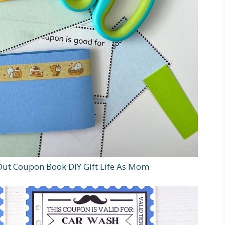
ut Coupon Book DIY Gift Life As Mom