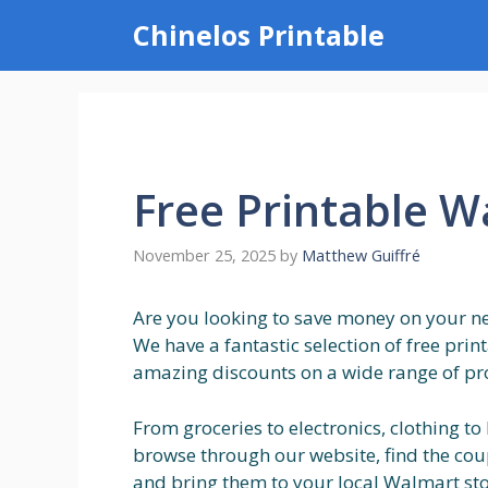
Skip
Chinelos Printable
to
content
Free Printable 
November 25, 2025
by
Matthew Guiffré
Are you looking to save money on your nex
We have a fantastic selection of free pri
amazing discounts on a wide range of pr
From groceries to electronics, clothing to
browse through our website, find the coup
and bring them to your local Walmart stor