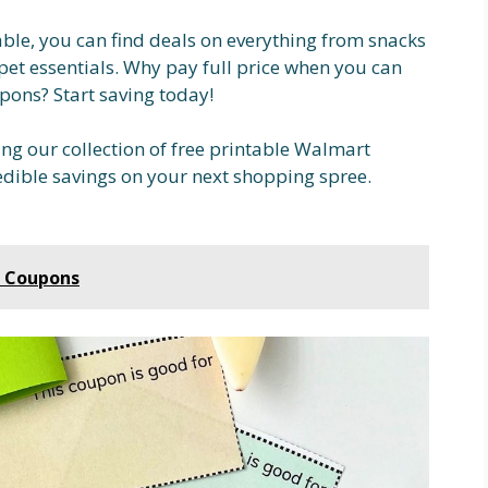
able, you can find deals on everything from snacks
pet essentials. Why pay full price when you can
pons? Start saving today!
ing our collection of free printable Walmart
dible savings on your next shopping spree.
r Coupons