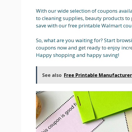
With our wide selection of coupons avail
to cleaning supplies, beauty products to 
save with our free printable Walmart cou
So, what are you waiting for? Start brows
coupons now and get ready to enjoy incre
Happy shopping and happy saving!
See also
Free Printable Manufacture