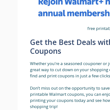
free print
Get the Best Deals wi
Coupons
Whether you’re a seasoned couponer or ju
great way to cut down on your shopping 
find and print coupons in just a few clic
Don’t miss out on the opportunity to save
printable Walmart coupons, you can enjoy
printing your coupons today and see ho
shopping trip!