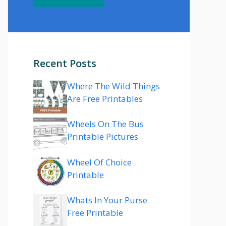
Recent Posts
Where The Wild Things
Are Free Printables
Wheels On The Bus
Printable Pictures
Wheel Of Choice
Printable
Whats In Your Purse
Free Printable