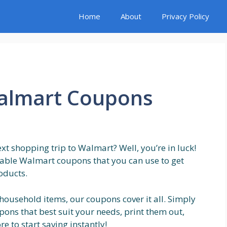
Home
About
Privacy Policy
Walmart Coupons
t shopping trip to Walmart? Well, you’re in luck!
ntable Walmart coupons that you can use to get
oducts.
 household items, our coupons cover it all. Simply
ons that best suit your needs, print them out,
e to start saving instantly!