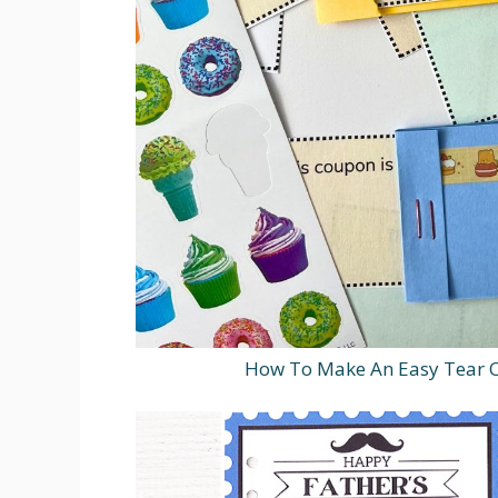
How To Make An Easy Tear O