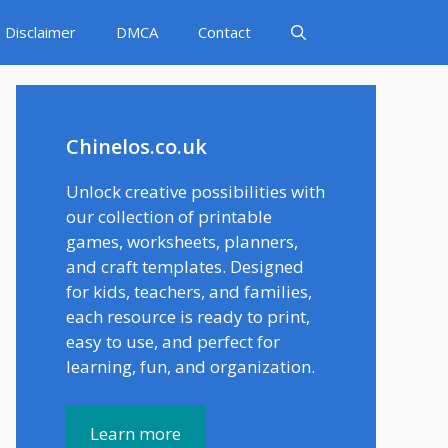
Disclaimer
DMCA
Contact
Chinelos.co.uk
Unlock creative possibilities with
our collection of printable
games, worksheets, planners,
and craft templates. Designed
for kids, teachers, and families,
each resource is ready to print,
easy to use, and perfect for
learning, fun, and organization.
Learn more