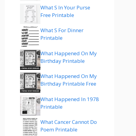
What S In Your Purse
Free Printable
What S For Dinner
Printable
What Happened On My
Birthday Printable
What Happened On My
Birthday Printable Free
What Happened In 1978
Printable
What Cancer Cannot Do
Poem Printable