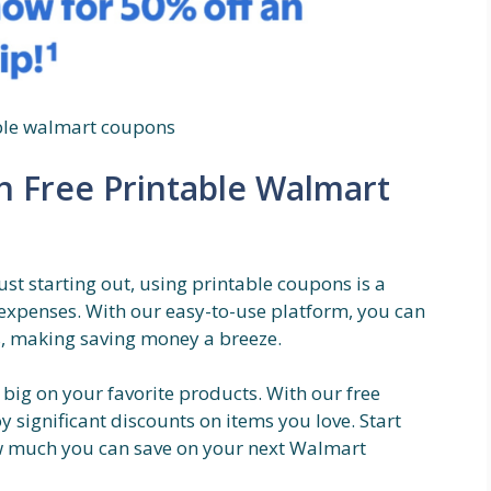
able walmart coupons
th Free Printable Walmart
st starting out, using printable coupons is a
expenses. With our easy-to-use platform, you can
ks, making saving money a breeze.
 big on your favorite products. With our free
 significant discounts on items you love. Start
w much you can save on your next Walmart