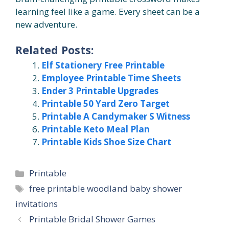
learning feel like a game. Every sheet can be a
new adventure.
Related Posts:
Elf Stationery Free Printable
Employee Printable Time Sheets
Ender 3 Printable Upgrades
Printable 50 Yard Zero Target
Printable A Candymaker S Witness
Printable Keto Meal Plan
Printable Kids Shoe Size Chart
Categories
Printable
Tags
free printable woodland baby shower
invitations
Printable Bridal Shower Games