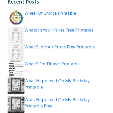
Recent Posts
Wheel Of Choice Printable
Whats In Your Purse Free Printable
What S In Your Purse Free Printable
What S For Dinner Printable
What Happened On My Birthday
Printable
What Happened On My Birthday
Printable Free