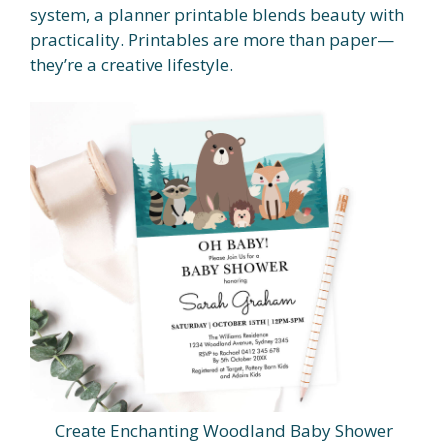
system, a planner printable blends beauty with
practicality. Printables are more than paper—
they’re a creative lifestyle.
Create Enchanting Woodland Baby Shower