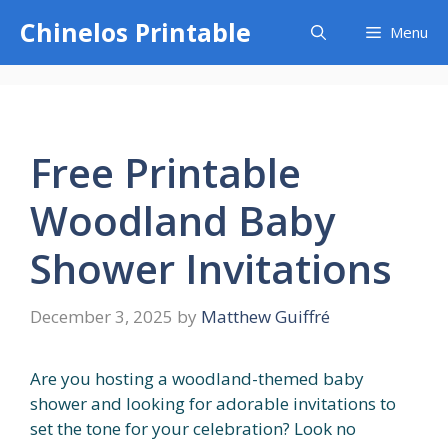
Skip
Chinelos Printable
Menu
to
content
Free Printable
Woodland Baby
Shower Invitations
December 3, 2025
by
Matthew Guiffré
Are you hosting a woodland-themed baby
shower and looking for adorable invitations to
set the tone for your celebration? Look no