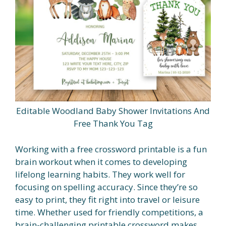
Editable Woodland Baby Shower Invitations And
Free Thank You Tag
Working with a free crossword printable is a fun
brain workout when it comes to developing
lifelong learning habits. They work well for
focusing on spelling accuracy. Since they’re so
easy to print, they fit right into travel or leisure
time. Whether used for friendly competitions, a
brain-challenging printable crossword makes