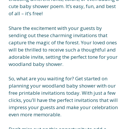
cute baby shower poem. It’s easy, fun, and best
of all – it’s free!
Share the excitement with your guests by
sending out these charming invitations that
capture the magic of the forest. Your loved ones
will be thrilled to receive such a thoughtful and
adorable invite, setting the perfect tone for your
woodland baby shower.
So, what are you waiting for? Get started on
planning your woodland baby shower with our
free printable invitations today. With just a few
clicks, you’ll have the perfect invitations that will
impress your guests and make your celebration
even more memorable.