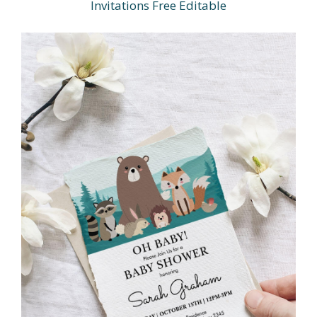
Invitations Free Editable