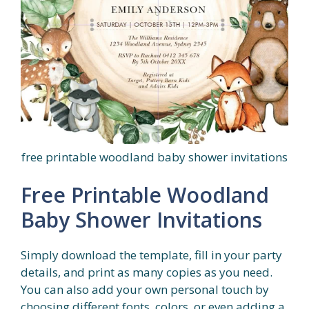
free printable woodland baby shower invitations
Free Printable Woodland
Baby Shower Invitations
Simply download the template, fill in your party
details, and print as many copies as you need.
You can also add your own personal touch by
choosing different fonts, colors, or even adding a