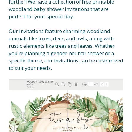
further! We have a collection of free printable
woodland baby shower invitations that are
perfect for your special day.
Our invitations feature charming woodland
animals like foxes, deer, and owls, along with
rustic elements like trees and leaves. Whether
you’re planning a gender-neutral shower or a
specific theme, our invitations can be customized
to suit your needs.