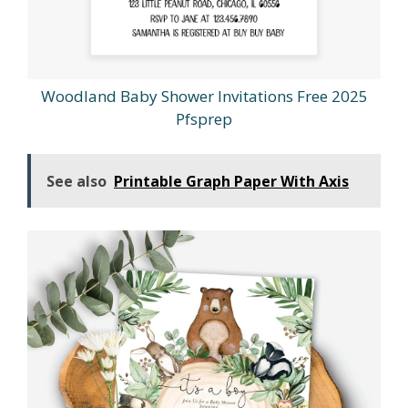
Woodland Baby Shower Invitations Free 2025
Pfsprep
See also
Printable Graph Paper With Axis