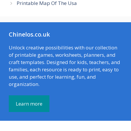
Printable Map Of The Usa
Chinelos.co.uk
Unlock creative possibilities with our collection
of printable games, worksheets, planners, and
craft templates. Designed for kids, teachers, and
families, each resource is ready to print, easy to
use, and perfect for learning, fun, and
organization.
Learn more