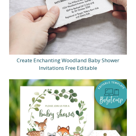
Create Enchanting Woodland Baby Shower
Invitations Free Editable