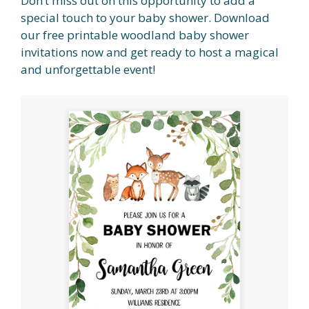
Don’t miss out on this opportunity to add a
special touch to your baby shower. Download
our free printable woodland baby shower
invitations now and get ready to host a magical
and unforgettable event!