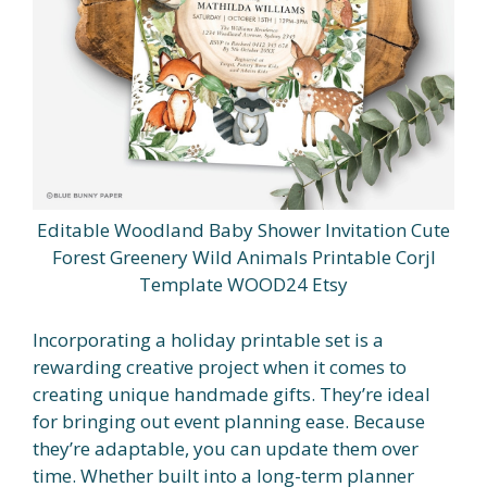
Editable Woodland Baby Shower Invitation Cute
Forest Greenery Wild Animals Printable Corjl
Template WOOD24 Etsy
Incorporating a holiday printable set is a
rewarding creative project when it comes to
creating unique handmade gifts. They’re ideal
for bringing out event planning ease. Because
they’re adaptable, you can update them over
time. Whether built into a long-term planner