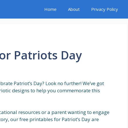
Home
About
Privacy Policy
or Patriots Day
ebrate Patriot’s Day? Look no further! We’ve got
triotic designs to help you commemorate this
cational resources or a parent wanting to engage
ry, our free printables for Patriot’s Day are