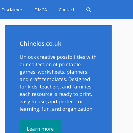
Disclaimer
DMCA
Contact
Chinelos.co.uk
Unlock creative possibilities with
our collection of printable
games, worksheets, planners,
and craft templates. Designed
for kids, teachers, and families,
each resource is ready to print,
easy to use, and perfect for
learning, fun, and organization.
Learn more