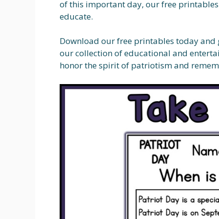
of this important day, our free printable
educate.
Download our free printables today and ge
our collection of educational and enterta
honor the spirit of patriotism and remem