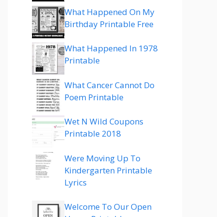
What Happened On My
Birthday Printable Free
What Happened In 1978
Printable
What Cancer Cannot Do
Poem Printable
Wet N Wild Coupons
Printable 2018
Were Moving Up To
Kindergarten Printable
Lyrics
Welcome To Our Open