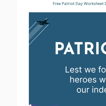
Free Patriot Day Worksheet