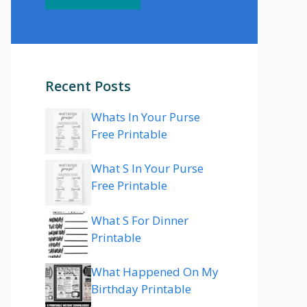
Recent Posts
Whats In Your Purse
Free Printable
What S In Your Purse
Free Printable
What S For Dinner
Printable
What Happened On My
Birthday Printable