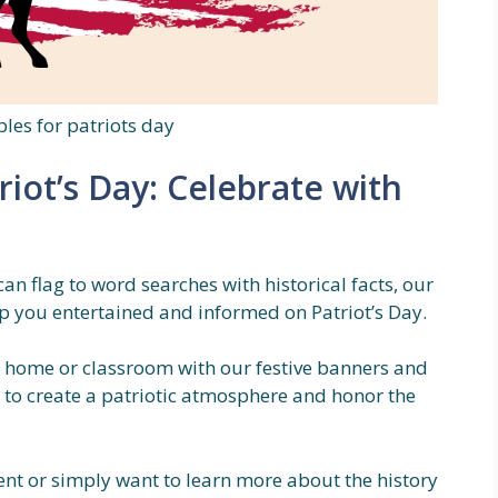
bles for patriots day
riot’s Day: Celebrate with
n flag to word searches with historical facts, our
eep you entertained and informed on Patriot’s Day.
 home or classroom with our festive banners and
y to create a patriotic atmosphere and honor the
ent or simply want to learn more about the history