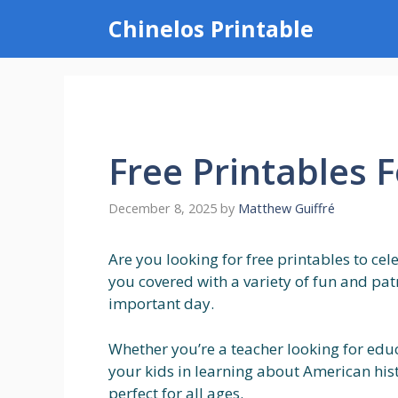
Skip
Chinelos Printable
to
content
Free Printables F
December 8, 2025
by
Matthew Guiffré
Are you looking for free printables to cel
you covered with a variety of fun and pa
important day.
Whether you’re a teacher looking for edu
your kids in learning about American histo
perfect for all ages.