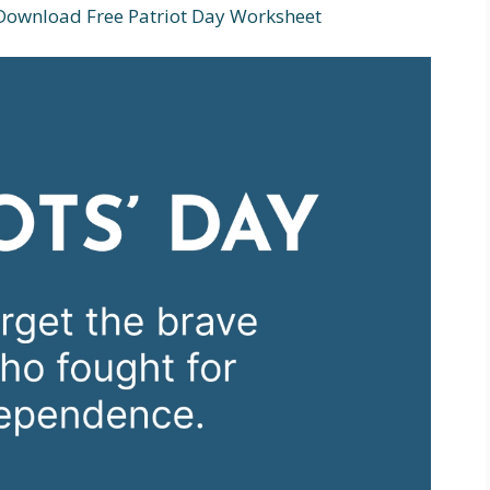
 Download Free Patriot Day Worksheet