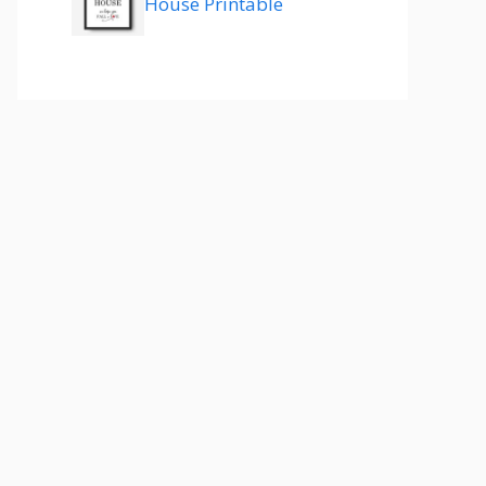
House Printable