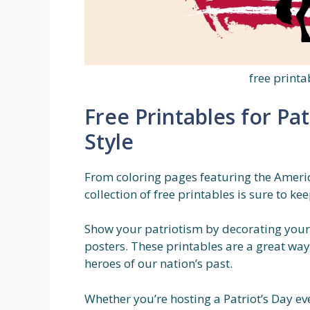
free printa
Free Printables for Pat
Style
From coloring pages featuring the America
collection of free printables is sure to k
Show your patriotism by decorating your
posters. These printables are a great wa
heroes of our nation’s past.
Whether you’re hosting a Patriot’s Day ev