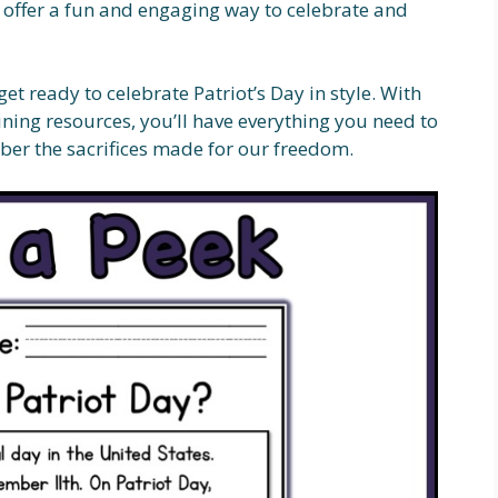
s offer a fun and engaging way to celebrate and
t ready to celebrate Patriot’s Day in style. With
ining resources, you’ll have everything you need to
ber the sacrifices made for our freedom.