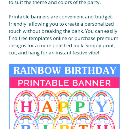
to suit the theme and colors of the party.
Printable banners are convenient and budget-
friendly, allowing you to create a personalized
touch without breaking the bank. You can easily
find free templates online or purchase premium
designs for a more polished look. Simply print,
cut, and hang for an instant festive vibe!