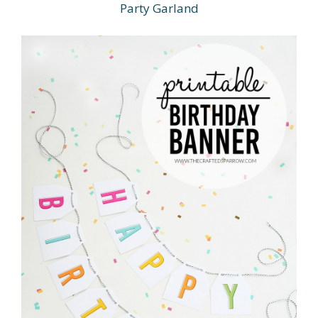
Party Garland