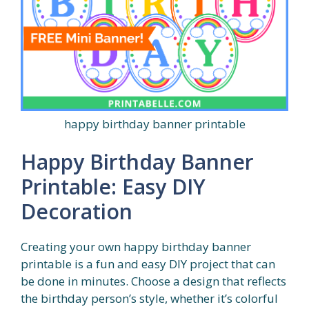
happy birthday banner printable
Happy Birthday Banner
Printable: Easy DIY
Decoration
Creating your own happy birthday banner
printable is a fun and easy DIY project that can
be done in minutes. Choose a design that reflects
the birthday person’s style, whether it’s colorful