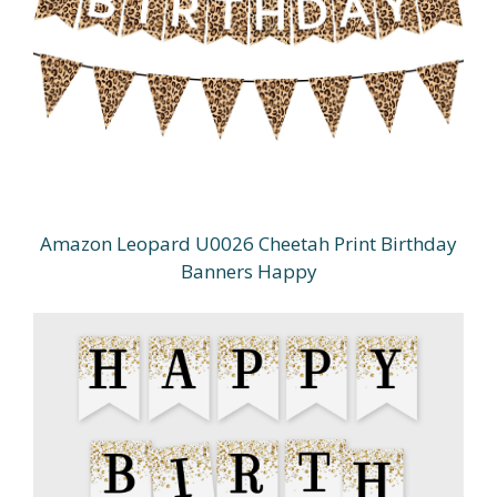
Amazon Leopard U0026 Cheetah Print Birthday
Banners Happy