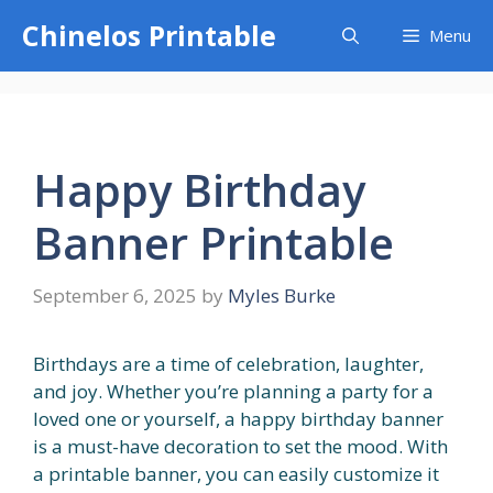
Skip
Chinelos Printable
Menu
to
content
Happy Birthday
Banner Printable
September 6, 2025
by
Myles Burke
Birthdays are a time of celebration, laughter,
and joy. Whether you’re planning a party for a
loved one or yourself, a happy birthday banner
is a must-have decoration to set the mood. With
a printable banner, you can easily customize it