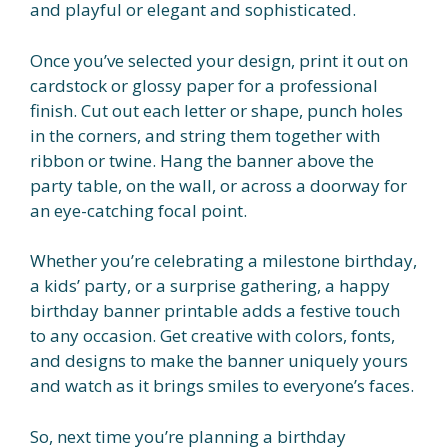
and playful or elegant and sophisticated.
Once you’ve selected your design, print it out on
cardstock or glossy paper for a professional
finish. Cut out each letter or shape, punch holes
in the corners, and string them together with
ribbon or twine. Hang the banner above the
party table, on the wall, or across a doorway for
an eye-catching focal point.
Whether you’re celebrating a milestone birthday,
a kids’ party, or a surprise gathering, a happy
birthday banner printable adds a festive touch
to any occasion. Get creative with colors, fonts,
and designs to make the banner uniquely yours
and watch as it brings smiles to everyone’s faces.
So, next time you’re planning a birthday