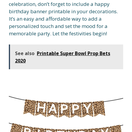
celebration, don’t forget to include a happy
birthday banner printable in your decorations.
It’s an easy and affordable way to add a
personalized touch and set the mood for a
memorable party. Let the festivities begin!
See also
Printable Super Bowl Prop Bets
2020