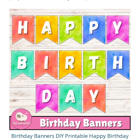
Birthday Banners DIY Printable Happy Birthday