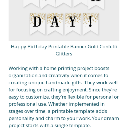
Happy Birthday Printable Banner Gold Confetti
Glitters
Working with a home printing project boosts
organization and creativity when it comes to
creating unique handmade gifts. They work well
for focusing on crafting enjoyment. Since they’re
easy to customize, they’re flexible for personal or
professional use. Whether implemented in
stages over time, a printable template adds
personality and charm to your work. Your dream
project starts with a single template.