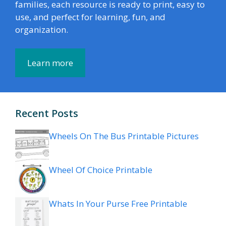
families, each resource is ready to print, easy to
use, and perfect for learning, fun, and
organization.
Learn more
Recent Posts
Wheels On The Bus Printable Pictures
Wheel Of Choice Printable
Whats In Your Purse Free Printable