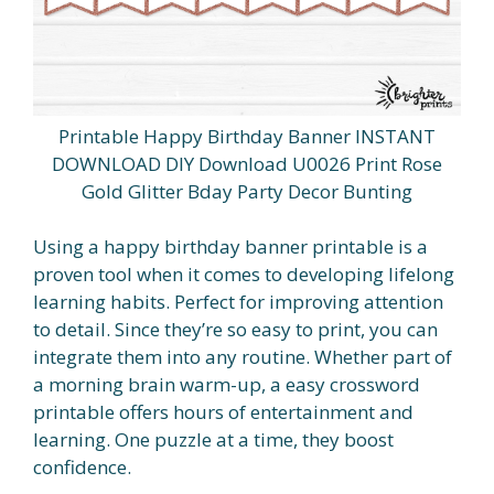
Printable Happy Birthday Banner INSTANT
DOWNLOAD DIY Download U0026 Print Rose
Gold Glitter Bday Party Decor Bunting
Using a happy birthday banner printable is a
proven tool when it comes to developing lifelong
learning habits. Perfect for improving attention
to detail. Since they’re so easy to print, you can
integrate them into any routine. Whether part of
a morning brain warm-up, a easy crossword
printable offers hours of entertainment and
learning. One puzzle at a time, they boost
confidence.