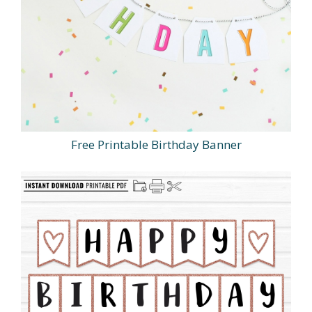
Free Printable Birthday Banner