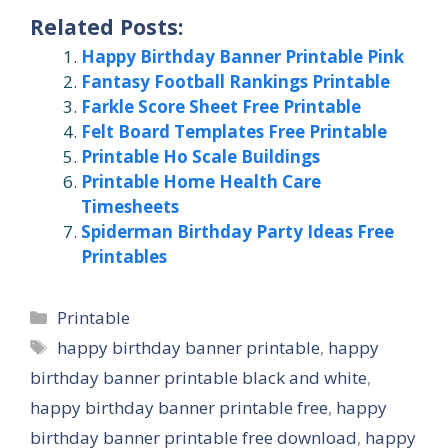
Related Posts:
Happy Birthday Banner Printable Pink
Fantasy Football Rankings Printable
Farkle Score Sheet Free Printable
Felt Board Templates Free Printable
Printable Ho Scale Buildings
Printable Home Health Care
Timesheets
Spiderman Birthday Party Ideas Free
Printables
Categories
Printable
Tags
happy birthday banner printable
,
happy
birthday banner printable black and white
,
happy birthday banner printable free
,
happy
birthday banner printable free download
,
happy