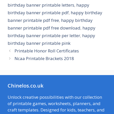
birthday banner printable letters
,
happy
birthday banner printable pdf
,
happy birthday
banner printable pdf free
,
happy birthday
banner printable pdf free download
,
happy
birthday banner printable per letter
,
happy
birthday banner printable pink
Printable Honor Roll Certificates
Ncaa Printable Brackets 2018
Chinelos.co.uk
Unlock creative possibilities with our collection
of printable games, worksheets, planners, and
craft templates. Designed for kids, teachers, and