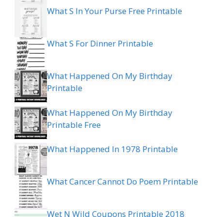
What S In Your Purse Free Printable
What S For Dinner Printable
What Happened On My Birthday
Printable
What Happened On My Birthday
Printable Free
What Happened In 1978 Printable
What Cancer Cannot Do Poem Printable
Wet N Wild Coupons Printable 2018