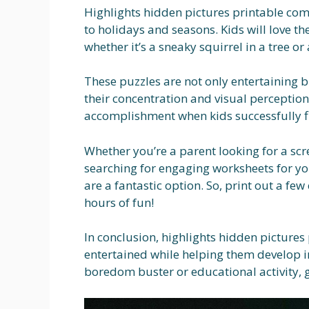
Highlights hidden pictures printable com
to holidays and seasons. Kids will love th
whether it’s a sneaky squirrel in a tree o
These puzzles are not only entertaining 
their concentration and visual perception 
accomplishment when kids successfully fin
Whether you’re a parent looking for a scre
searching for engaging worksheets for yo
are a fantastic option. So, print out a fe
hours of fun!
In conclusion, highlights hidden pictures 
entertained while helping them develop im
boredom buster or educational activity, g