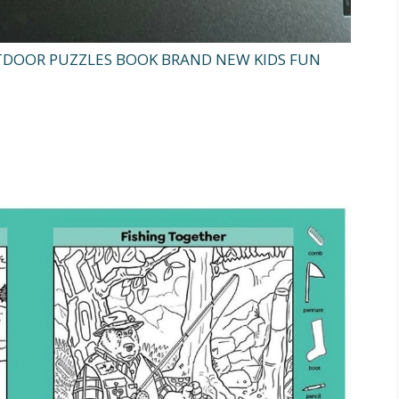
TDOOR PUZZLES BOOK BRAND NEW KIDS FUN