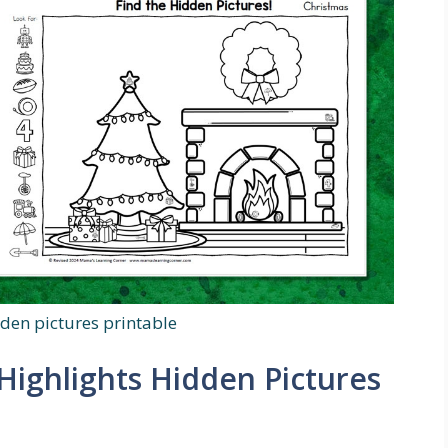
dden pictures printable
Highlights Hidden Pictures