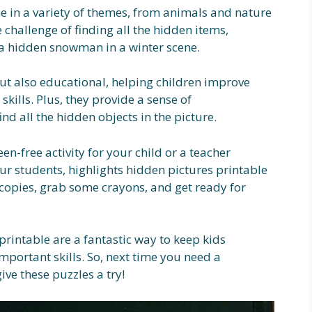
e in a variety of themes, from animals and nature
e challenge of finding all the hidden items,
r a hidden snowman in a winter scene.
but also educational, helping children improve
skills. Plus, they provide a sense of
d all the hidden objects in the picture.
en-free activity for your child or a teacher
ur students, highlights hidden pictures printable
w copies, grab some crayons, and get ready for
printable are a fantastic way to keep kids
portant skills. So, next time you need a
ive these puzzles a try!