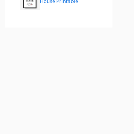
House Printable