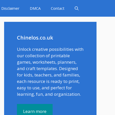
Disclaimer
DMCA
Contact
Chinelos.co.uk
Unlock creative possibilities with
our collection of printable
games, worksheets, planners,
and craft templates. Designed
for kids, teachers, and families,
each resource is ready to print,
easy to use, and perfect for
learning, fun, and organization.
Learn more