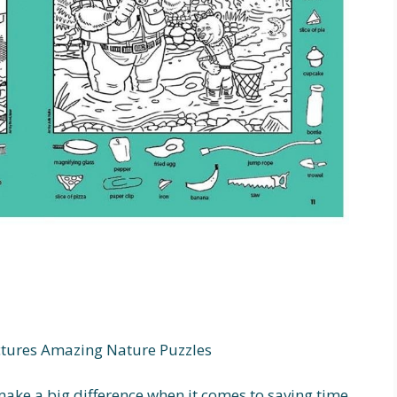
ctures Amazing Nature Puzzles
ake a big difference when it comes to saving time