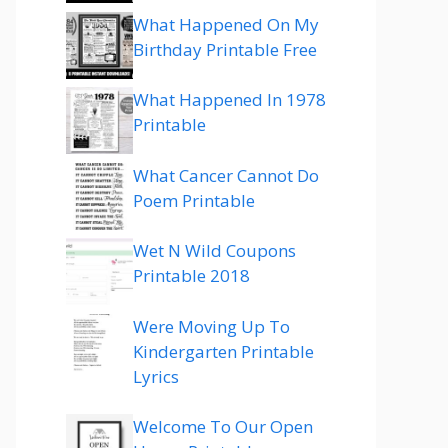
What Happened On My
Birthday Printable Free
What Happened In 1978
Printable
What Cancer Cannot Do
Poem Printable
Wet N Wild Coupons
Printable 2018
Were Moving Up To
Kindergarten Printable
Lyrics
Welcome To Our Open