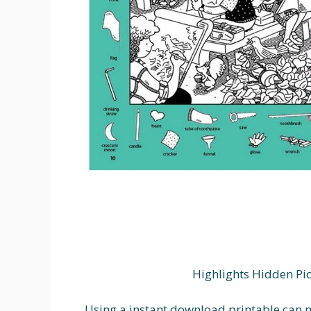
Highlights Hidden Pi
Using a instant download printable can m