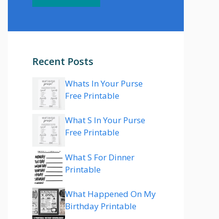
Recent Posts
Whats In Your Purse
Free Printable
What S In Your Purse
Free Printable
What S For Dinner
Printable
What Happened On My
Birthday Printable