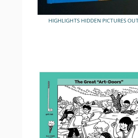
HIGHLIGHTS HIDDEN PICTURES OU