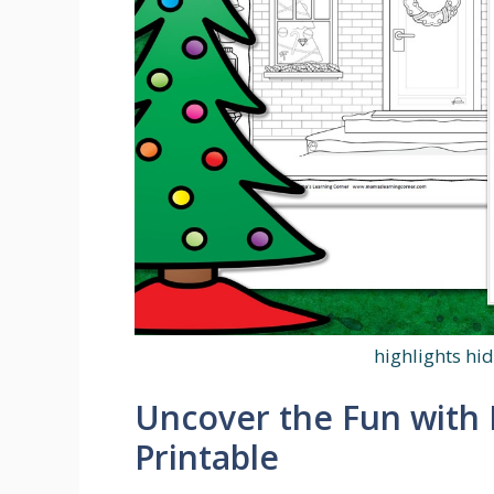
highlights hi
Uncover the Fun with 
Printable