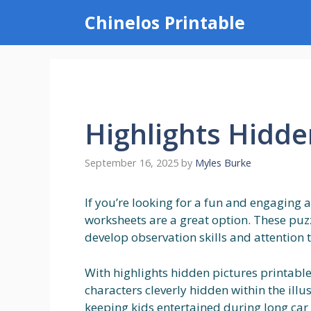
Skip
Chinelos Printable
to
content
Highlights Hidde
September 16, 2025
by
Myles Burke
If you’re looking for a fun and engaging a
worksheets are a great option. These puzz
develop observation skills and attention t
With highlights hidden pictures printable
characters cleverly hidden within the illu
keeping kids entertained during long car 