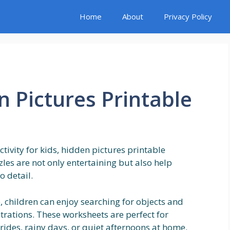
Home
About
Privacy Policy
n Pictures Printable
ctivity for kids, hidden pictures printable
les are not only entertaining but also help
o detail.
, children can enjoy searching for objects and
strations. These worksheets are perfect for
rides, rainy days, or quiet afternoons at home.