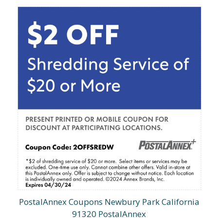
PostalAnnex Coupons Newbury Park California
91320 PostalAnnex