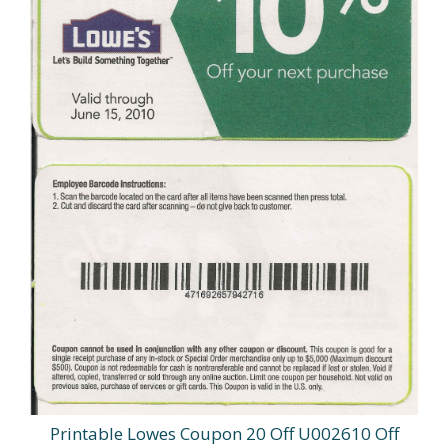
Printable Lowes Coupon 20 Off U002610 Off