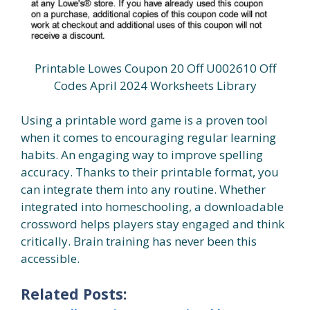
Printable Lowes Coupon 20 Off U002610 Off
Codes April 2024 Worksheets Library
Using a printable word game is a proven tool
when it comes to encouraging regular learning
habits. An engaging way to improve spelling
accuracy. Thanks to their printable format, you
can integrate them into any routine. Whether
integrated into homeschooling, a downloadable
crossword helps players stay engaged and think
critically. Brain training has never been this
accessible.
Related Posts: