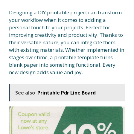
Designing a DIY printable project can transform
your workflow when it comes to adding a
personal touch to your projects. Perfect for
improving creativity and productivity. Thanks to
their versatile nature, you can integrate them
with existing materials. Whether implemented in
stages over time, a printable template turns
blank paper into something functional. Every
new design adds value and joy.
See also
Printable Pdr Line Board