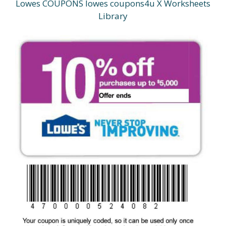
Lowes COUPONS lowes coupons4u X Worksheets
Library