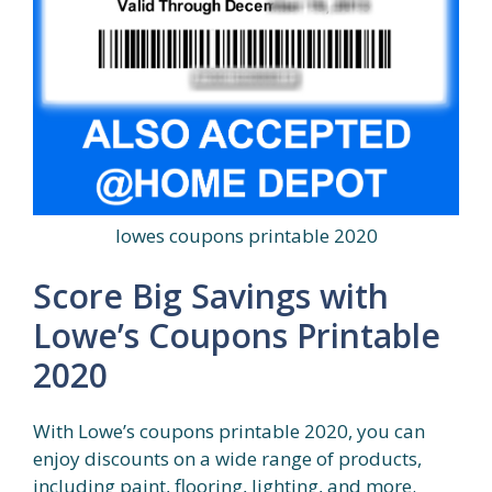
lowes coupons printable 2020
Score Big Savings with
Lowe’s Coupons Printable
2020
With Lowe’s coupons printable 2020, you can
enjoy discounts on a wide range of products,
including paint, flooring, lighting, and more.