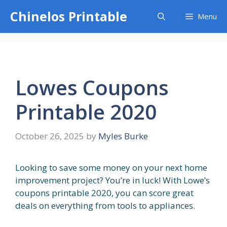
Skip
Chinelos Printable
Menu
to
content
Lowes Coupons
Printable 2020
October 26, 2025
by
Myles Burke
Looking to save some money on your next home
improvement project? You’re in luck! With Lowe’s
coupons printable 2020, you can score great
deals on everything from tools to appliances.