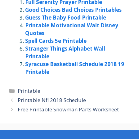
Full Serenity Prayer Printable
Good Choices Bad Choices Printables
Guess The Baby Food Printable
Printable Motivational Walt Disney
Quotes
Spell Cards 5e Printable
Stranger Things Alphabet Wall
Printable
Syracuse Basketball Schedule 2018 19
Printable
Categories
Printable
Printable Nfl 2018 Schedule
Free Printable Snowman Parts Worksheet