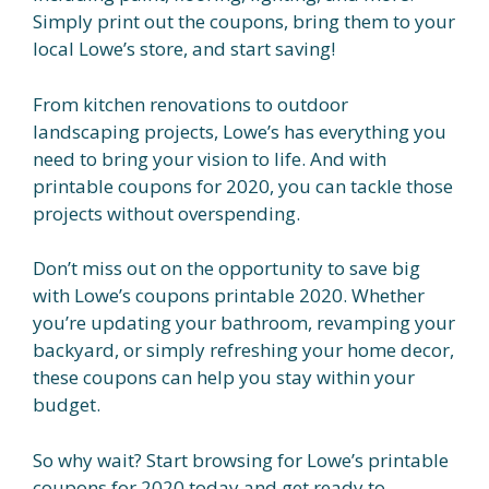
Simply print out the coupons, bring them to your
local Lowe’s store, and start saving!
From kitchen renovations to outdoor
landscaping projects, Lowe’s has everything you
need to bring your vision to life. And with
printable coupons for 2020, you can tackle those
projects without overspending.
Don’t miss out on the opportunity to save big
with Lowe’s coupons printable 2020. Whether
you’re updating your bathroom, revamping your
backyard, or simply refreshing your home decor,
these coupons can help you stay within your
budget.
So why wait? Start browsing for Lowe’s printable
coupons for 2020 today and get ready to