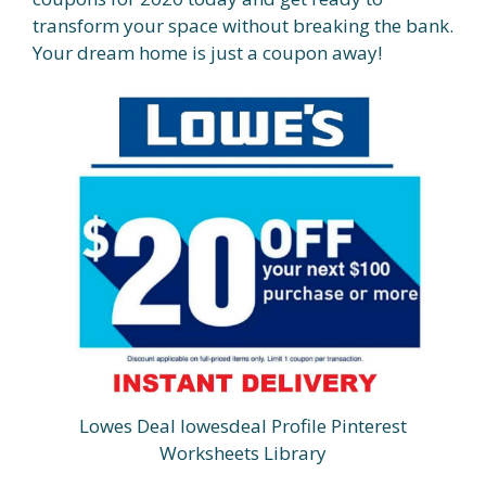
transform your space without breaking the bank.
Your dream home is just a coupon away!
Lowes Deal lowesdeal Profile Pinterest
Worksheets Library