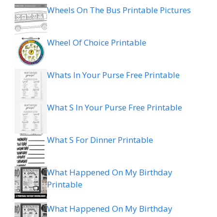
Wheels On The Bus Printable Pictures
Wheel Of Choice Printable
Whats In Your Purse Free Printable
What S In Your Purse Free Printable
What S For Dinner Printable
What Happened On My Birthday
Printable
What Happened On My Birthday