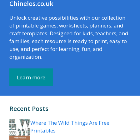
Chinelos.co.uk
Unlock creative possibilities with our collection
of printable games, worksheets, planners, and
craft templates. Designed for kids, teachers, and
families, each resource is ready to print, easy to
use, and perfect for learning, fun, and
organization.
Learn more
Recent Posts
Where The Wild Things Are Free
Printables