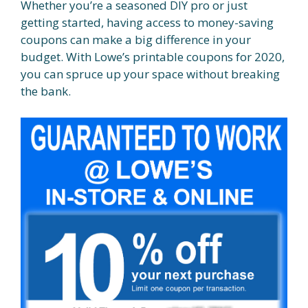
Whether you’re a seasoned DIY pro or just
getting started, having access to money-saving
coupons can make a big difference in your
budget. With Lowe’s printable coupons for 2020,
you can spruce up your space without breaking
the bank.