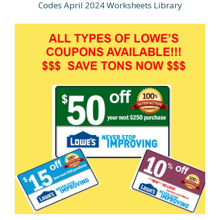
Codes April 2024 Worksheets Library