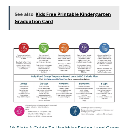
See also
Kids Free Printable Kindergarten
Graduation Card
MyPlate A Guide To Healthier Eating Land Grant