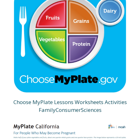
Choose MyPlate Lessons Worksheets Activities
FamilyConsumerSciences