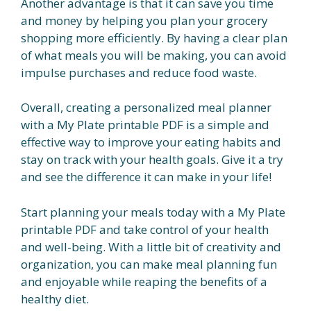
Another advantage is that it can save you time
and money by helping you plan your grocery
shopping more efficiently. By having a clear plan
of what meals you will be making, you can avoid
impulse purchases and reduce food waste.
Overall, creating a personalized meal planner
with a My Plate printable PDF is a simple and
effective way to improve your eating habits and
stay on track with your health goals. Give it a try
and see the difference it can make in your life!
Start planning your meals today with a My Plate
printable PDF and take control of your health
and well-being. With a little bit of creativity and
organization, you can make meal planning fun
and enjoyable while reaping the benefits of a
healthy diet.