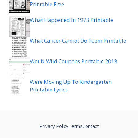
Printable Free
What Happened In 1978 Printable
What Cancer Cannot Do Poem Printable
Wet N Wild Coupons Printable 2018
Were Moving Up To Kindergarten
Printable Lyrics
Privacy Policy
Terms
Contact