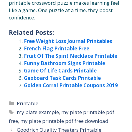
printable crossword puzzle makes learning feel
like a game. One puzzle at a time, they boost
confidence.
Related Posts:
Free Weight Loss Journal Printables
French Flag Printable Free
Fruit Of The Spirit Necklace Printable
Funny Bathroom Signs Printable
Game Of Life Cards Printable
Geoboard Task Cards Printable
Golden Corral Printable Coupons 2019
Categories
Printable
Tags
my plate example
,
my plate printable pdf
free
,
my plate printable pdf free download
Goodrich Quality Theaters Printable