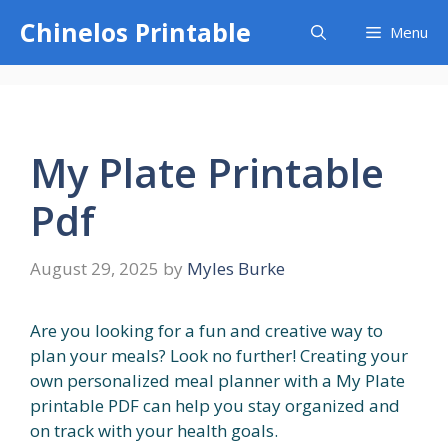
Skip
Chinelos Printable
Menu
to
content
My Plate Printable
Pdf
August 29, 2025
by
Myles Burke
Are you looking for a fun and creative way to
plan your meals? Look no further! Creating your
own personalized meal planner with a My Plate
printable PDF can help you stay organized and
on track with your health goals.