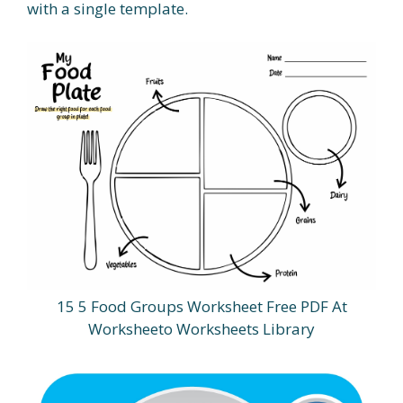
with a single template.
15 5 Food Groups Worksheet Free PDF At
Worksheeto Worksheets Library