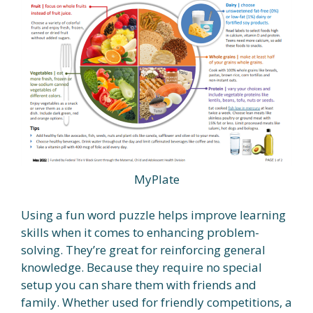
MyPlate
Using a fun word puzzle helps improve learning
skills when it comes to enhancing problem-
solving. They’re great for reinforcing general
knowledge. Because they require no special
setup you can share them with friends and
family. Whether used for friendly competitions, a