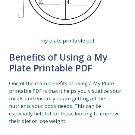
my plate printable pdf
Benefits of Using a My
Plate Printable PDF
One of the main benefits of using a My Plate
printable PDF is that it helps you visualize your
meals and ensure you are getting all the
nutrients your body needs. This can be
especially helpful for those looking to improve
their diet or lose weight.