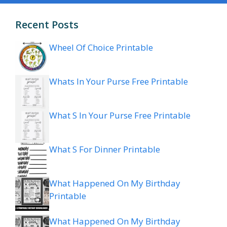
Recent Posts
Wheel Of Choice Printable
Whats In Your Purse Free Printable
What S In Your Purse Free Printable
What S For Dinner Printable
What Happened On My Birthday
Printable
What Happened On My Birthday