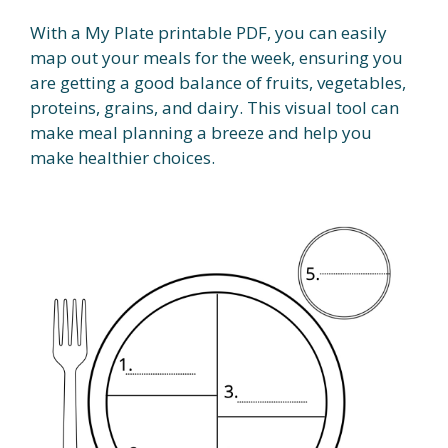
With a My Plate printable PDF, you can easily
map out your meals for the week, ensuring you
are getting a good balance of fruits, vegetables,
proteins, grains, and dairy. This visual tool can
make meal planning a breeze and help you
make healthier choices.