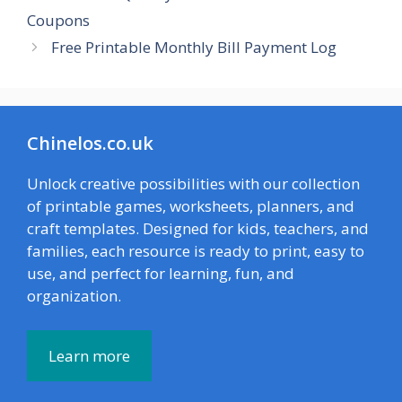
Coupons
Free Printable Monthly Bill Payment Log
Chinelos.co.uk
Unlock creative possibilities with our collection
of printable games, worksheets, planners, and
craft templates. Designed for kids, teachers, and
families, each resource is ready to print, easy to
use, and perfect for learning, fun, and
organization.
Learn more