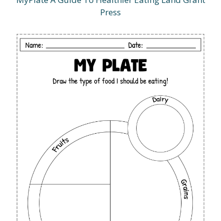
Press