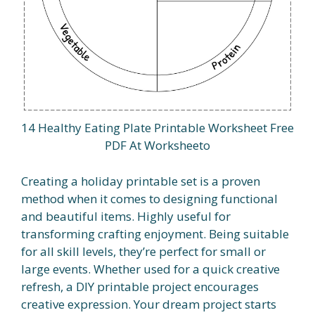
14 Healthy Eating Plate Printable Worksheet Free
PDF At Worksheeto
Creating a holiday printable set is a proven
method when it comes to designing functional
and beautiful items. Highly useful for
transforming crafting enjoyment. Being suitable
for all skill levels, they’re perfect for small or
large events. Whether used for a quick creative
refresh, a DIY printable project encourages
creative expression. Your dream project starts