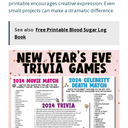
printable encourages creative expression. Even
small projects can make a dramatic difference.
See also
Free Printable Blood Sugar Log
Book