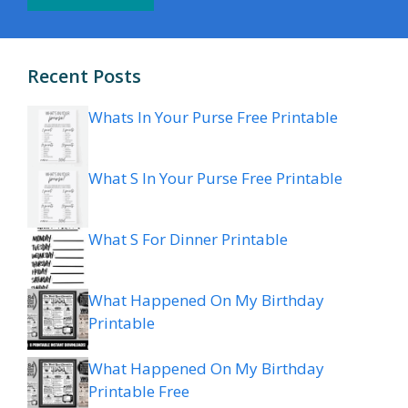
Recent Posts
Whats In Your Purse Free Printable
What S In Your Purse Free Printable
What S For Dinner Printable
What Happened On My Birthday
Printable
What Happened On My Birthday
Printable Free