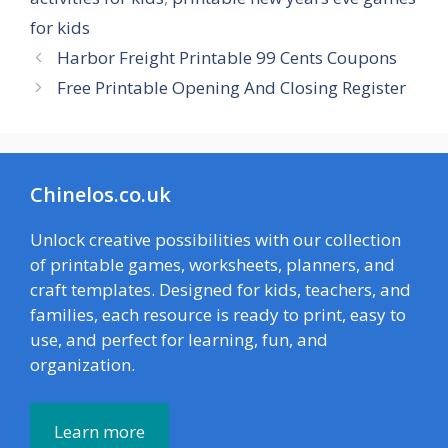
for kids
Harbor Freight Printable 99 Cents Coupons
Free Printable Opening And Closing Register
Chinelos.co.uk
Unlock creative possibilities with our collection
of printable games, worksheets, planners, and
craft templates. Designed for kids, teachers, and
families, each resource is ready to print, easy to
use, and perfect for learning, fun, and
organization.
Learn more