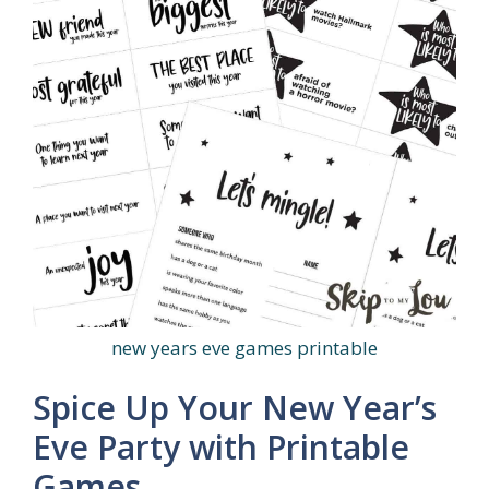
new years eve games printable
Spice Up Your New Year’s
Eve Party with Printable
Games