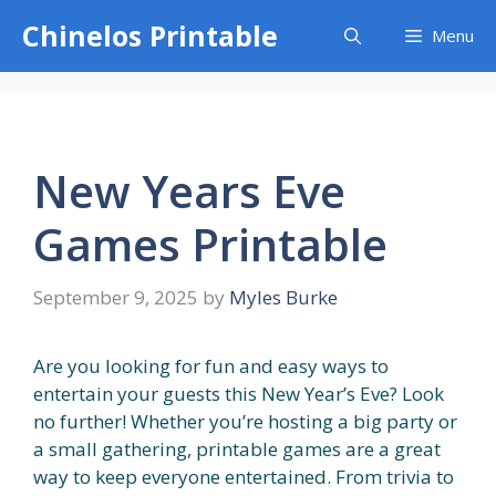
Skip
Chinelos Printable
Menu
to
content
New Years Eve
Games Printable
September 9, 2025
by
Myles Burke
Are you looking for fun and easy ways to
entertain your guests this New Year’s Eve? Look
no further! Whether you’re hosting a big party or
a small gathering, printable games are a great
way to keep everyone entertained. From trivia to