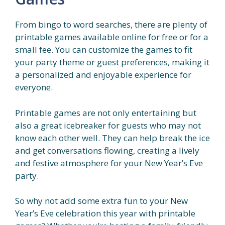
From bingo to word searches, there are plenty of
printable games available online for free or for a
small fee. You can customize the games to fit
your party theme or guest preferences, making it
a personalized and enjoyable experience for
everyone.
Printable games are not only entertaining but
also a great icebreaker for guests who may not
know each other well. They can help break the ice
and get conversations flowing, creating a lively
and festive atmosphere for your New Year’s Eve
party.
So why not add some extra fun to your New
Year’s Eve celebration this year with printable