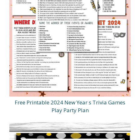
Free Printable 2024 New Year s Trivia Games
Play Party Plan