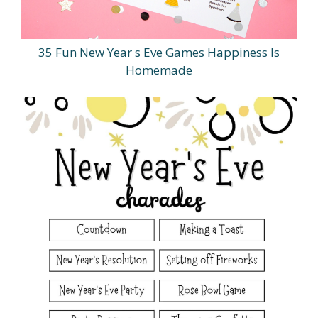
35 Fun New Year s Eve Games Happiness Is
Homemade