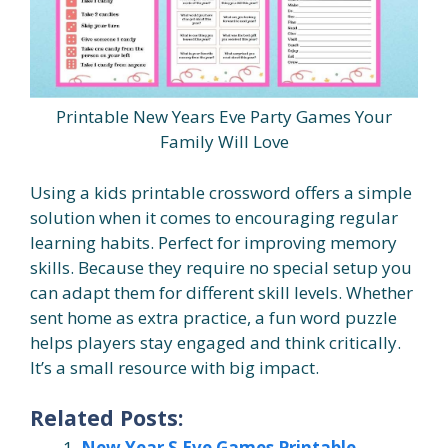
Printable New Years Eve Party Games Your
Family Will Love
Using a kids printable crossword offers a simple
solution when it comes to encouraging regular
learning habits. Perfect for improving memory
skills. Because they require no special setup you
can adapt them for different skill levels. Whether
sent home as extra practice, a fun word puzzle
helps players stay engaged and think critically.
It’s a small resource with big impact.
Related Posts:
New Year S Eve Games Printable