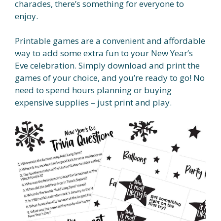
charades, there’s something for everyone to
enjoy.
Printable games are a convenient and affordable
way to add some extra fun to your New Year’s
Eve celebration. Simply download and print the
games of your choice, and you’re ready to go! No
need to spend hours planning or buying
expensive supplies – just print and play.