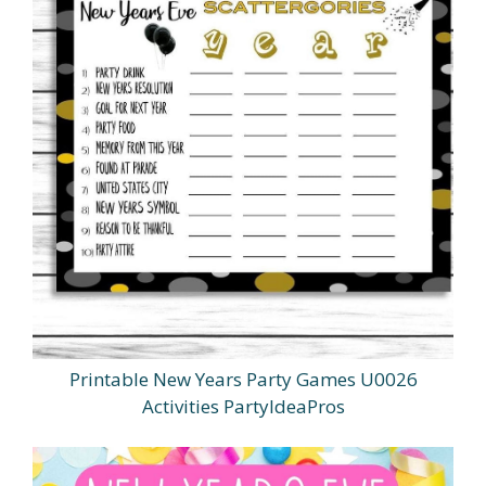
Printable New Years Party Games U0026
Activities PartyIdeaPros