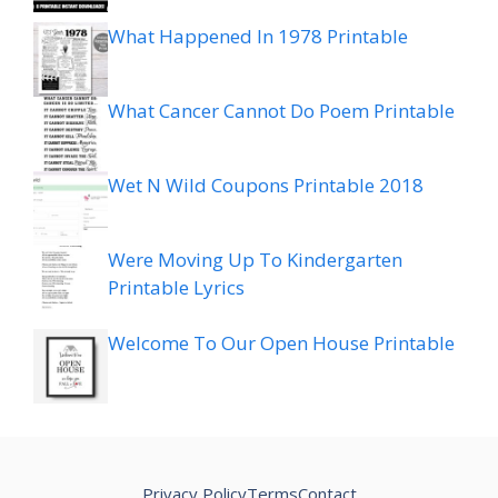
What Happened In 1978 Printable
What Cancer Cannot Do Poem Printable
Wet N Wild Coupons Printable 2018
Were Moving Up To Kindergarten
Printable Lyrics
Welcome To Our Open House Printable
Privacy Policy
Terms
Contact