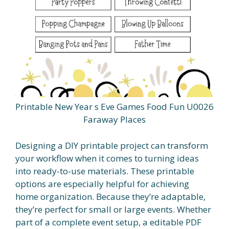
Printable New Year s Eve Games Food Fun U0026
Faraway Places
Designing a DIY printable project can transform
your workflow when it comes to turning ideas
into ready-to-use materials. These printable
options are especially helpful for achieving
home organization. Because they’re adaptable,
they’re perfect for small or large events. Whether
part of a complete event setup, a editable PDF