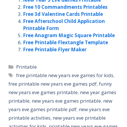
Free 10 Commandments Printables
Free 3d Valentine Cards Printable
Free Afterschool Child Application
Printable Form
Free Anagram Magic Square Printable
Free Printable Flextangle Template
Free Printable Flyer Maker
Categories
Printable
Tags
free printable new years eve games for kids
,
free printable new years eve games pdf
,
funny
new years eve games printable
,
new year games
printable
,
new years eve games printable
,
new
years eve games printable pdf
,
new years eve
printable activities
,
new years eve printable
activities for kids
,
printable new years eve games