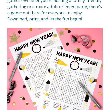
games? Whether you’re hosting a family-friendly
gathering or a more adult-oriented party, there’s
a game out there for everyone to enjoy.
Download, print, and let the fun begin!