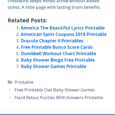
crossword keeps minds active without added
stress. A little page with lasting brain benefits.
Related Posts:
America The Beautiful Lyrics Printable
American Spirit Coupons 2018 Printable
Dracula Chapter 4 Printables
Free Printable Bunco Score Cards
Dumbbell Workout Chart Printable
Baby Shower Bingo Free Printable
Baby Shower Games Printable
Categories
Printable
Free Printable Owl Baby Shower Games
Hard Rebus Puzzles With Answers Printable