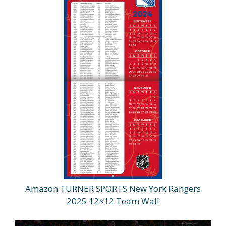
Amazon TURNER SPORTS New York Rangers
2025 12×12 Team Wall