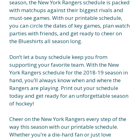
season, the New York Rangers schedule is packed
with matchups against their biggest rivals and
must-see games. With our printable schedule,
you can circle the dates of key games, plan watch
parties with friends, and get ready to cheer on
the Blueshirts all season long.
Don’t let a busy schedule keep you from
supporting your favorite team. With the New
York Rangers schedule for the 2018-19 season in
hand, you’ll always know when and where the
Rangers are playing. Print out your schedule
today and get ready for an unforgettable season
of hockey!
Cheer on the New York Rangers every step of the
way this season with our printable schedule.
Whether you’re a die-hard fan or just love