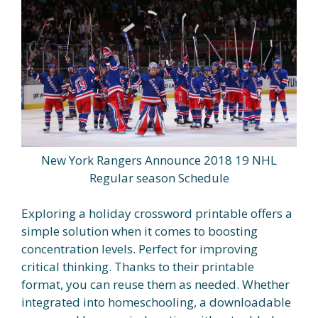
New York Rangers Announce 2018 19 NHL
Regular season Schedule
Exploring a holiday crossword printable offers a
simple solution when it comes to boosting
concentration levels. Perfect for improving
critical thinking. Thanks to their printable
format, you can reuse them as needed. Whether
integrated into homeschooling, a downloadable