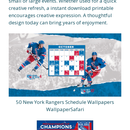
small or large events. Whether used for a quick
creative refresh, a instant download printable
encourages creative expression. A thoughtful
design today can bring years of enjoyment.
50 New York Rangers Schedule Wallpapers
WallpaperSafari