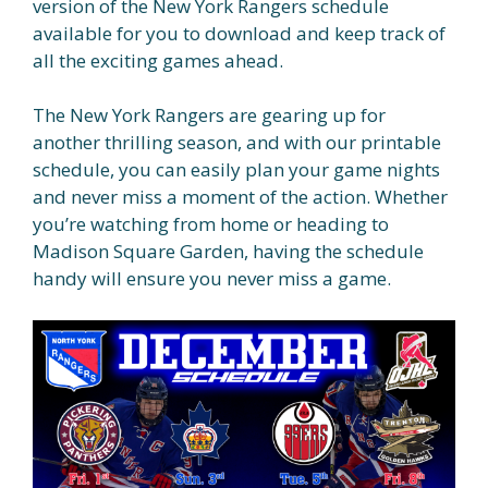
version of the New York Rangers schedule
available for you to download and keep track of
all the exciting games ahead.
The New York Rangers are gearing up for
another thrilling season, and with our printable
schedule, you can easily plan your game nights
and never miss a moment of the action. Whether
you’re watching from home or heading to
Madison Square Garden, having the schedule
handy will ensure you never miss a game.