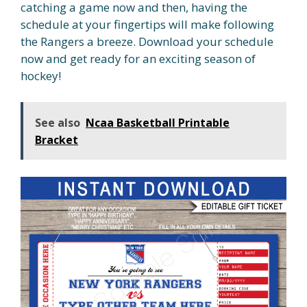
catching a game now and then, having the
schedule at your fingertips will make following
the Rangers a breeze. Download your schedule
now and get ready for an exciting season of
hockey!
See also
Ncaa Basketball Printable
Bracket