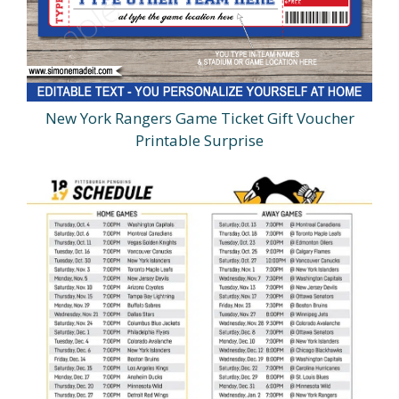
New York Rangers Game Ticket Gift Voucher
Printable Surprise