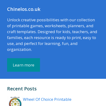
Chinelos.co.uk
Unlock creative possibilities with our collection
of printable games, worksheets, planners, and
craft templates. Designed for kids, teachers, and
families, each resource is ready to print, easy to
use, and perfect for learning, fun, and
organization.
Learn more
Recent Posts
Wheel Of Choice Printable