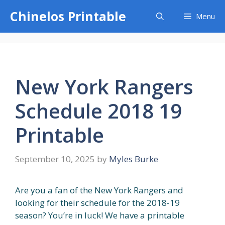
Skip
Chinelos Printable
Menu
to
content
New York Rangers
Schedule 2018 19
Printable
September 10, 2025
by
Myles Burke
Are you a fan of the New York Rangers and
looking for their schedule for the 2018-19
season? You’re in luck! We have a printable