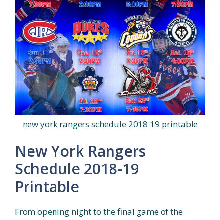
new york rangers schedule 2018 19 printable
New York Rangers
Schedule 2018-19
Printable
From opening night to the final game of the