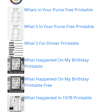
Whats In Your Purse Free Printable
What S In Your Purse Free Printable
What S For Dinner Printable
What Happened On My Birthday
Printable
What Happened On My Birthday
Printable Free
What Happened In 1978 Printable