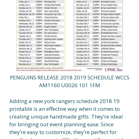
PENGUINS RELEASE 2018 2019 SCHEDULE WCCS
AM1160 U0026 101 1FM
Adding a new york rangers schedule 2018 19
printable is an effective way when it comes to
creating unique handmade gifts. They’re ideal
for bringing out event planning ease. Since
they’re easy to customize, they’re perfect for