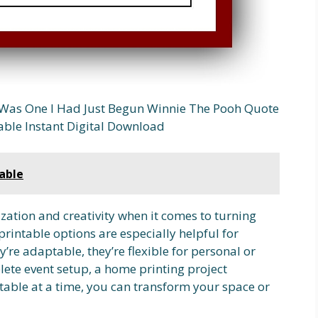
Was One I Had Just Begun Winnie The Pooh Quote
able Instant Digital Download
able
zation and creativity when it comes to turning
printable options are especially helpful for
’re adaptable, they’re flexible for personal or
lete event setup, a home printing project
table at a time, you can transform your space or