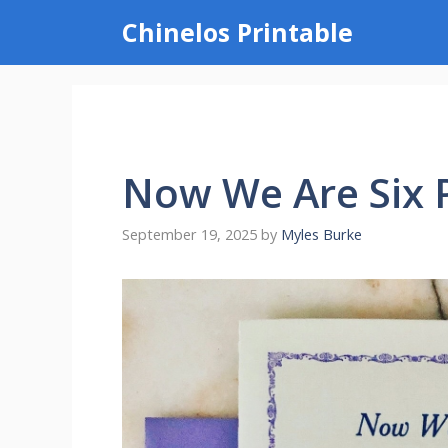
Skip
Chinelos Printable
to
content
Now We Are Six 
September 19, 2025
by
Myles Burke