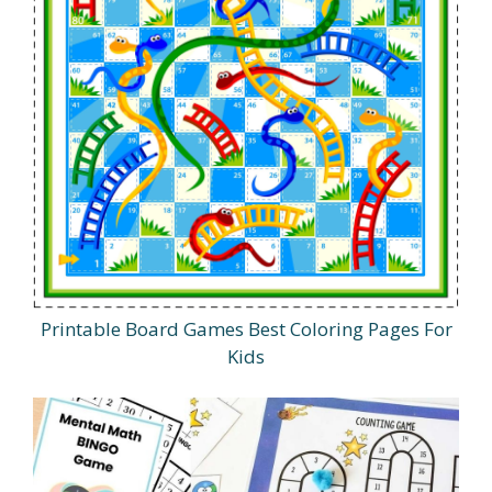
Printable Board Games Best Coloring Pages For
Kids