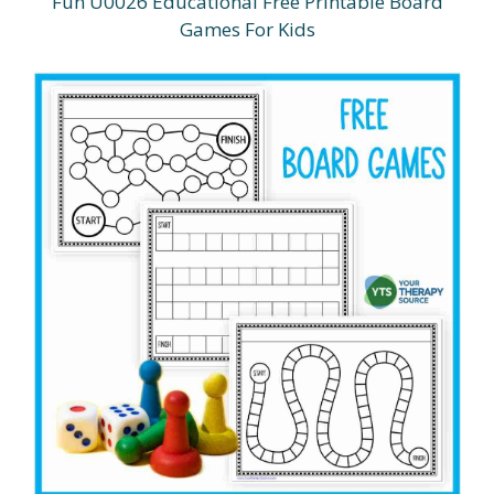
Fun U0026 Educational Free Printable Board
Games For Kids