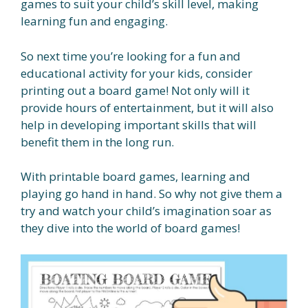
games to suit your child’s skill level, making
learning fun and engaging.
So next time you’re looking for a fun and
educational activity for your kids, consider
printing out a board game! Not only will it
provide hours of entertainment, but it will also
help in developing important skills that will
benefit them in the long run.
With printable board games, learning and
playing go hand in hand. So why not give them a
try and watch your child’s imagination soar as
they dive into the world of board games!