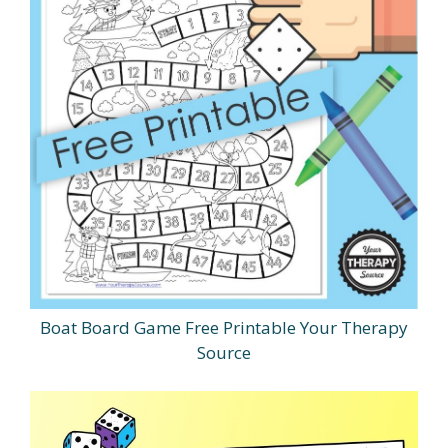
Boat Board Game Free Printable Your Therapy
Source