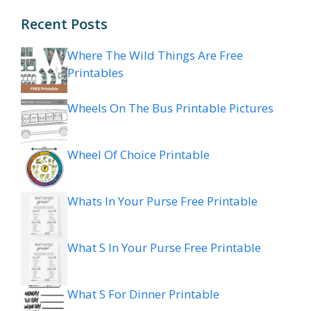
Recent Posts
Where The Wild Things Are Free
Printables
Wheels On The Bus Printable Pictures
Wheel Of Choice Printable
Whats In Your Purse Free Printable
What S In Your Purse Free Printable
What S For Dinner Printable