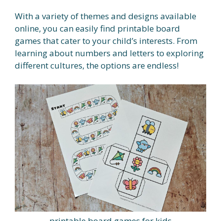
With a variety of themes and designs available
online, you can easily find printable board
games that cater to your child’s interests. From
learning about numbers and letters to exploring
different cultures, the options are endless!
printable board games for kids