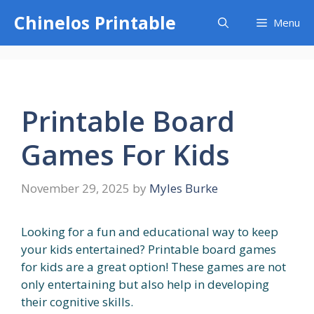
Skip
Chinelos Printable
Menu
to
content
Printable Board
Games For Kids
November 29, 2025
by
Myles Burke
Looking for a fun and educational way to keep
your kids entertained? Printable board games
for kids are a great option! These games are not
only entertaining but also help in developing
their cognitive skills.