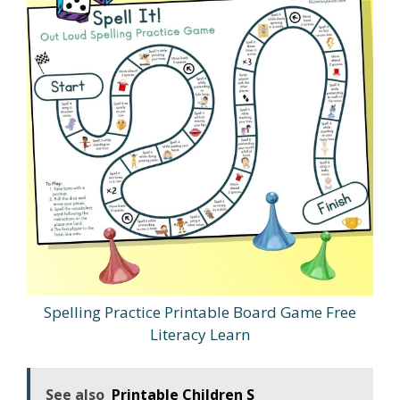
Spelling Practice Printable Board Game Free
Literacy Learn
See also
Printable Children S