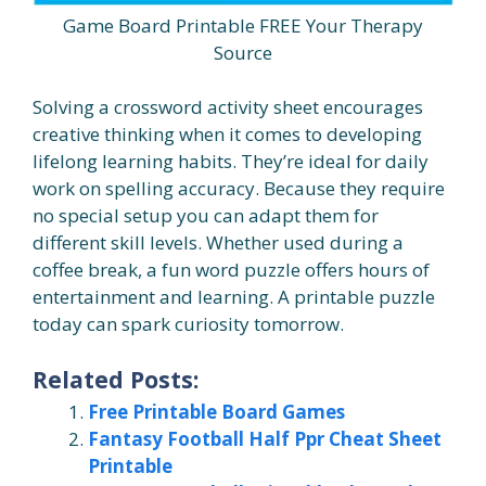
Game Board Printable FREE Your Therapy
Source
Solving a crossword activity sheet encourages
creative thinking when it comes to developing
lifelong learning habits. They’re ideal for daily
work on spelling accuracy. Because they require
no special setup you can adapt them for
different skill levels. Whether used during a
coffee break, a fun word puzzle offers hours of
entertainment and learning. A printable puzzle
today can spark curiosity tomorrow.
Related Posts:
Free Printable Board Games
Fantasy Football Half Ppr Cheat Sheet
Printable