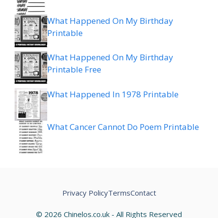
What Happened On My Birthday
Printable
What Happened On My Birthday
Printable Free
What Happened In 1978 Printable
What Cancer Cannot Do Poem Printable
Privacy Policy
Terms
Contact
© 2026 Chinelos.co.uk - All Rights Reserved