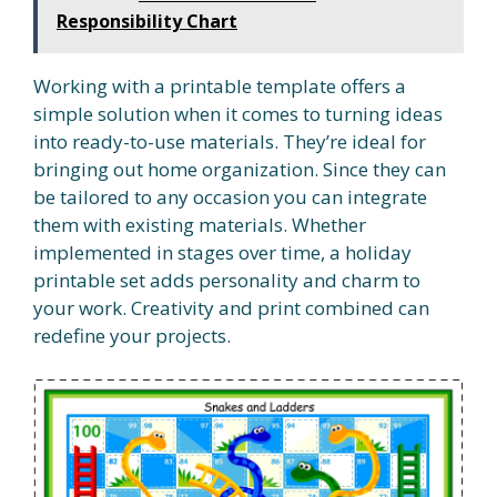
Responsibility Chart
Working with a printable template offers a
simple solution when it comes to turning ideas
into ready-to-use materials. They’re ideal for
bringing out home organization. Since they can
be tailored to any occasion you can integrate
them with existing materials. Whether
implemented in stages over time, a holiday
printable set adds personality and charm to
your work. Creativity and print combined can
redefine your projects.