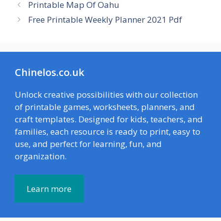
Printable Map Of Oahu
Free Printable Weekly Planner 2021 Pdf
Chinelos.co.uk
Unlock creative possibilities with our collection
of printable games, worksheets, planners, and
craft templates. Designed for kids, teachers, and
families, each resource is ready to print, easy to
use, and perfect for learning, fun, and
organization.
Learn more