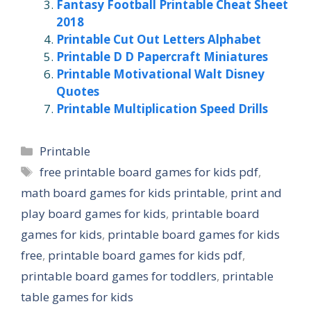
Fantasy Football Printable Cheat Sheet
2018
Printable Cut Out Letters Alphabet
Printable D D Papercraft Miniatures
Printable Motivational Walt Disney
Quotes
Printable Multiplication Speed Drills
Categories
Printable
Tags
free printable board games for kids pdf
,
math board games for kids printable
,
print and
play board games for kids
,
printable board
games for kids
,
printable board games for kids
free
,
printable board games for kids pdf
,
printable board games for toddlers
,
printable
table games for kids