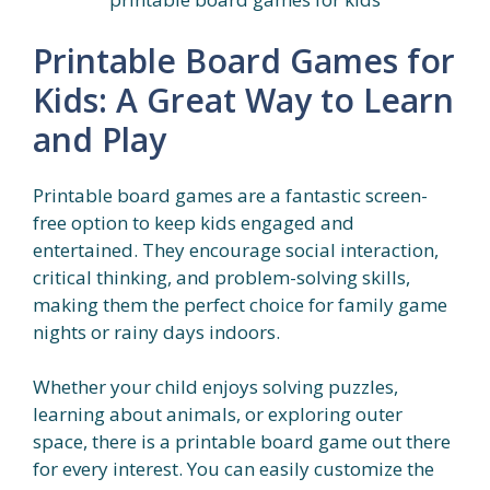
Printable Board Games for
Kids: A Great Way to Learn
and Play
Printable board games are a fantastic screen-
free option to keep kids engaged and
entertained. They encourage social interaction,
critical thinking, and problem-solving skills,
making them the perfect choice for family game
nights or rainy days indoors.
Whether your child enjoys solving puzzles,
learning about animals, or exploring outer
space, there is a printable board game out there
for every interest. You can easily customize the