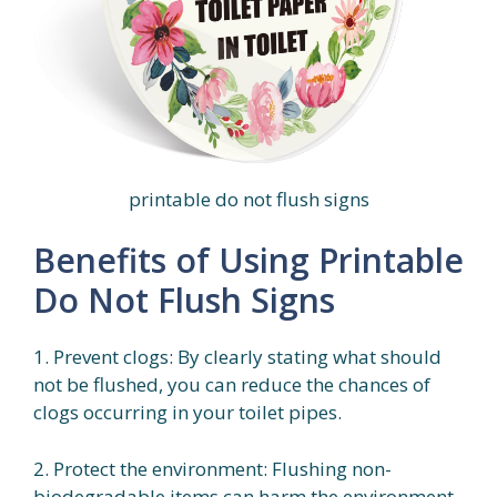
printable do not flush signs
Benefits of Using Printable
Do Not Flush Signs
1. Prevent clogs: By clearly stating what should
not be flushed, you can reduce the chances of
clogs occurring in your toilet pipes.
2. Protect the environment: Flushing non-
biodegradable items can harm the environment.