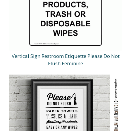
Vertical Sign Restroom Etiquette Please Do Not
Flush Feminine