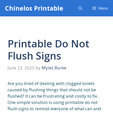
Skip
Chinelos Printable
Menu
to
content
Printable Do Not
Flush Signs
June 23, 2025
by
Myles Burke
Are you tired of dealing with clogged toilets
caused by flushing things that should not be
flushed? It can be frustrating and costly to fix.
One simple solution is using printable do not
flush signs to remind everyone of what can and