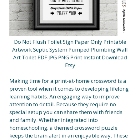
Do Not Flush Toilet Sign Paper Only Printable
Artwork Septic System Pumped Plumbing Wall
Art Toilet PDF JPG PNG Print Instant Download
Etsy
Making time for a print-at-home crossword is a
proven tool when it comes to developing lifelong
learning habits. An engaging way to improve
attention to detail. Because they require no
special setup you can share them with friends
and family. Whether integrated into
homeschooling, a themed crossword puzzle
keeps the brain alert in an enjoyable way. These