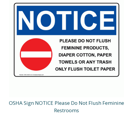
OSHA Sign NOTICE Please Do Not Flush Feminine
Restrooms