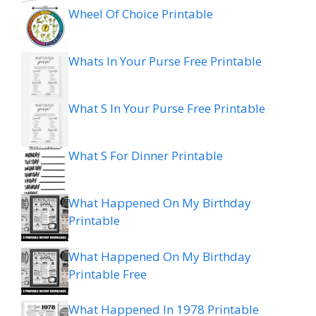
Wheel Of Choice Printable
Whats In Your Purse Free Printable
What S In Your Purse Free Printable
What S For Dinner Printable
What Happened On My Birthday
Printable
What Happened On My Birthday
Printable Free
What Happened In 1978 Printable