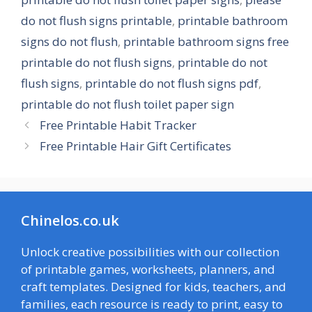
do not flush signs printable
,
printable bathroom
signs do not flush
,
printable bathroom signs free
printable do not flush signs
,
printable do not
flush signs
,
printable do not flush signs pdf
,
printable do not flush toilet paper sign
Free Printable Habit Tracker
Free Printable Hair Gift Certificates
Chinelos.co.uk
Unlock creative possibilities with our collection
of printable games, worksheets, planners, and
craft templates. Designed for kids, teachers, and
families, each resource is ready to print, easy to