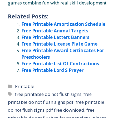
games combine fun with real skill development.
Related Posts:
Free Printable Amortization Schedule
Free Printable Animal Targets
Free Printable Letters Banners
Free Printable License Plate Game
Free Printable Award Certificates For
Preschoolers
Free Printable List Of Contractions
Free Printable Lord S Prayer
Categories
Printable
Tags
free printable do not flush signs
,
free
printable do not flush signs pdf
,
free printable
do not flush signs pdf free download
,
free
printable do not flush toilet paper signs
,
please