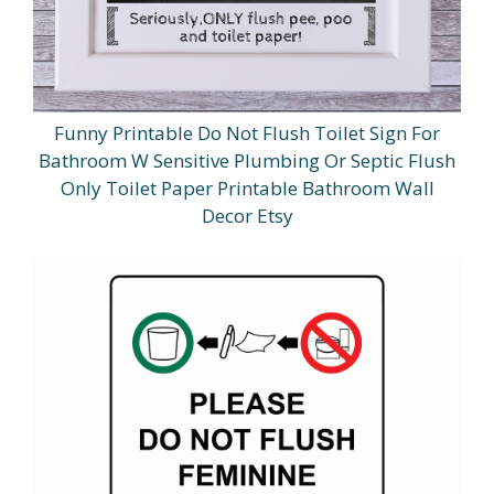
Funny Printable Do Not Flush Toilet Sign For
Bathroom W Sensitive Plumbing Or Septic Flush
Only Toilet Paper Printable Bathroom Wall
Decor Etsy