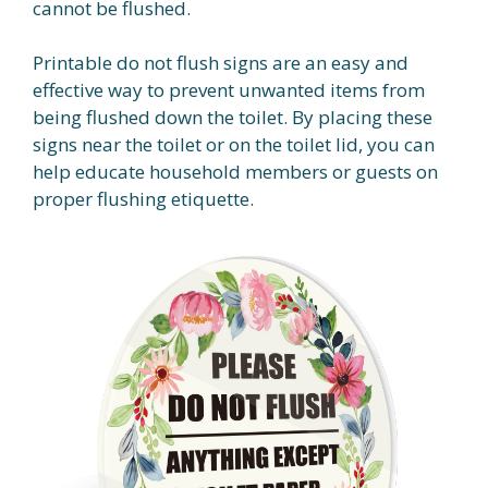
cannot be flushed.
Printable do not flush signs are an easy and
effective way to prevent unwanted items from
being flushed down the toilet. By placing these
signs near the toilet or on the toilet lid, you can
help educate household members or guests on
proper flushing etiquette.