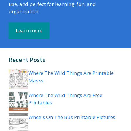
use, and perfect for learning, fun, and
organization.
Learn more
Recent Posts
Where The Wild Things Are Printable
Masks
Where The Wild Things Are Free
Printables
Wheels On The Bus Printable Pictures