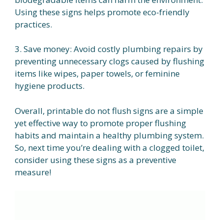
Using these signs helps promote eco-friendly
practices.
3. Save money: Avoid costly plumbing repairs by
preventing unnecessary clogs caused by flushing
items like wipes, paper towels, or feminine
hygiene products.
Overall, printable do not flush signs are a simple
yet effective way to promote proper flushing
habits and maintain a healthy plumbing system.
So, next time you’re dealing with a clogged toilet,
consider using these signs as a preventive
measure!