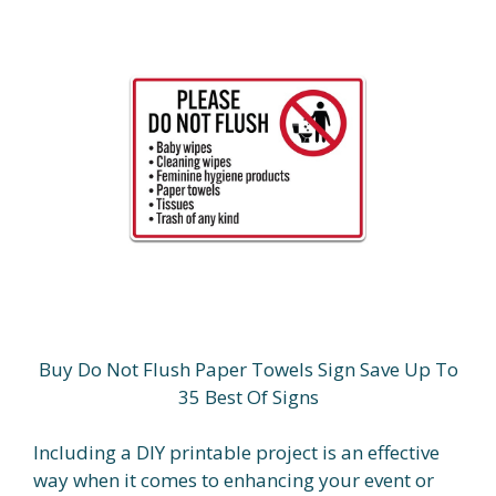
Buy Do Not Flush Paper Towels Sign Save Up To
35 Best Of Signs
Including a DIY printable project is an effective
way when it comes to enhancing your event or