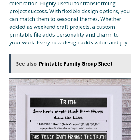
celebration. Highly useful for transforming
project success. With flexible design options, you
can match them to seasonal themes. Whether
added as weekend craft projects, a custom
printable file adds personality and charm to
your work. Every new design adds value and joy.
See also
Printable Family Group Sheet