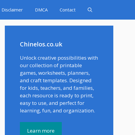
Disclaimer
DMCA
Contact
Chinelos.co.uk
Unlock creative possibilities with
our collection of printable
games, worksheets, planners,
and craft templates. Designed
for kids, teachers, and families,
each resource is ready to print,
easy to use, and perfect for
learning, fun, and organization.
Learn more