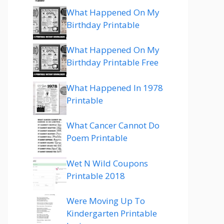
What Happened On My
Birthday Printable
What Happened On My
Birthday Printable Free
What Happened In 1978
Printable
What Cancer Cannot Do
Poem Printable
Wet N Wild Coupons
Printable 2018
Were Moving Up To
Kindergarten Printable