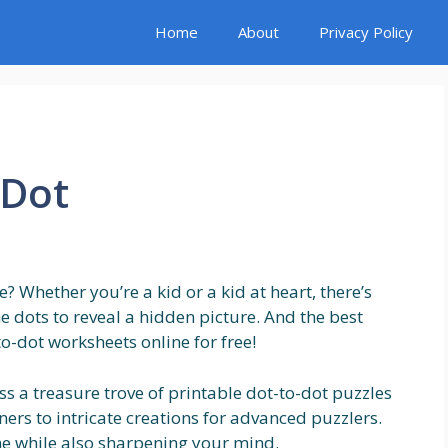
Home
About
Privacy Policy
 Dot
 Whether you’re a kid or a kid at heart, there’s
 dots to reveal a hidden picture. And the best
to-dot worksheets online for free!
ess a treasure trove of printable dot-to-dot puzzles
ers to intricate creations for advanced puzzlers.
ime while also sharpening your mind.