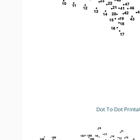
Dot To Dot Printa