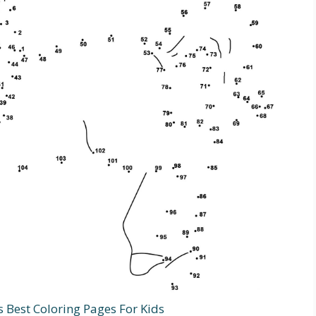
s Best Coloring Pages For Kids