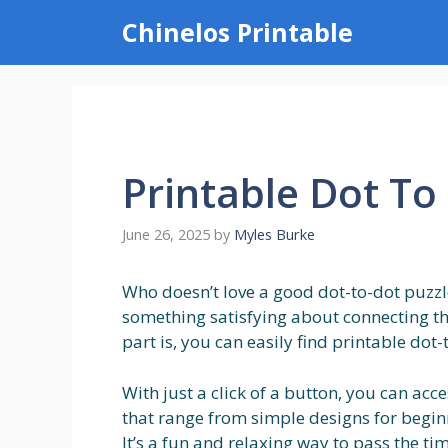
Skip
Chinelos Printable
to
content
Printable Dot To
June 26, 2025
by
Myles Burke
Who doesn’t love a good dot-to-dot puzzle?
something satisfying about connecting the
part is, you can easily find printable dot-
With just a click of a button, you can acc
that range from simple designs for beginn
It’s a fun and relaxing way to pass the t