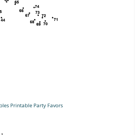
bles Printable Party Favors