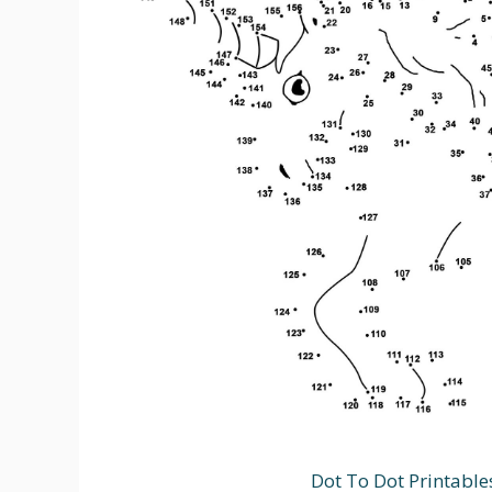
Dot To Dot Printable