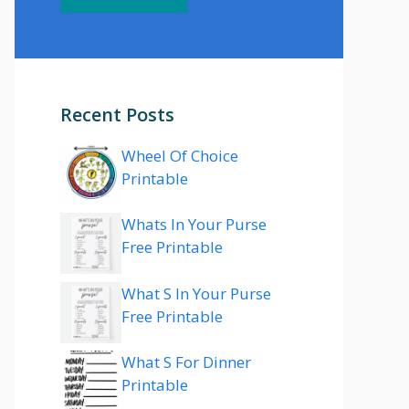
Recent Posts
Wheel Of Choice
Printable
Whats In Your Purse
Free Printable
What S In Your Purse
Free Printable
What S For Dinner
Printable