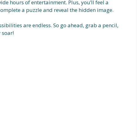
ide hours of entertainment. Plus, you’ll feel a
omplete a puzzle and reveal the hidden image.
sibilities are endless. So go ahead, grab a pencil,
 soar!