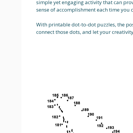
simple yet engaging activity that can prov
sense of accomplishment each time you c
With printable dot-to-dot puzzles, the pos
connect those dots, and let your creativity