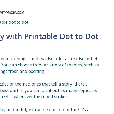
able dot to dot
y with Printable Dot to Dot
entertaining, but they also offer a creative outlet
 You can choose from a variety of themes, such as
ngs fresh and exciting.
les or themed ones that tell a story, there’s
best part is, you can print out as many copies as
 puzzles whenever the mood strikes.
ay and indulge in some dot-to-dot fun? It’s a