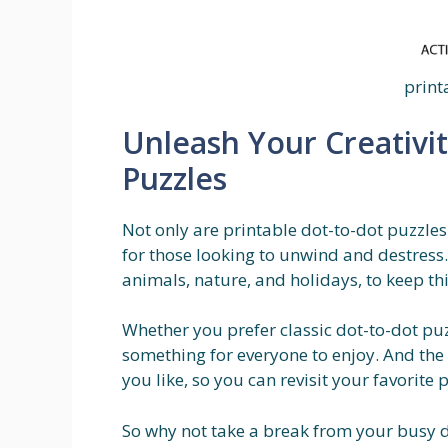
print
Unleash Your Creativit
Puzzles
Not only are printable dot-to-dot puzzles 
for those looking to unwind and destress.
animals, nature, and holidays, to keep thi
Whether you prefer classic dot-to-dot puzz
something for everyone to enjoy. And the 
you like, so you can revisit your favorite
So why not take a break from your busy d