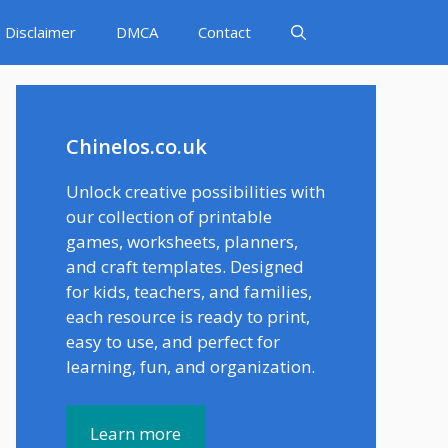
Disclaimer
DMCA
Contact
Chinelos.co.uk
Unlock creative possibilities with
our collection of printable
games, worksheets, planners,
and craft templates. Designed
for kids, teachers, and families,
each resource is ready to print,
easy to use, and perfect for
learning, fun, and organization.
Learn more