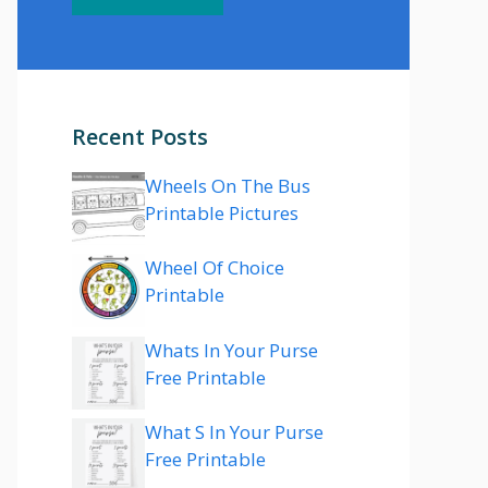
Recent Posts
Wheels On The Bus
Printable Pictures
Wheel Of Choice
Printable
Whats In Your Purse
Free Printable
What S In Your Purse
Free Printable