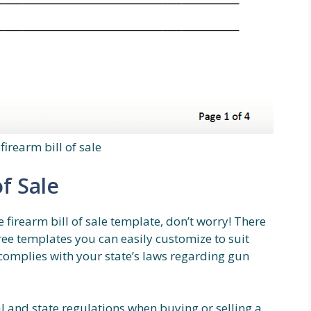
firearm bill of sale
of Sale
e firearm bill of sale template, don’t worry! There
free templates you can easily customize to suit
complies with your state’s laws regarding gun
al and state regulations when buying or selling a