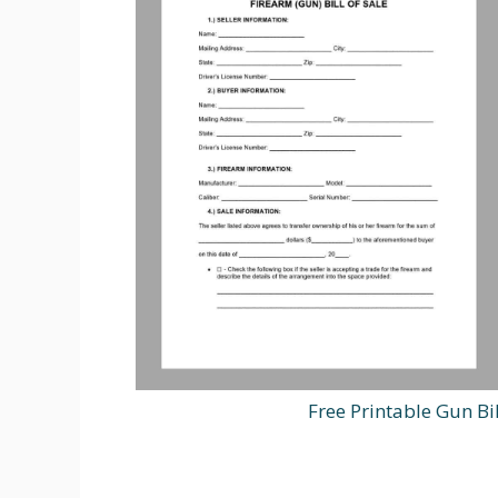
Free Printable Gun B