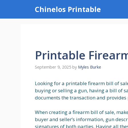
Skip
Chinelos Printable
to
content
Printable Firearm
September 9, 2025
by
Myles Burke
Looking for a printable firearm bill of sa
buying or selling a gun, having a bill of sa
documents the transaction and provides 
When creating a firearm bill of sale, mak
buyer and seller’s information, gun descr
signatures of both parties. Having all the