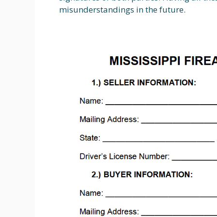
misunderstandings in the future.