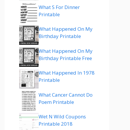
What S For Dinner
Printable
What Happened On My
Birthday Printable
What Happened On My
Birthday Printable Free
What Happened In 1978
Printable
What Cancer Cannot Do
Poem Printable
Wet N Wild Coupons
Printable 2018