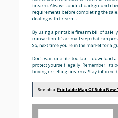
firearm. Always conduct background check
requirements before completing the sale.
dealing with firearms.
By using a printable firearm bill of sale
transaction. It’s a small step that can pr
So, next time you’re in the market for a gu
Don’t wait until it’s too late – download 
protect yourself legally. Remember, it’s b
buying or selling firearms. Stay informed
See also
Printable Map Of Soho New 