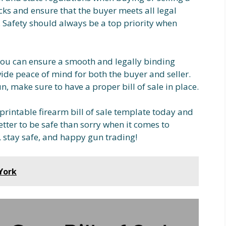
s and ensure that the buyer meets all legal
 Safety should always be a top priority when
, you can ensure a smooth and legally binding
ovide peace of mind for both the buyer and seller.
n, make sure to have a proper bill of sale in place.
a printable firearm bill of sale template today and
etter to be safe than sorry when it comes to
, stay safe, and happy gun trading!
York