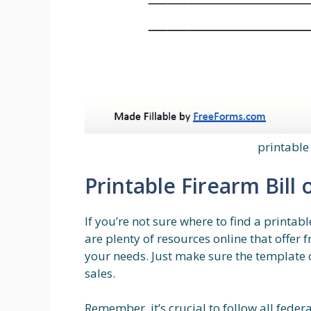
printable 
Printable Firearm Bill 
If you’re not sure where to find a printabl
are plenty of resources online that offer 
your needs. Just make sure the template 
sales.
Remember, it’s crucial to follow all feder