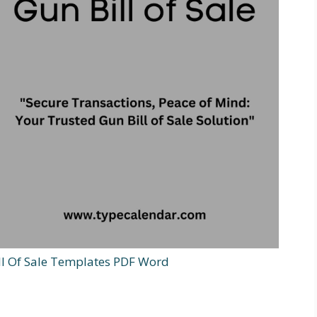
ill Of Sale Templates PDF Word