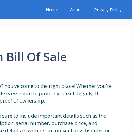
Home
About
Privacy Policy
 Bill Of Sale
le? You’ve come to the right place! Whether you’re
le is essential to protect yourself legally. It
proof of ownership.
e sure to include important details such as the
iption, serial number, purchase price, and
se details in writing can prevent any disputes or