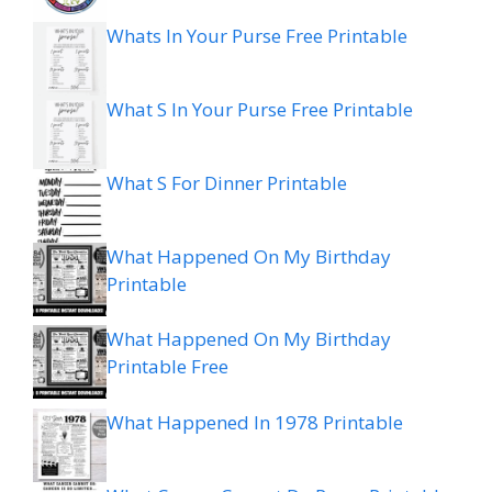
Whats In Your Purse Free Printable
What S In Your Purse Free Printable
What S For Dinner Printable
What Happened On My Birthday
Printable
What Happened On My Birthday
Printable Free
What Happened In 1978 Printable