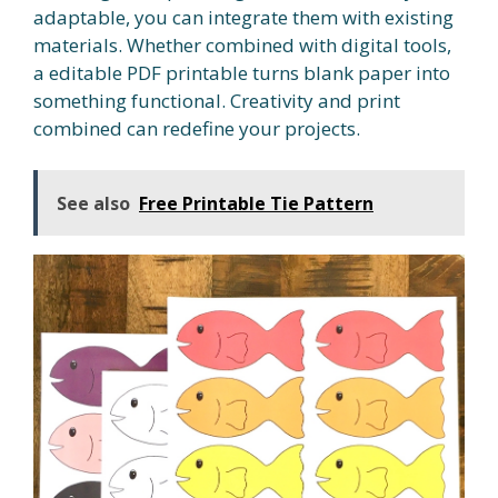
adaptable, you can integrate them with existing
materials. Whether combined with digital tools,
a editable PDF printable turns blank paper into
something functional. Creativity and print
combined can redefine your projects.
See also
Free Printable Tie Pattern