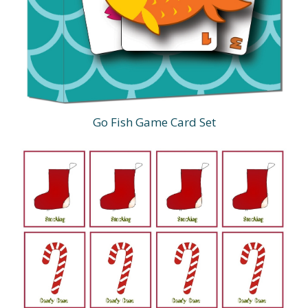
Go Fish Game Card Set