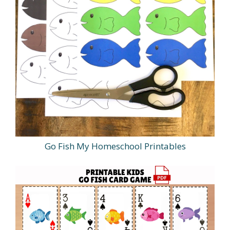
Go Fish My Homeschool Printables