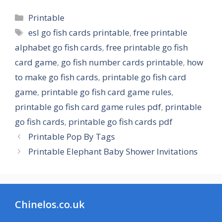
Categories
Printable
Tags
esl go fish cards printable
,
free printable
alphabet go fish cards
,
free printable go fish
card game
,
go fish number cards printable
,
how
to make go fish cards
,
printable go fish card
game
,
printable go fish card game rules
,
printable go fish card game rules pdf
,
printable
go fish cards
,
printable go fish cards pdf
Printable Pop By Tags
Printable Elephant Baby Shower Invitations
Chinelos.co.uk