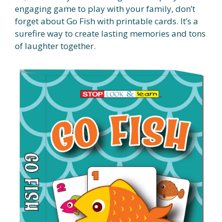
engaging game to play with your family, don’t
forget about Go Fish with printable cards. It’s a
surefire way to create lasting memories and tons
of laughter together.