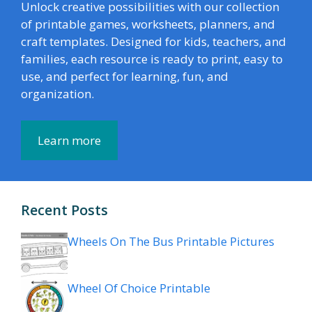
Unlock creative possibilities with our collection
of printable games, worksheets, planners, and
craft templates. Designed for kids, teachers, and
families, each resource is ready to print, easy to
use, and perfect for learning, fun, and
organization.
Learn more
Recent Posts
Wheels On The Bus Printable Pictures
Wheel Of Choice Printable