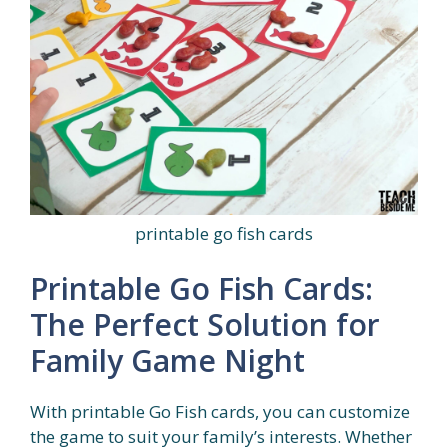
printable go fish cards
Printable Go Fish Cards:
The Perfect Solution for
Family Game Night
With printable Go Fish cards, you can customize
the game to suit your family’s interests. Whether