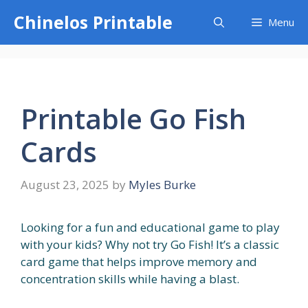
Skip
Chinelos Printable
Menu
to
content
Printable Go Fish
Cards
August 23, 2025
by
Myles Burke
Looking for a fun and educational game to play
with your kids? Why not try Go Fish! It’s a classic
card game that helps improve memory and
concentration skills while having a blast.