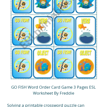
GO FISH Word Order Card Game 3 Pages ESL
Worksheet By Freddie
Solving a printable crossword puzzle can