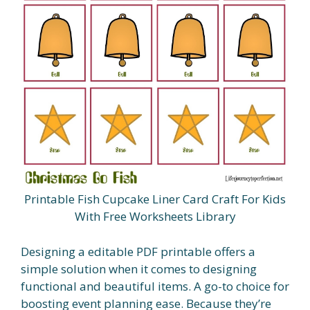
Printable Fish Cupcake Liner Card Craft For Kids
With Free Worksheets Library
Designing a editable PDF printable offers a
simple solution when it comes to designing
functional and beautiful items. A go-to choice for
boosting event planning ease. Because they’re