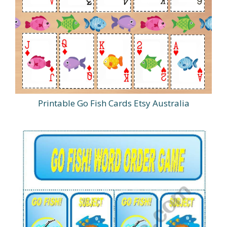
Printable Go Fish Cards Etsy Australia