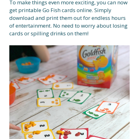
To make things even more exciting, you can now
get printable Go Fish cards online. Simply
download and print them out for endless hours
of entertainment. No need to worry about losing
cards or spilling drinks on them!