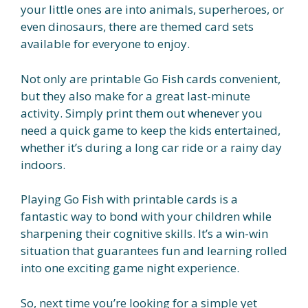
your little ones are into animals, superheroes, or
even dinosaurs, there are themed card sets
available for everyone to enjoy.
Not only are printable Go Fish cards convenient,
but they also make for a great last-minute
activity. Simply print them out whenever you
need a quick game to keep the kids entertained,
whether it’s during a long car ride or a rainy day
indoors.
Playing Go Fish with printable cards is a
fantastic way to bond with your children while
sharpening their cognitive skills. It’s a win-win
situation that guarantees fun and learning rolled
into one exciting game night experience.
So, next time you’re looking for a simple yet