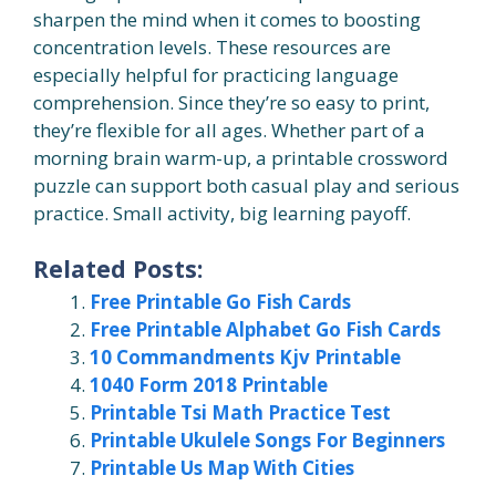
sharpen the mind when it comes to boosting
concentration levels. These resources are
especially helpful for practicing language
comprehension. Since they’re so easy to print,
they’re flexible for all ages. Whether part of a
morning brain warm-up, a printable crossword
puzzle can support both casual play and serious
practice. Small activity, big learning payoff.
Related Posts:
Free Printable Go Fish Cards
Free Printable Alphabet Go Fish Cards
10 Commandments Kjv Printable
1040 Form 2018 Printable
Printable Tsi Math Practice Test
Printable Ukulele Songs For Beginners
Printable Us Map With Cities