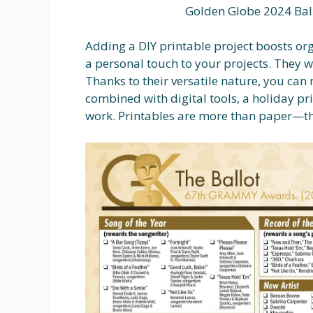
Golden Globe 2024 Bal
Adding a DIY printable project boosts or
a personal touch to your projects. They w
Thanks to their versatile nature, you ca
combined with digital tools, a holiday p
work. Printables are more than paper—they