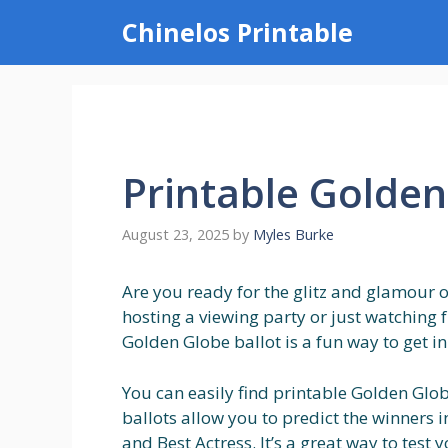
Skip
Chinelos Printable
to
content
Printable Golden
August 23, 2025
by
Myles Burke
Are you ready for the glitz and glamour
hosting a viewing party or just watching 
Golden Globe ballot is a fun way to get in
You can easily find printable Golden Glob
ballots allow you to predict the winners in
and Best Actress. It’s a great way to tes