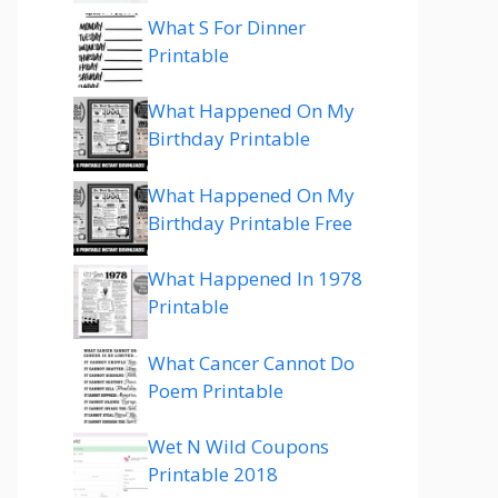
What S For Dinner
Printable
What Happened On My
Birthday Printable
What Happened On My
Birthday Printable Free
What Happened In 1978
Printable
What Cancer Cannot Do
Poem Printable
Wet N Wild Coupons
Printable 2018