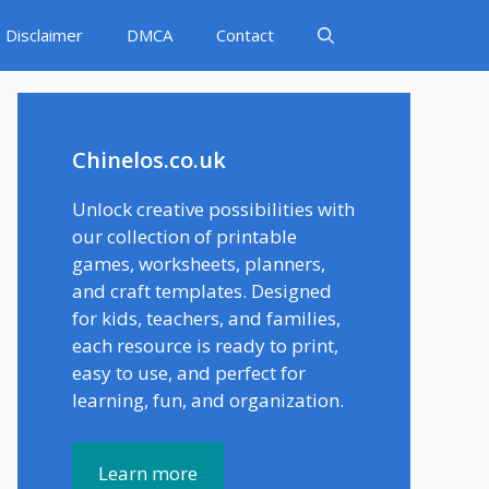
Disclaimer
DMCA
Contact
Chinelos.co.uk
Unlock creative possibilities with
our collection of printable
games, worksheets, planners,
and craft templates. Designed
for kids, teachers, and families,
each resource is ready to print,
easy to use, and perfect for
learning, fun, and organization.
Learn more