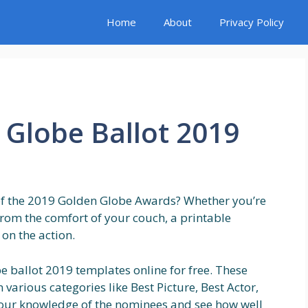
Home
About
Privacy Policy
 Globe Ballot 2019
 of the 2019 Golden Globe Awards? Whether you’re
from the comfort of your couch, a printable
 on the action.
e ballot 2019 templates online for free. These
 various categories like Best Picture, Best Actor,
t your knowledge of the nominees and see how well