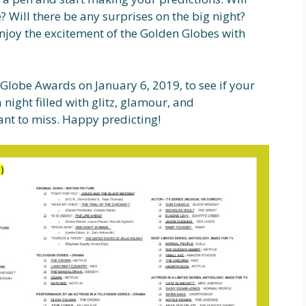
? Will there be any surprises on the big night?
 enjoy the excitement of the Golden Globes with
n Globe Awards on January 6, 2019, to see if your
a night filled with glitz, glamour, and
nt to miss. Happy predicting!