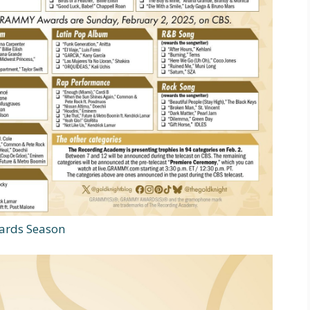
ards Season