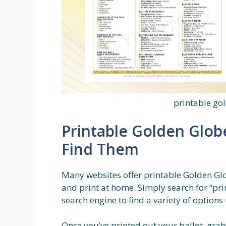
printable go
Printable Golden Glob
Find Them
Many websites offer printable Golden Gl
and print at home. Simply search for “pri
search engine to find a variety of options
Once you’ve printed out your ballot, grab