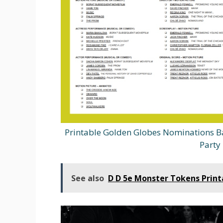
Printable Golden Globes Nominations B
Party 
See also
D D 5e Monster Tokens Print