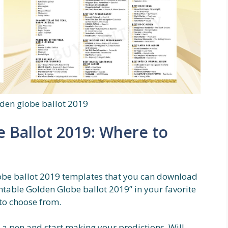
lden globe ballot 2019
e Ballot 2019: Where to
obe ballot 2019 templates that you can download
ntable Golden Globe ballot 2019” in your favorite
 to choose from.
 a pen and start making your predictions. Will