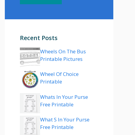
Recent Posts
Wheels On The Bus
Printable Pictures
Wheel Of Choice
Printable
Whats In Your Purse
Free Printable
What S In Your Purse
Free Printable