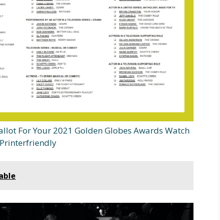
allot For Your 2021 Golden Globes Awards Watch
Printerfriendly
able