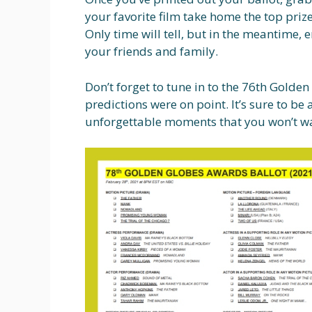
your favorite film take home the top prize
Only time will tell, but in the meantime,
your friends and family.
Don’t forget to tune in to the 76th Golde
predictions were on point. It’s sure to be 
unforgettable moments that you won’t wa