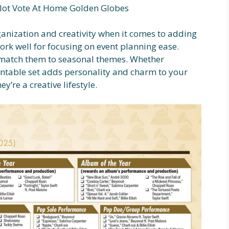
lot Vote At Home Golden Globes
ganization and creativity when it comes to adding
ork well for focusing on event planning ease.
n match them to seasonal themes. Whether
rintable set adds personality and charm to your
’re a creative lifestyle.