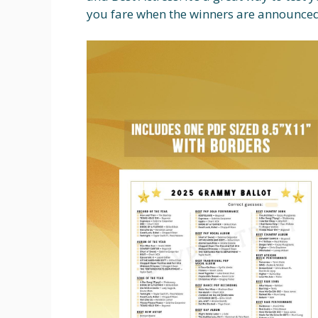
you fare when the winners are announced