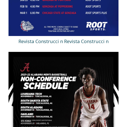
Revista Construcci n Revista Construcci n