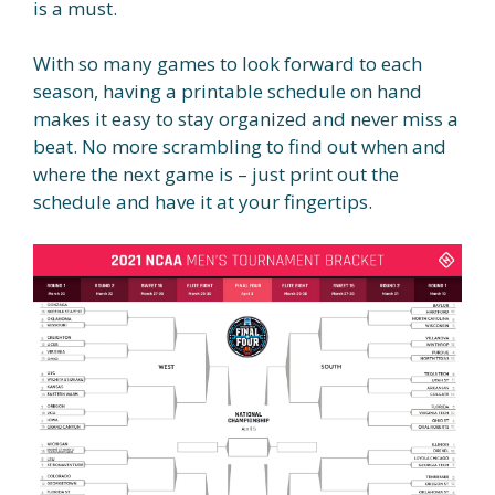
is a must.
With so many games to look forward to each
season, having a printable schedule on hand
makes it easy to stay organized and never miss a
beat. No more scrambling to find out when and
where the next game is – just print out the
schedule and have it at your fingertips.