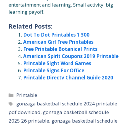
entertainment and learning. Small activity, big
learning payoff.
Related Posts:
Dot To Dot Printables 1 300
American Girl Free Printables
Free Printable Botanical Prints
American Spirit Coupons 2019 Printable
Printable Sight Word Games
Printable Signs For Office
Printable Directv Channel Guide 2020
Categories
Printable
Tags
gonzaga basketball schedule 2024 printable
pdf download
,
gonzaga basketball schedule
2025 26 printable
,
gonzaga basketball schedule