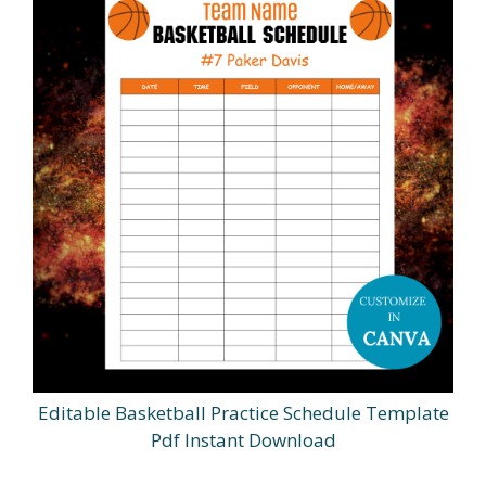
Editable Basketball Practice Schedule Template
Pdf Instant Download