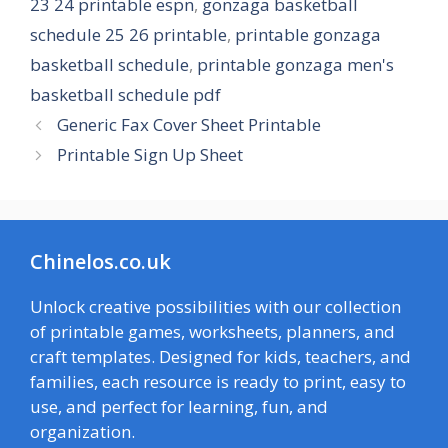
23 24 printable espn
,
gonzaga basketball
schedule 25 26 printable
,
printable gonzaga
basketball schedule
,
printable gonzaga men's
basketball schedule pdf
Generic Fax Cover Sheet Printable
Printable Sign Up Sheet
Chinelos.co.uk
Unlock creative possibilities with our collection
of printable games, worksheets, planners, and
craft templates. Designed for kids, teachers, and
families, each resource is ready to print, easy to
use, and perfect for learning, fun, and
organization.