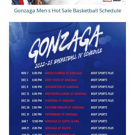
Gonzaga Men s Hot Sale Basketball Schedule