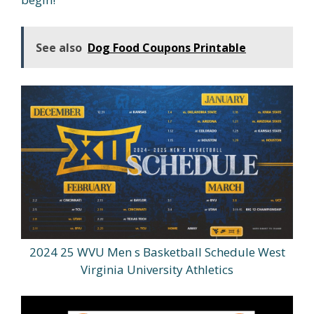
See also
Dog Food Coupons Printable
2024 25 WVU Men s Basketball Schedule West
Virginia University Athletics