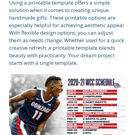
Using a printable template offers a simple
solution when it comes to creating unique
handmade gifts. These printable options are
especially helpful for achieving aesthetic appeal.
With flexible design options, you can adjust
them as needs change. Whether used for a quick
creative refresh, a printable template blends
beauty with practicality. Your dream project
starts with a single template.