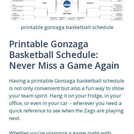
printable gonzaga basketball schedule
Printable Gonzaga
Basketball Schedule:
Never Miss a Game Again
Having a printable Gonzaga basketball schedule
is not only convenient but also a fun way to show
your team spirit. Hang it on your fridge, in your
office, or even in your car – wherever you need a
quick reference to see when the Zags are playing
next.
Whether you’re planning a game night with