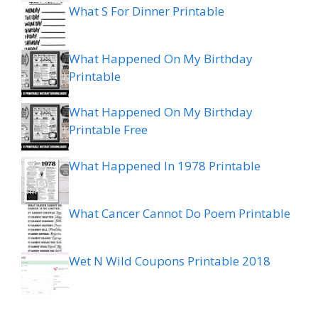
What S For Dinner Printable
What Happened On My Birthday
Printable
What Happened On My Birthday
Printable Free
What Happened In 1978 Printable
What Cancer Cannot Do Poem Printable
Wet N Wild Coupons Printable 2018