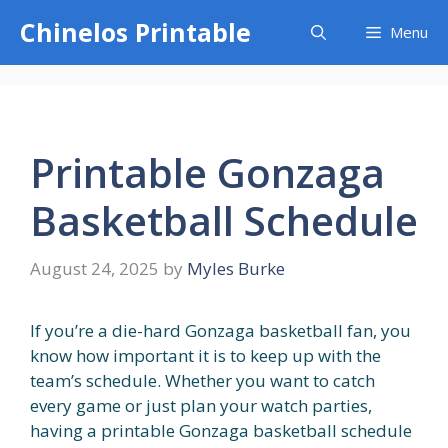
Skip
Chinelos Printable
Menu
to
content
Printable Gonzaga
Basketball Schedule
August 24, 2025
by
Myles Burke
If you’re a die-hard Gonzaga basketball fan, you
know how important it is to keep up with the
team’s schedule. Whether you want to catch
every game or just plan your watch parties,
having a printable Gonzaga basketball schedule