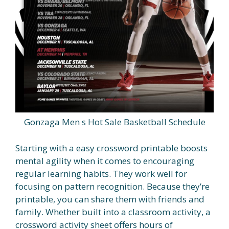
Gonzaga Men s Hot Sale Basketball Schedule
Starting with a easy crossword printable boosts
mental agility when it comes to encouraging
regular learning habits. They work well for
focusing on pattern recognition. Because they’re
printable, you can share them with friends and
family. Whether built into a classroom activity, a
crossword activity sheet offers hours of