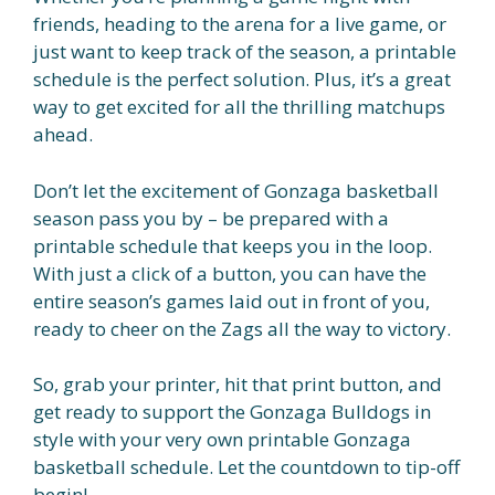
friends, heading to the arena for a live game, or
just want to keep track of the season, a printable
schedule is the perfect solution. Plus, it’s a great
way to get excited for all the thrilling matchups
ahead.
Don’t let the excitement of Gonzaga basketball
season pass you by – be prepared with a
printable schedule that keeps you in the loop.
With just a click of a button, you can have the
entire season’s games laid out in front of you,
ready to cheer on the Zags all the way to victory.
So, grab your printer, hit that print button, and
get ready to support the Gonzaga Bulldogs in
style with your very own printable Gonzaga
basketball schedule. Let the countdown to tip-off
begin!