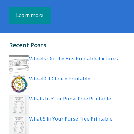
Learn more
Recent Posts
Wheels On The Bus Printable Pictures
Wheel Of Choice Printable
Whats In Your Purse Free Printable
What S In Your Purse Free Printable