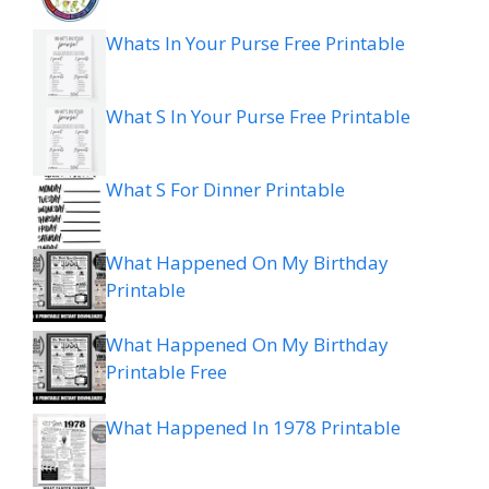
Whats In Your Purse Free Printable
What S In Your Purse Free Printable
What S For Dinner Printable
What Happened On My Birthday
Printable
What Happened On My Birthday
Printable Free
What Happened In 1978 Printable