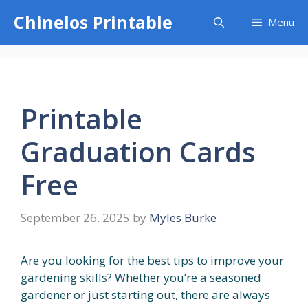
Skip
Chinelos Printable
Menu
to
content
Printable
Graduation Cards
Free
September 26, 2025
by
Myles Burke
Are you looking for the best tips to improve your
gardening skills? Whether you’re a seasoned
gardener or just starting out, there are always