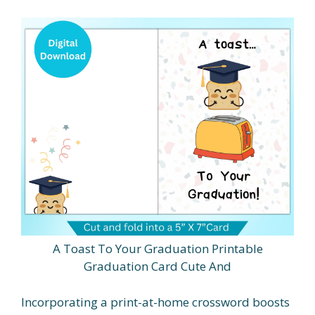
A Toast To Your Graduation Printable
Graduation Card Cute And
Incorporating a print-at-home crossword boosts