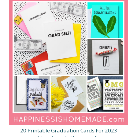
20 Printable Graduation Cards For 2023