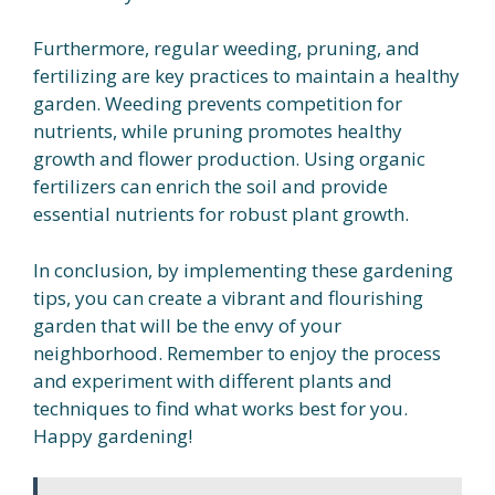
Furthermore, regular weeding, pruning, and
fertilizing are key practices to maintain a healthy
garden. Weeding prevents competition for
nutrients, while pruning promotes healthy
growth and flower production. Using organic
fertilizers can enrich the soil and provide
essential nutrients for robust plant growth.
In conclusion, by implementing these gardening
tips, you can create a vibrant and flourishing
garden that will be the envy of your
neighborhood. Remember to enjoy the process
and experiment with different plants and
techniques to find what works best for you.
Happy gardening!