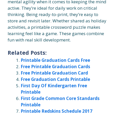
mental agility when it comes to keeping the mind
active. They’re ideal for daily work on critical
thinking. Being ready-to-print, they’re easy to
store and revisit later. Whether shared as holiday
activities, a printable crossword puzzle makes
learning feel like a game. These games combine
fun with real skill development.
Related Posts:
Printable Graduation Cards Free
Free Printable Graduation Cards
Free Printable Graduation Card
Free Graduation Cards Printable
First Day Of Kindergarten Free
Printable
First Grade Common Core Standards
Printable
Printable Redskins Schedule 2017