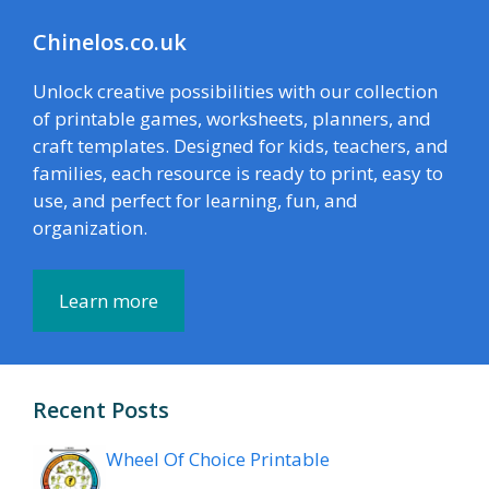
Chinelos.co.uk
Unlock creative possibilities with our collection
of printable games, worksheets, planners, and
craft templates. Designed for kids, teachers, and
families, each resource is ready to print, easy to
use, and perfect for learning, fun, and
organization.
Learn more
Recent Posts
Wheel Of Choice Printable