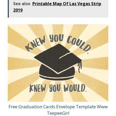
See also
Printable Map Of Las Vegas Strip
2019
Free Graduation Cards Envelope Template Www
TeepeeGirl