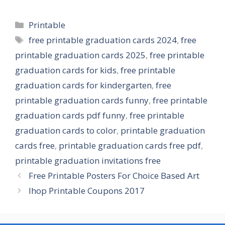
Categories
Printable
Tags
free printable graduation cards 2024
,
free
printable graduation cards 2025
,
free printable
graduation cards for kids
,
free printable
graduation cards for kindergarten
,
free
printable graduation cards funny
,
free printable
graduation cards pdf funny
,
free printable
graduation cards to color
,
printable graduation
cards free
,
printable graduation cards free pdf
,
printable graduation invitations free
Free Printable Posters For Choice Based Art
Ihop Printable Coupons 2017