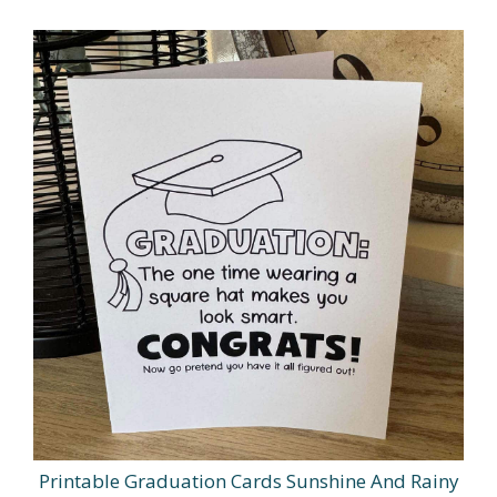
Printable Graduation Cards Sunshine And Rainy