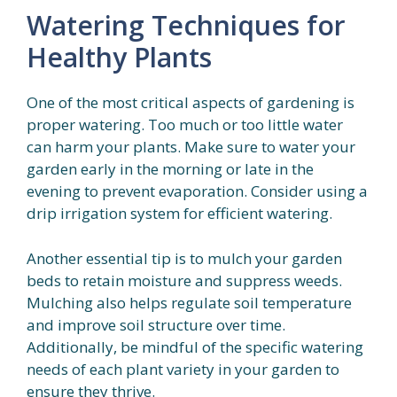
Watering Techniques for
Healthy Plants
One of the most critical aspects of gardening is
proper watering. Too much or too little water
can harm your plants. Make sure to water your
garden early in the morning or late in the
evening to prevent evaporation. Consider using a
drip irrigation system for efficient watering.
Another essential tip is to mulch your garden
beds to retain moisture and suppress weeds.
Mulching also helps regulate soil temperature
and improve soil structure over time.
Additionally, be mindful of the specific watering
needs of each plant variety in your garden to
ensure they thrive.