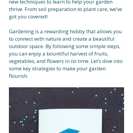
new techniques to learn to help your garden
thrive. From soil preparation to plant care, we’ve
got you covered!
Gardening is a rewarding hobby that allows you
to connect with nature and create a beautiful
outdoor space. By following some simple steps,
you can enjoy a bountiful harvest of fruits,
vegetables, and flowers in no time. Let’s dive into
some key strategies to make your garden
flourish.