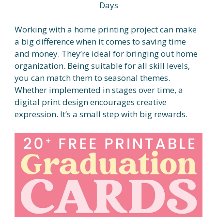
Days
Working with a home printing project can make
a big difference when it comes to saving time
and money. They’re ideal for bringing out home
organization. Being suitable for all skill levels,
you can match them to seasonal themes.
Whether implemented in stages over time, a
digital print design encourages creative
expression. It’s a small step with big rewards.