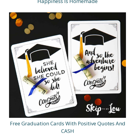
Happiness Is Homemade
Free Graduation Cards With Positive Quotes And
CASH