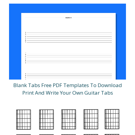
Blank Tabs Free PDF Templates To Download
Print And Write Your Own Guitar Tabs