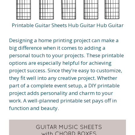
Printable Guitar Sheets Hub Guitar Hub Guitar
Designing a home printing project can make a
big difference when it comes to adding a
personal touch to your projects. These printable
options are especially helpful for achieving
project success. Since they’re easy to customize,
they fit well into any creative project. Whether
part of a complete event setup, a DIY printable
project adds personality and charm to your
work. A well-planned printable set pays off in
function and beauty.