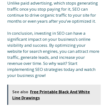
Unlike paid advertising, which stops generating
traffic once you stop paying for it, SEO can
continue to drive organic traffic to your site for
months or even years after you’ve optimized it.
In conclusion, investing in SEO can have a
significant impact on your business’s online
visibility and success. By optimizing your
website for search engines, you can attract more
traffic, generate leads, and increase your
revenue over time. So why wait? Start
implementing SEO strategies today and watch
your business grow!
See also
Free Printable Black And White
Line Drawings