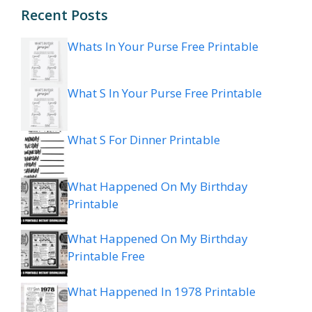
Recent Posts
Whats In Your Purse Free Printable
What S In Your Purse Free Printable
What S For Dinner Printable
What Happened On My Birthday
Printable
What Happened On My Birthday
Printable Free
What Happened In 1978 Printable