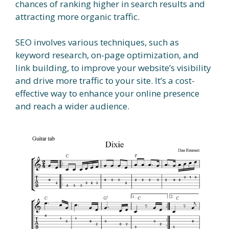
chances of ranking higher in search results and
attracting more organic traffic.
SEO involves various techniques, such as
keyword research, on-page optimization, and
link building, to improve your website’s visibility
and drive more traffic to your site. It’s a cost-
effective way to enhance your online presence
and reach a wider audience.