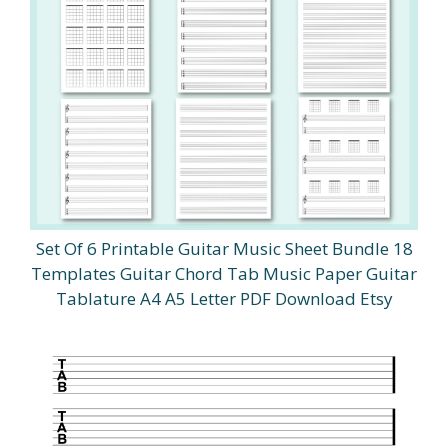
Set Of 6 Printable Guitar Music Sheet Bundle 18
Templates Guitar Chord Tab Music Paper Guitar
Tablature A4 A5 Letter PDF Download Etsy