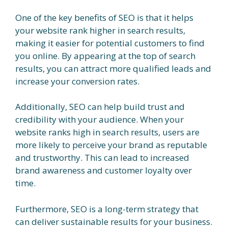
One of the key benefits of SEO is that it helps
your website rank higher in search results,
making it easier for potential customers to find
you online. By appearing at the top of search
results, you can attract more qualified leads and
increase your conversion rates.
Additionally, SEO can help build trust and
credibility with your audience. When your
website ranks high in search results, users are
more likely to perceive your brand as reputable
and trustworthy. This can lead to increased
brand awareness and customer loyalty over
time.
Furthermore, SEO is a long-term strategy that
can deliver sustainable results for your business.