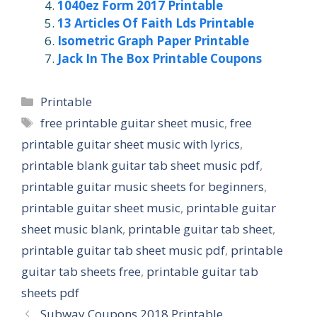
1040ez Form 2017 Printable
13 Articles Of Faith Lds Printable
Isometric Graph Paper Printable
Jack In The Box Printable Coupons
Categories
Printable
Tags
free printable guitar sheet music
,
free
printable guitar sheet music with lyrics
,
printable blank guitar tab sheet music pdf
,
printable guitar music sheets for beginners
,
printable guitar sheet music
,
printable guitar
sheet music blank
,
printable guitar tab sheet
,
printable guitar tab sheet music pdf
,
printable
guitar tab sheets free
,
printable guitar tab
sheets pdf
Subway Coupons 2018 Printable