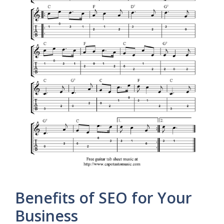
Benefits of SEO for Your
Business