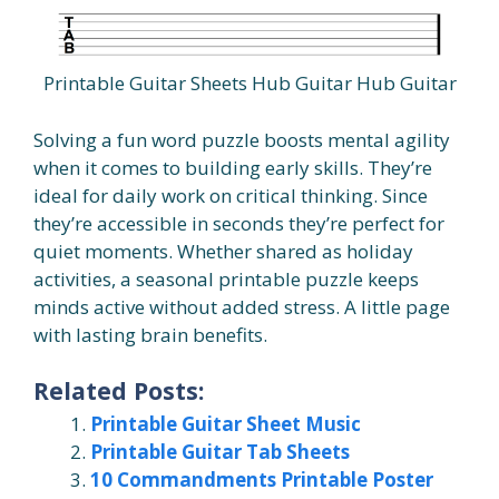
Printable Guitar Sheets Hub Guitar Hub Guitar
Solving a fun word puzzle boosts mental agility
when it comes to building early skills. They’re
ideal for daily work on critical thinking. Since
they’re accessible in seconds they’re perfect for
quiet moments. Whether shared as holiday
activities, a seasonal printable puzzle keeps
minds active without added stress. A little page
with lasting brain benefits.
Related Posts:
Printable Guitar Sheet Music
Printable Guitar Tab Sheets
10 Commandments Printable Poster