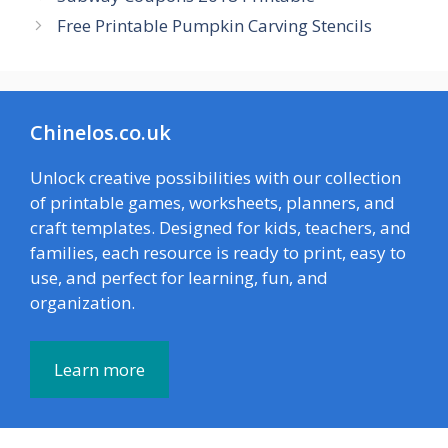
Free Printable Pumpkin Carving Stencils
Chinelos.co.uk
Unlock creative possibilities with our collection
of printable games, worksheets, planners, and
craft templates. Designed for kids, teachers, and
families, each resource is ready to print, easy to
use, and perfect for learning, fun, and
organization.
Learn more