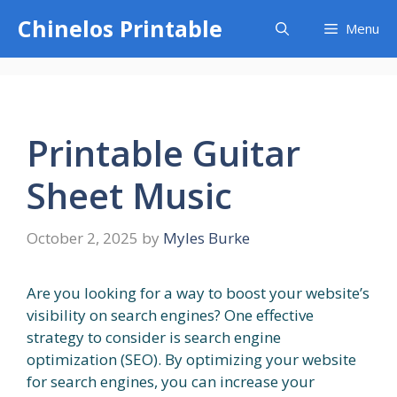
Skip
Chinelos Printable
Menu
to
content
Printable Guitar
Sheet Music
October 2, 2025
by
Myles Burke
Are you looking for a way to boost your website’s
visibility on search engines? One effective
strategy to consider is search engine
optimization (SEO). By optimizing your website
for search engines, you can increase your