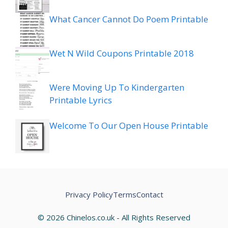
What Cancer Cannot Do Poem Printable
Wet N Wild Coupons Printable 2018
Were Moving Up To Kindergarten
Printable Lyrics
Welcome To Our Open House Printable
Privacy Policy
Terms
Contact
© 2026 Chinelos.co.uk - All Rights Reserved