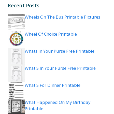
Recent Posts
Wheels On The Bus Printable Pictures
Wheel Of Choice Printable
Whats In Your Purse Free Printable
What S In Your Purse Free Printable
What S For Dinner Printable
What Happened On My Birthday
Printable