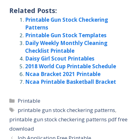
Related Posts:
Printable Gun Stock Checkering
Patterns
Printable Gun Stock Templates
Daily Weekly Monthly Cleaning
Checklist Printable
Daisy Girl Scout Printables
2018 World Cup Printable Schedule
Ncaa Bracket 2021 Printable
Ncaa Printable Basketball Bracket
Categories
Printable
Tags
printable gun stock checkering patterns
,
printable gun stock checkering patterns pdf free
download
Job Application Free Printable