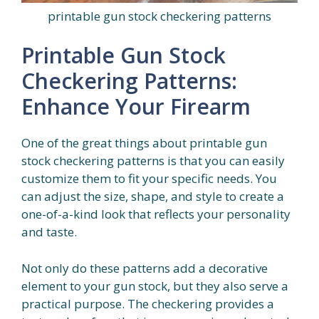
printable gun stock checkering patterns
Printable Gun Stock
Checkering Patterns:
Enhance Your Firearm
One of the great things about printable gun
stock checkering patterns is that you can easily
customize them to fit your specific needs. You
can adjust the size, shape, and style to create a
one-of-a-kind look that reflects your personality
and taste.
Not only do these patterns add a decorative
element to your gun stock, but they also serve a
practical purpose. The checkering provides a