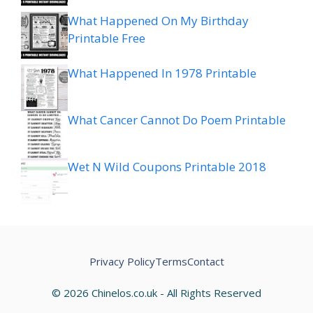
What Happened On My Birthday
Printable Free
What Happened In 1978 Printable
What Cancer Cannot Do Poem Printable
Wet N Wild Coupons Printable 2018
Privacy Policy
Terms
Contact
© 2026 Chinelos.co.uk - All Rights Reserved