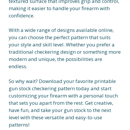
textured surface that improves grip and control,
making it easier to handle your firearm with
confidence.
With a wide range of designs available online,
you can choose the perfect pattern that suits
your style and skill level. Whether you prefer a
traditional checkering design or something more
modern and unique, the possibilities are
endless.
So why wait? Download your favorite printable
gun stock checkering pattern today and start
customizing your firearm with a personal touch
that sets you apart from the rest. Get creative,
have fun, and take your gun stock to the next
level with these versatile and easy-to-use
patterns!