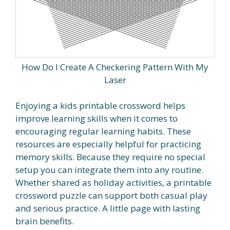
How Do I Create A Checkering Pattern With My
Laser
Enjoying a kids printable crossword helps
improve learning skills when it comes to
encouraging regular learning habits. These
resources are especially helpful for practicing
memory skills. Because they require no special
setup you can integrate them into any routine.
Whether shared as holiday activities, a printable
crossword puzzle can support both casual play
and serious practice. A little page with lasting
brain benefits.