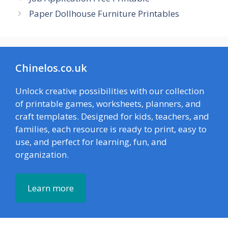
Paper Dollhouse Furniture Printables
Chinelos.co.uk
Unlock creative possibilities with our collection
of printable games, worksheets, planners, and
craft templates. Designed for kids, teachers, and
families, each resource is ready to print, easy to
use, and perfect for learning, fun, and
organization.
Learn more