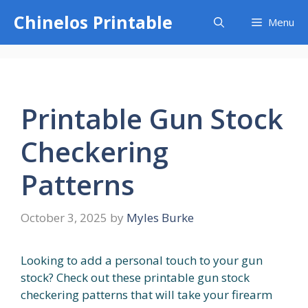
Skip
Chinelos Printable
Menu
to
content
Printable Gun Stock
Checkering
Patterns
October 3, 2025
by
Myles Burke
Looking to add a personal touch to your gun
stock? Check out these printable gun stock
checkering patterns that will take your firearm