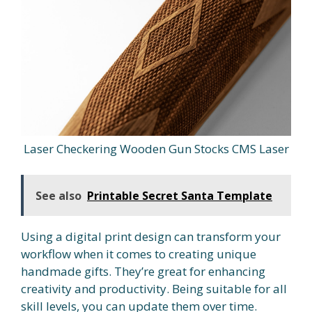
Laser Checkering Wooden Gun Stocks CMS Laser
See also
Printable Secret Santa Template
Using a digital print design can transform your
workflow when it comes to creating unique
handmade gifts. They’re great for enhancing
creativity and productivity. Being suitable for all
skill levels, you can update them over time.