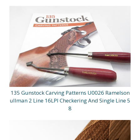
135 Gunstock Carving Patterns U0026 Ramelson
ullman 2 Line 16LPI Checkering And Single Line 5
8