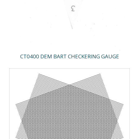
CT0400 DEM BART CHECKERING GAUGE