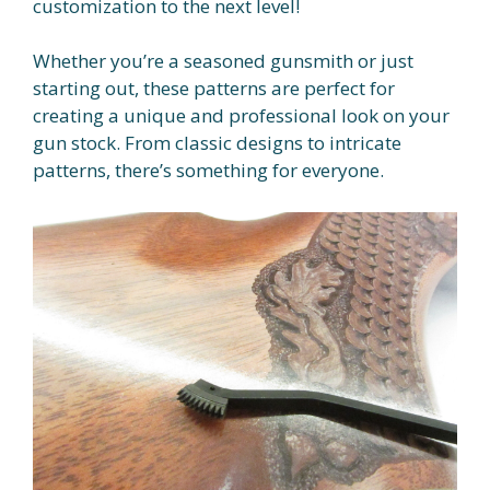
customization to the next level!
Whether you’re a seasoned gunsmith or just
starting out, these patterns are perfect for
creating a unique and professional look on your
gun stock. From classic designs to intricate
patterns, there’s something for everyone.