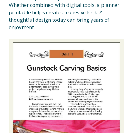
Whether combined with digital tools, a planner
printable helps create a cohesive look. A
thoughtful design today can bring years of
enjoyment.