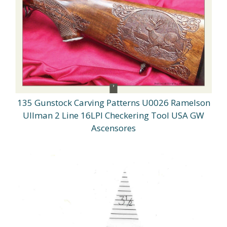
135 Gunstock Carving Patterns U0026 Ramelson
Ullman 2 Line 16LPI Checkering Tool USA GW
Ascensores