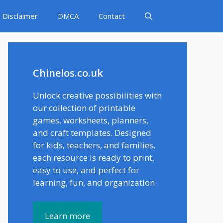
Disclaimer
DMCA
Contact
Chinelos.co.uk
Unlock creative possibilities with
our collection of printable
games, worksheets, planners,
and craft templates. Designed
for kids, teachers, and families,
each resource is ready to print,
easy to use, and perfect for
learning, fun, and organization.
Learn more