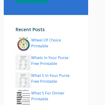
Recent Posts
Wheel Of Choice
Printable
Whats In Your Purse
Free Printable
What S In Your Purse
Free Printable
What S For Dinner
Printable