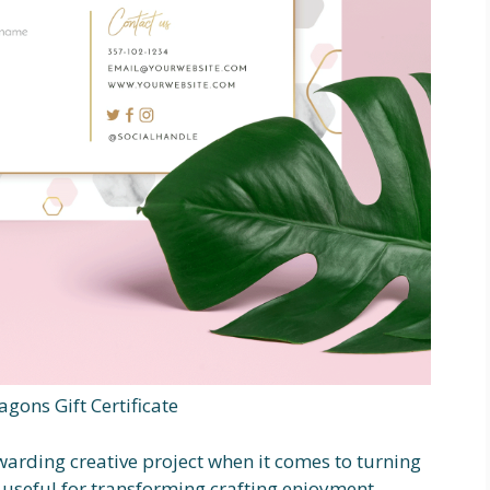
gons Gift Certificate
ewarding creative project when it comes to turning
 useful for transforming crafting enjoyment.