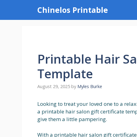
Skip
Chinelos Printable
to
content
Printable Hair Sa
Template
August 29, 2025
by
Myles Burke
Looking to treat your loved one to a rela
a printable hair salon gift certificate te
give them a little pampering.
With a printable hair salon gift certific