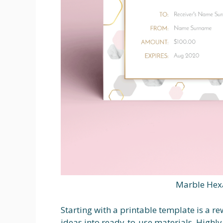
Marble Hexa
Starting with a printable template is a r
ideas into ready-to-use materials. Highly