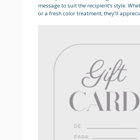
message to suit the recipient’s style. Whe
or a fresh color treatment, they’ll apprec