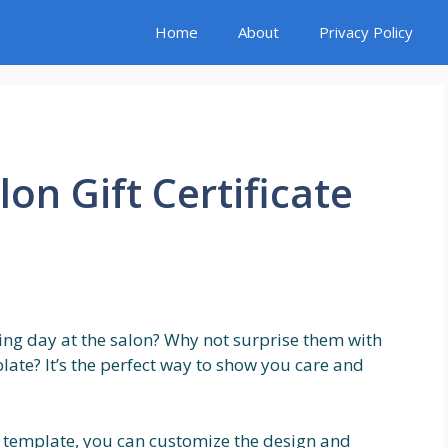
Home
About
Privacy Policy
lon Gift Certificate
xing day at the salon? Why not surprise them with
mplate? It’s the perfect way to show you care and
ate template, you can customize the design and