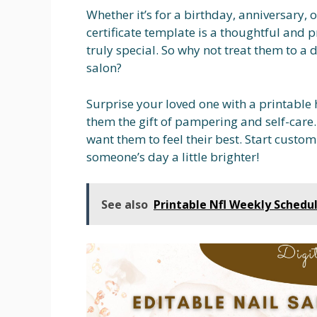
Whether it’s for a birthday, anniversary, o
certificate template is a thoughtful and p
truly special. So why not treat them to a 
salon?
Surprise your loved one with a printable h
them the gift of pampering and self-care.
want them to feel their best. Start custo
someone’s day a little brighter!
See also
Printable Nfl Weekly Schedu