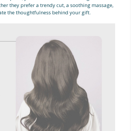
ther they prefer a trendy cut, a soothing massage,
iate the thoughtfulness behind your gift.