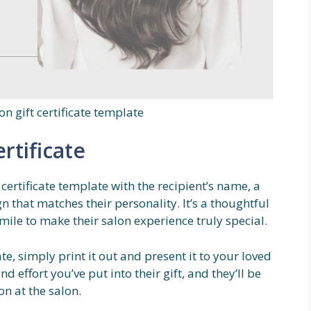
on gift certificate template
rtificate
 certificate template with the recipient’s name, a
 that matches their personality. It’s a thoughtful
mile to make their salon experience truly special.
te, simply print it out and present it to your loved
d effort you’ve put into their gift, and they’ll be
n at the salon.