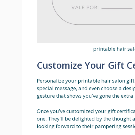
printable hair sal
Customize Your Gift Ce
Personalize your printable hair salon gift
special message, and even choose a design
gesture that shows you’ve gone the extra 
Once you’ve customized your gift certifica
one. They’ll be delighted by the thought an
looking forward to their pampering sessio