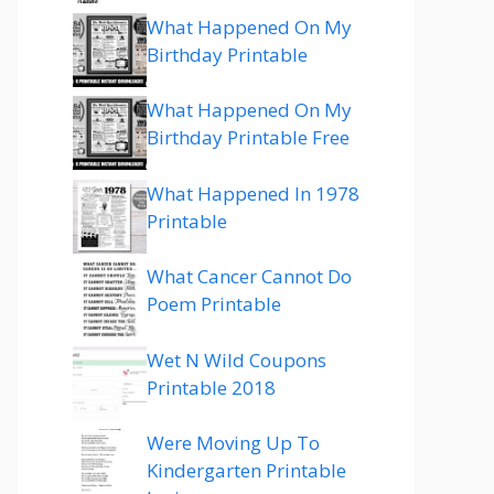
What Happened On My
Birthday Printable
What Happened On My
Birthday Printable Free
What Happened In 1978
Printable
What Cancer Cannot Do
Poem Printable
Wet N Wild Coupons
Printable 2018
Were Moving Up To
Kindergarten Printable