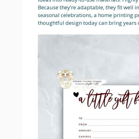
Because they’re adaptable, they fit well i
seasonal celebrations, a home printing p
thoughtful design today can bring years 