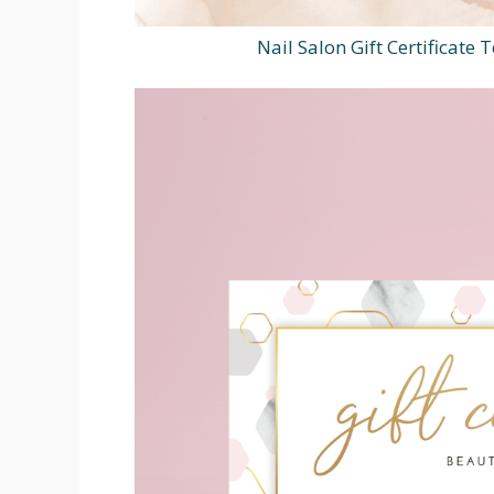
Nail Salon Gift Certificate