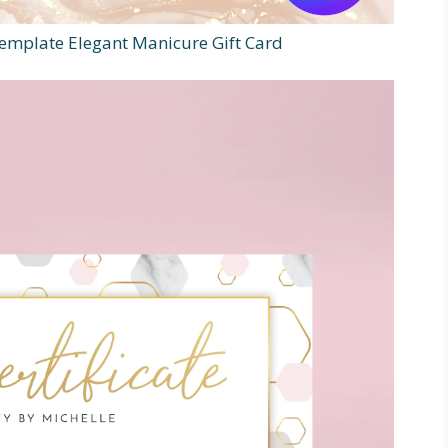
 Template Elegant Manicure Gift Card