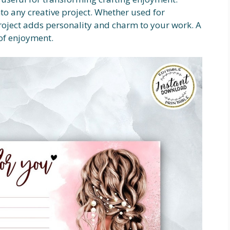
nto any creative project. Whether used for
roject adds personality and charm to your work. A
of enjoyment.