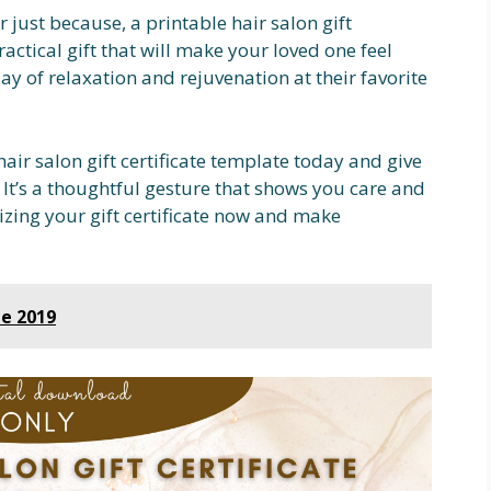
r just because, a printable hair salon gift
ractical gift that will make your loved one feel
day of relaxation and rejuvenation at their favorite
air salon gift certificate template today and give
 It’s a thoughtful gesture that shows you care and
mizing your gift certificate now and make
le 2019