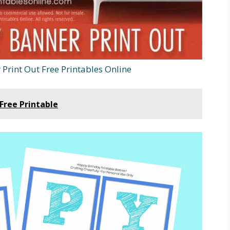
Print Out Free Printables Online
Free Printable