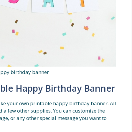
appy birthday banner
ble Happy Birthday Banner
make your own printable happy birthday banner. All
d a few other supplies. You can customize the
age, or any other special message you want to