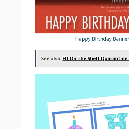
Happy Birthday Banner 
See also
Elf On The Shelf Quarantine 