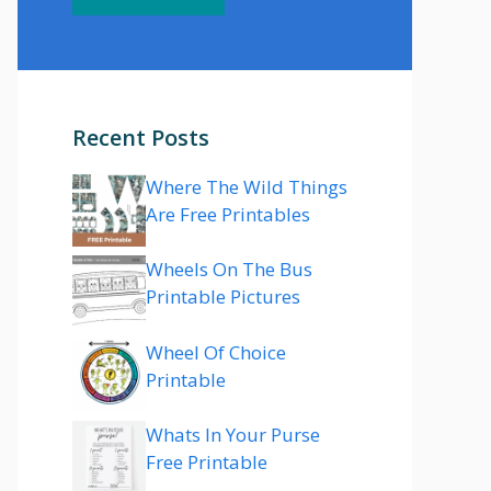
Recent Posts
Where The Wild Things
Are Free Printables
Wheels On The Bus
Printable Pictures
Wheel Of Choice
Printable
Whats In Your Purse
Free Printable