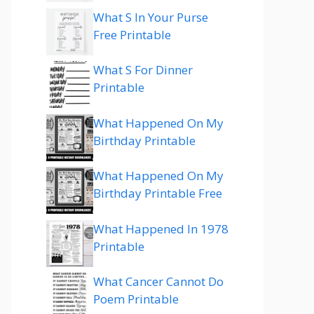
What S In Your Purse
Free Printable
What S For Dinner
Printable
What Happened On My
Birthday Printable
What Happened On My
Birthday Printable Free
What Happened In 1978
Printable
What Cancer Cannot Do
Poem Printable