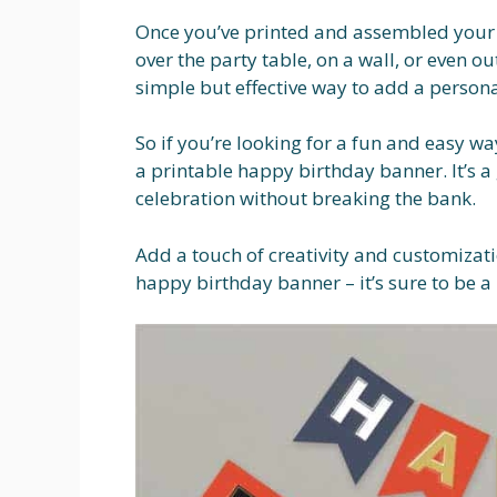
Once you’ve printed and assembled your 
over the party table, on a wall, or even ou
simple but effective way to add a persona
So if you’re looking for a fun and easy wa
a printable happy birthday banner. It’s a
celebration without breaking the bank.
Add a touch of creativity and customizati
happy birthday banner – it’s sure to be a h