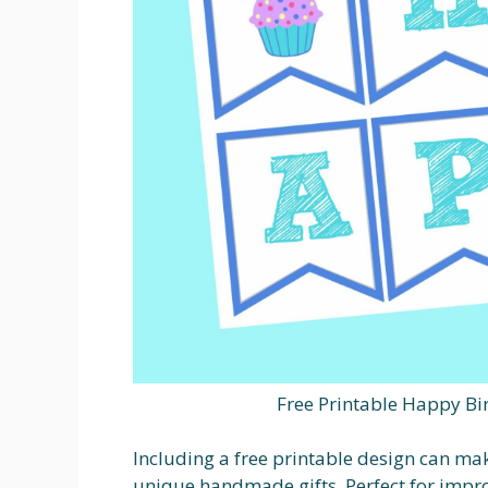
Free Printable Happy Bi
Including a free printable design can mak
unique handmade gifts. Perfect for impro