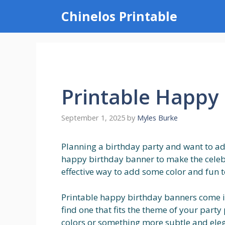
Skip
Chinelos Printable
to
content
Printable Happy
September 1, 2025
by
Myles Burke
Planning a birthday party and want to ad
happy birthday banner to make the celebr
effective way to add some color and fun to 
Printable happy birthday banners come in 
find one that fits the theme of your part
colors or something more subtle and elega