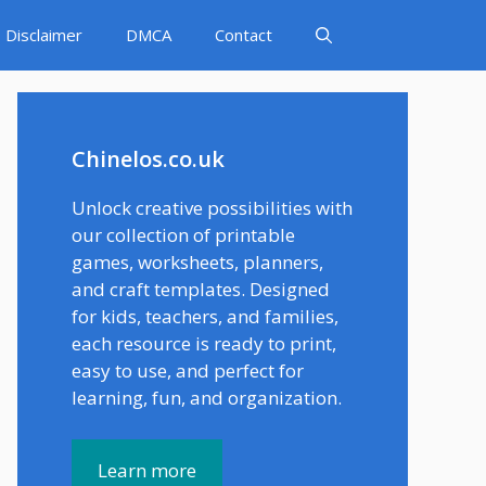
Disclaimer
DMCA
Contact
Chinelos.co.uk
Unlock creative possibilities with
our collection of printable
games, worksheets, planners,
and craft templates. Designed
for kids, teachers, and families,
each resource is ready to print,
easy to use, and perfect for
learning, fun, and organization.
Learn more