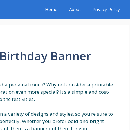
Home
About
Privacy Policy
 Birthday Banner
d a personal touch? Why not consider a printable
ation even more special? It’s a simple and cost-
the festivities.
a variety of designs and styles, so you’re sure to
y perfectly. Whether you prefer bold and bright
nt, there’s a banner out there for you.