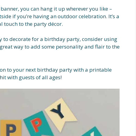
banner, you can hang it up wherever you like –
tside if you’re having an outdoor celebration. It’s a
l touch to the party décor.
y to decorate for a birthday party, consider using
 great way to add some personality and flair to the
on to your next birthday party with a printable
it with guests of all ages!