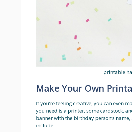
printable h
Make Your Own Printa
If you’re feeling creative, you can even 
you need is a printer, some cardstock, an
banner with the birthday person’s name, 
include.