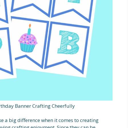
rthday Banner Crafting Cheerfully
e a big difference when it comes to creating
ving crafting enjoyment. Since they can be