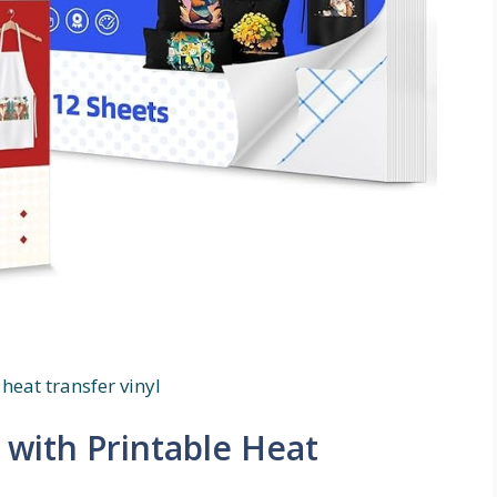
heat transfer vinyl
 with Printable Heat