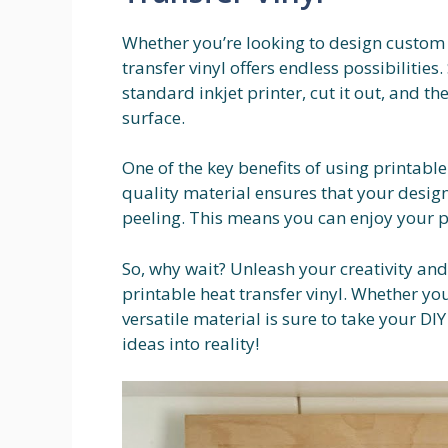
Whether you’re looking to design custom t-
transfer vinyl offers endless possibilities
standard inkjet printer, cut it out, and t
surface.
One of the key benefits of using printable 
quality material ensures that your design
peeling. This means you can enjoy your p
So, why wait? Unleash your creativity an
printable heat transfer vinyl. Whether you’
versatile material is sure to take your DIY
ideas into reality!