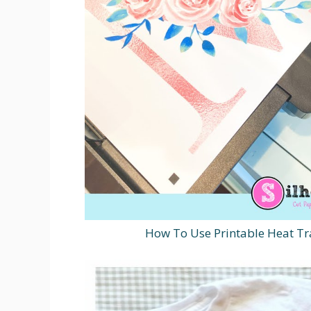
How To Use Printable Heat Tr