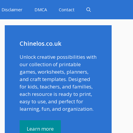
Disclaimer
DMCA
Contact
Chinelos.co.uk
Unlock creative possibilities with
our collection of printable
games, worksheets, planners,
and craft templates. Designed
for kids, teachers, and families,
each resource is ready to print,
easy to use, and perfect for
learning, fun, and organization.
Learn more