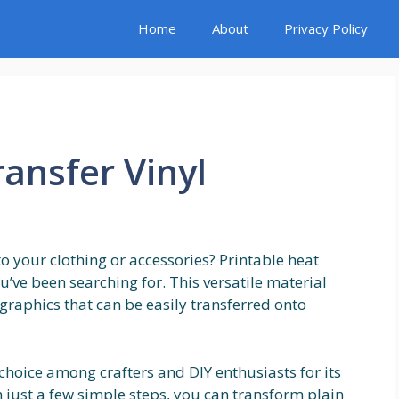
Home
About
Privacy Policy
ransfer Vinyl
o your clothing or accessories? Printable heat
u’ve been searching for. This versatile material
graphics that can be easily transferred onto
 choice among crafters and DIY enthusiasts for its
h just a few simple steps, you can transform plain