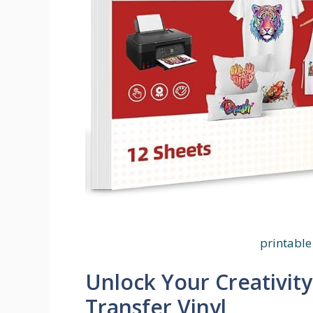
printable 
Unlock Your Creativity
Transfer Vinyl