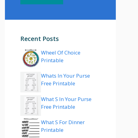
Recent Posts
Wheel Of Choice
Printable
Whats In Your Purse
Free Printable
What S In Your Purse
Free Printable
What S For Dinner
Printable