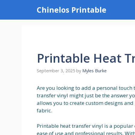
Skip
Chinelos Printable
to
content
Printable Heat T
September 3, 2025
by
Myles Burke
Are you looking to add a personal touch t
transfer vinyl might just be the answer yo
allows you to create custom designs and 
fabric.
Printable heat transfer vinyl is a popular
ease of use and professional results. Wit