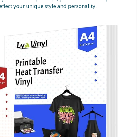
eflect your unique style and personality.