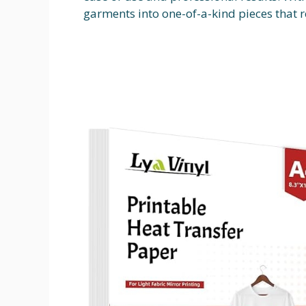
garments into one-of-a-kind pieces that r