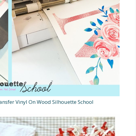
ansfer Vinyl On Wood Silhouette School