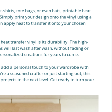
shirts, tote bags, or even hats, printable heat
. Simply print your design onto the vinyl using a
hen apply heat to transfer it onto your chosen
heat transfer vinyl is its durability. The high-
s will last wash after wash, without fading or
ersonalized creations for years to come.
d add a personal touch to your wardrobe with
re a seasoned crafter or just starting out, this
 projects to the next level. Get ready to turn your