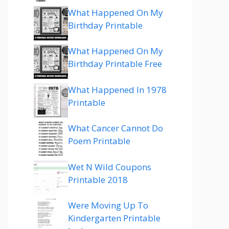
What Happened On My
Birthday Printable
What Happened On My
Birthday Printable Free
What Happened In 1978
Printable
What Cancer Cannot Do
Poem Printable
Wet N Wild Coupons
Printable 2018
Were Moving Up To
Kindergarten Printable