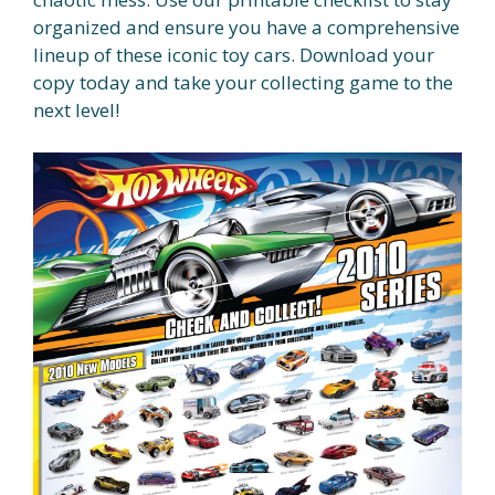
organized and ensure you have a comprehensive
lineup of these iconic toy cars. Download your
copy today and take your collecting game to the
next level!