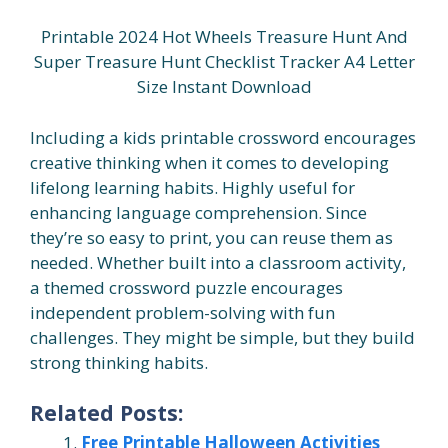
Printable 2024 Hot Wheels Treasure Hunt And
Super Treasure Hunt Checklist Tracker A4 Letter
Size Instant Download
Including a kids printable crossword encourages
creative thinking when it comes to developing
lifelong learning habits. Highly useful for
enhancing language comprehension. Since
they’re so easy to print, you can reuse them as
needed. Whether built into a classroom activity,
a themed crossword puzzle encourages
independent problem-solving with fun
challenges. They might be simple, but they build
strong thinking habits.
Related Posts:
Free Printable Halloween Activities