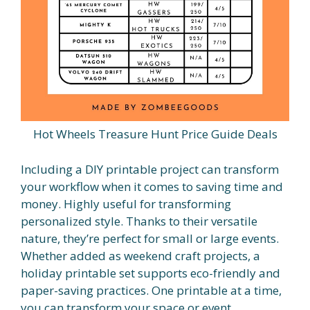
Hot Wheels Treasure Hunt Price Guide Deals
Including a DIY printable project can transform
your workflow when it comes to saving time and
money. Highly useful for transforming
personalized style. Thanks to their versatile
nature, they’re perfect for small or large events.
Whether added as weekend craft projects, a
holiday printable set supports eco-friendly and
paper-saving practices. One printable at a time,
you can transform your space or event.