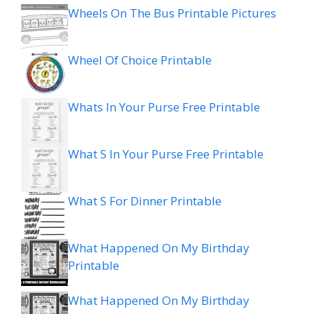
Wheels On The Bus Printable Pictures
Wheel Of Choice Printable
Whats In Your Purse Free Printable
What S In Your Purse Free Printable
What S For Dinner Printable
What Happened On My Birthday
Printable
What Happened On My Birthday