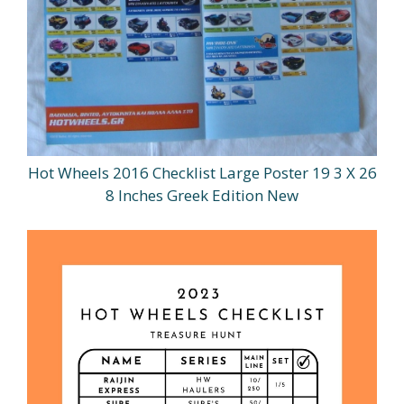
Hot Wheels 2016 Checklist Large Poster 19 3 X 26
8 Inches Greek Edition New