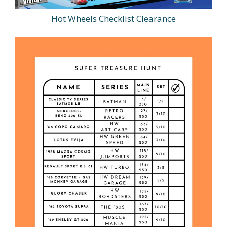
Hot Wheels Checklist Clearance