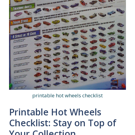
printable hot wheels checklist
Printable Hot Wheels
Checklist: Stay on Top of
Your Collection