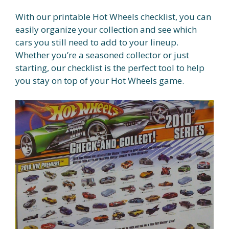
With our printable Hot Wheels checklist, you can
easily organize your collection and see which
cars you still need to add to your lineup.
Whether you’re a seasoned collector or just
starting, our checklist is the perfect tool to help
you stay on top of your Hot Wheels game.