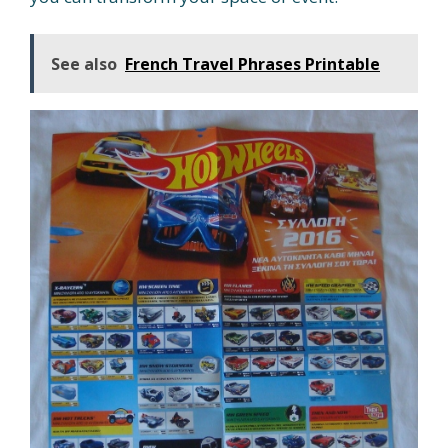
See also
French Travel Phrases Printable