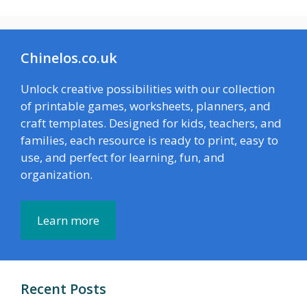
Chinelos.co.uk
Unlock creative possibilities with our collection
of printable games, worksheets, planners, and
craft templates. Designed for kids, teachers, and
families, each resource is ready to print, easy to
use, and perfect for learning, fun, and
organization.
Learn more
Recent Posts