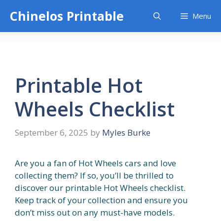
Skip
Chinelos Printable
Menu
to
content
Printable Hot
Wheels Checklist
September 6, 2025
by
Myles Burke
Are you a fan of Hot Wheels cars and love
collecting them? If so, you’ll be thrilled to
discover our printable Hot Wheels checklist.
Keep track of your collection and ensure you
don’t miss out on any must-have models.