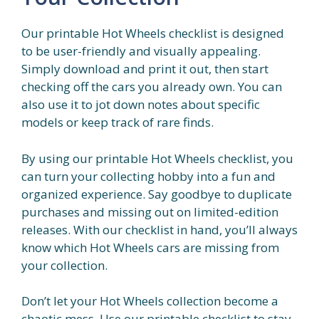
Our printable Hot Wheels checklist is designed
to be user-friendly and visually appealing.
Simply download and print it out, then start
checking off the cars you already own. You can
also use it to jot down notes about specific
models or keep track of rare finds.
By using our printable Hot Wheels checklist, you
can turn your collecting hobby into a fun and
organized experience. Say goodbye to duplicate
purchases and missing out on limited-edition
releases. With our checklist in hand, you’ll always
know which Hot Wheels cars are missing from
your collection.
Don’t let your Hot Wheels collection become a
chaotic mess. Use our printable checklist to stay