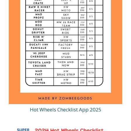
Hot Wheels Checklist App 2025