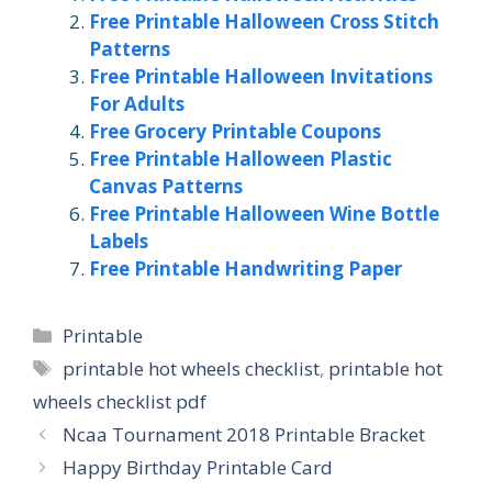
Free Printable Halloween Cross Stitch
Patterns
Free Printable Halloween Invitations
For Adults
Free Grocery Printable Coupons
Free Printable Halloween Plastic
Canvas Patterns
Free Printable Halloween Wine Bottle
Labels
Free Printable Handwriting Paper
Categories
Printable
Tags
printable hot wheels checklist
,
printable hot
wheels checklist pdf
Ncaa Tournament 2018 Printable Bracket
Happy Birthday Printable Card