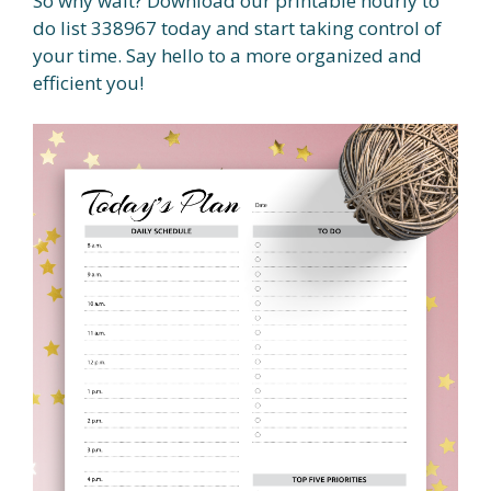
So why wait? Download our printable hourly to
do list 338967 today and start taking control of
your time. Say hello to a more organized and
efficient you!