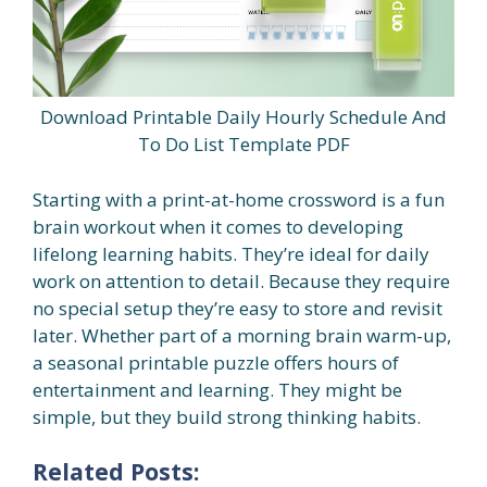
Download Printable Daily Hourly Schedule And
To Do List Template PDF
Starting with a print-at-home crossword is a fun
brain workout when it comes to developing
lifelong learning habits. They’re ideal for daily
work on attention to detail. Because they require
no special setup they’re easy to store and revisit
later. Whether part of a morning brain warm-up,
a seasonal printable puzzle offers hours of
entertainment and learning. They might be
simple, but they build strong thinking habits.
Related Posts: