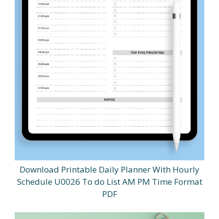
Download Printable Daily Planner With Hourly
Schedule U0026 To do List AM PM Time Format
PDF