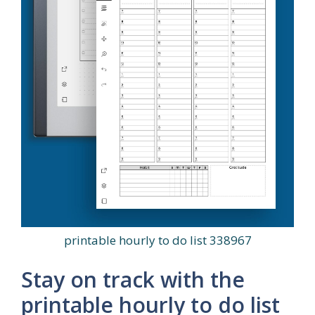
printable hourly to do list 338967
Stay on track with the
printable hourly to do list