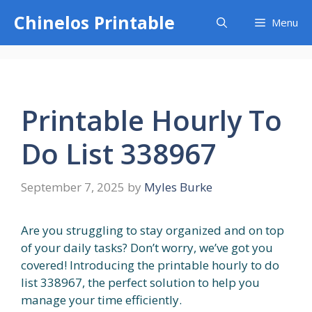
Skip
Chinelos Printable
Menu
to
content
Printable Hourly To
Do List 338967
September 7, 2025
by
Myles Burke
Are you struggling to stay organized and on top
of your daily tasks? Don’t worry, we’ve got you
covered! Introducing the printable hourly to do
list 338967, the perfect solution to help you
manage your time efficiently.