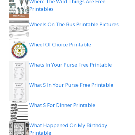
Where The Wild Things Are Free
Printables
Wheels On The Bus Printable Pictures
Wheel Of Choice Printable
Whats In Your Purse Free Printable
What S In Your Purse Free Printable
What S For Dinner Printable
What Happened On My Birthday
Printable