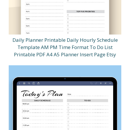
Daily Planner Printable Daily Hourly Schedule
Template AM PM Time Format To Do List
Printable PDF A4 A5 Planner Insert Page Etsy