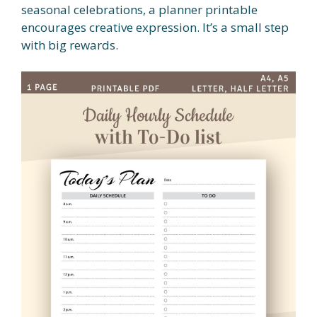
seasonal celebrations, a planner printable
encourages creative expression. It’s a small step
with big rewards.