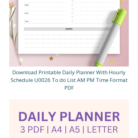
Download Printable Daily Planner With Hourly
Schedule U0026 To do List AM PM Time Format
PDF