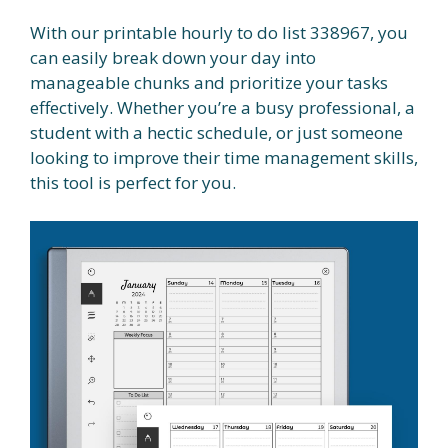
With our printable hourly to do list 338967, you
can easily break down your day into
manageable chunks and prioritize your tasks
effectively. Whether you’re a busy professional, a
student with a hectic schedule, or just someone
looking to improve their time management skills,
this tool is perfect for you.