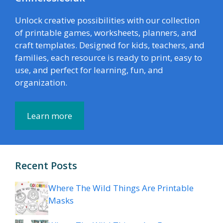
Unlock creative possibilities with our collection
of printable games, worksheets, planners, and
craft templates. Designed for kids, teachers, and
families, each resource is ready to print, easy to
use, and perfect for learning, fun, and
organization.
Learn more
Recent Posts
Where The Wild Things Are Printable
Masks