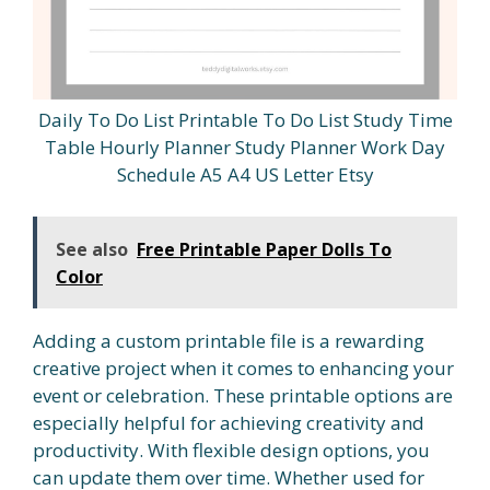
Daily To Do List Printable To Do List Study Time
Table Hourly Planner Study Planner Work Day
Schedule A5 A4 US Letter Etsy
See also
Free Printable Paper Dolls To
Color
Adding a custom printable file is a rewarding
creative project when it comes to enhancing your
event or celebration. These printable options are
especially helpful for achieving creativity and
productivity. With flexible design options, you
can update them over time. Whether used for