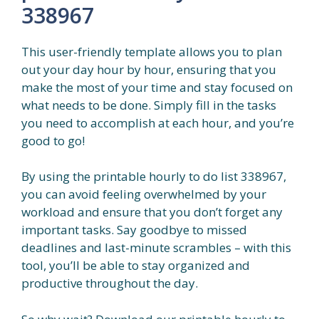
338967
This user-friendly template allows you to plan
out your day hour by hour, ensuring that you
make the most of your time and stay focused on
what needs to be done. Simply fill in the tasks
you need to accomplish at each hour, and you’re
good to go!
By using the printable hourly to do list 338967,
you can avoid feeling overwhelmed by your
workload and ensure that you don’t forget any
important tasks. Say goodbye to missed
deadlines and last-minute scrambles – with this
tool, you’ll be able to stay organized and
productive throughout the day.