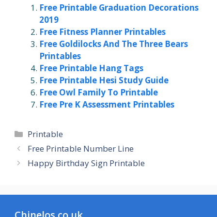
Free Printable Graduation Decorations
2019
Free Fitness Planner Printables
Free Goldilocks And The Three Bears
Printables
Free Printable Hang Tags
Free Printable Hesi Study Guide
Free Owl Family To Printable
Free Pre K Assessment Printables
Categories
Printable
Free Printable Number Line
Happy Birthday Sign Printable
Chinelos.co.uk