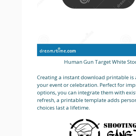
Human Gun Target White Stoc
Creating a instant download printable i
your event or celebration. Perfect for im
options, you can integrate them with exis
refresh, a printable template adds perso
choices last a lifetime.