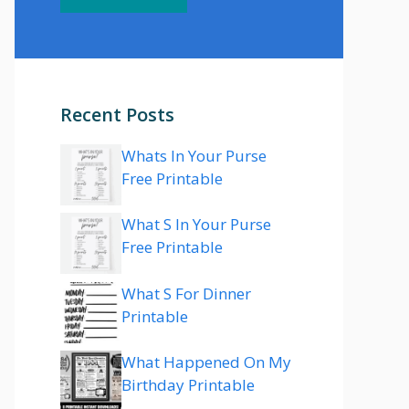
Recent Posts
Whats In Your Purse
Free Printable
What S In Your Purse
Free Printable
What S For Dinner
Printable
What Happened On My
Birthday Printable