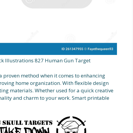
k Illustrations 827 Human Gun Target
s a proven method when it comes to enhancing
proving home organization. With flexible design
ting materials. Whether used for a quick creative
nality and charm to your work. Smart printable