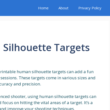
Home
About
Privacy Policy
Silhouette Targets
printable human silhouette targets can add a fun
sessions. These targets come in various sizes and
curacy and precision.
enced shooter, using human silhouette targets can
ocus on hitting the vital areas of a target. It’s a
s and improve your shooting techniques.