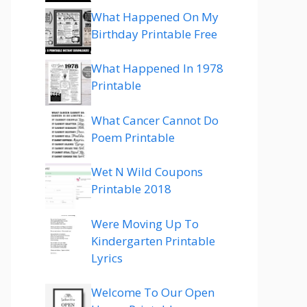
What Happened On My
Birthday Printable Free
What Happened In 1978
Printable
What Cancer Cannot Do
Poem Printable
Wet N Wild Coupons
Printable 2018
Were Moving Up To
Kindergarten Printable
Lyrics
Welcome To Our Open