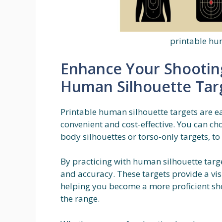
printable hu
Enhance Your Shooting 
Human Silhouette Tar
Printable human silhouette targets are 
convenient and cost-effective. You can cho
body silhouettes or torso-only targets, to
By practicing with human silhouette targ
and accuracy. These targets provide a visu
helping you become a more proficient sh
the range.