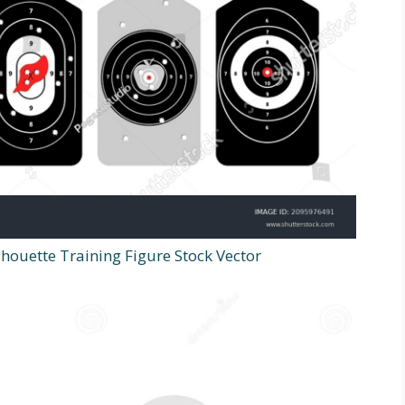
houette Training Figure Stock Vector