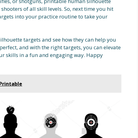
fles, or shotguns, printable human silhouette
shooters of all skill levels. So, next time you hit
rgets into your practice routine to take your
ilhouette targets and see how they can help you
erfect, and with the right targets, you can elevate
r skills in a fun and engaging way. Happy
Printable