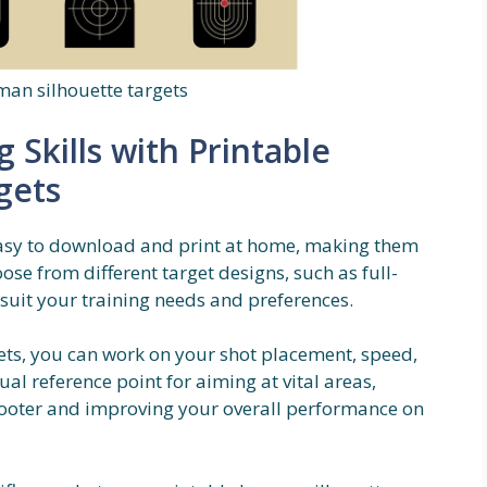
man silhouette targets
Skills with Printable
gets
easy to download and print at home, making them
ose from different target designs, such as full-
 suit your training needs and preferences.
ets, you can work on your shot placement, speed,
al reference point for aiming at vital areas,
ooter and improving your overall performance on