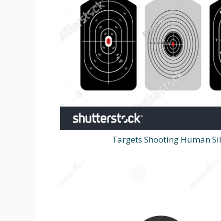
Targets Shooting Human Sil