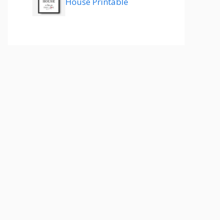
House Printable