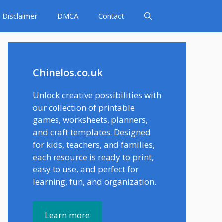
Disclaimer
DMCA
Contact
Chinelos.co.uk
Unlock creative possibilities with
our collection of printable
games, worksheets, planners,
and craft templates. Designed
for kids, teachers, and families,
each resource is ready to print,
easy to use, and perfect for
learning, fun, and organization.
Learn more