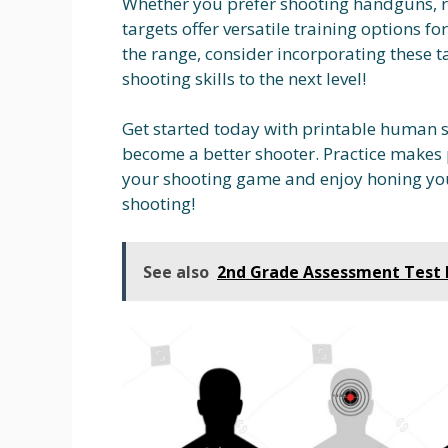
Whether you prefer shooting handguns, ri
targets offer versatile training options for 
the range, consider incorporating these ta
shooting skills to the next level!
Get started today with printable human s
become a better shooter. Practice makes p
your shooting game and enjoy honing you
shooting!
See also
2nd Grade Assessment Test 