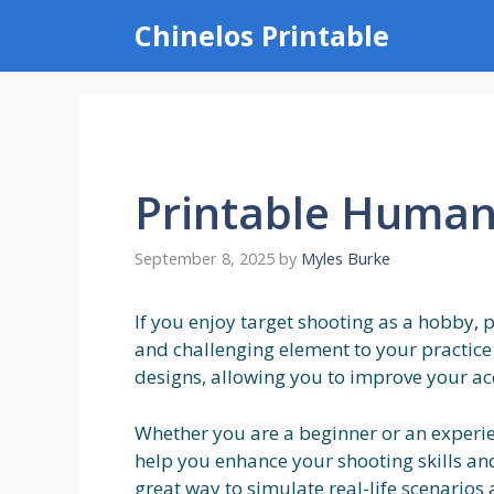
Skip
Chinelos Printable
to
content
Printable Human 
September 8, 2025
by
Myles Burke
If you enjoy target shooting as a hobby, 
and challenging element to your practice 
designs, allowing you to improve your ac
Whether you are a beginner or an experi
help you enhance your shooting skills and f
great way to simulate real-life scenario