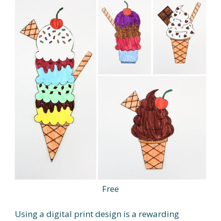
Free
Using a digital print design is a rewarding