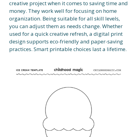
creative project when it comes to saving time and
money. They work well for focusing on home
organization. Being suitable for all skill levels,
you can adjust them as needs change. Whether
used for a quick creative refresh, a digital print
design supports eco-friendly and paper-saving
practices. Smart printable choices last a lifetime.