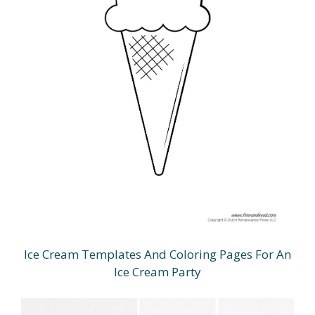
Ice Cream Templates And Coloring Pages For An
Ice Cream Party