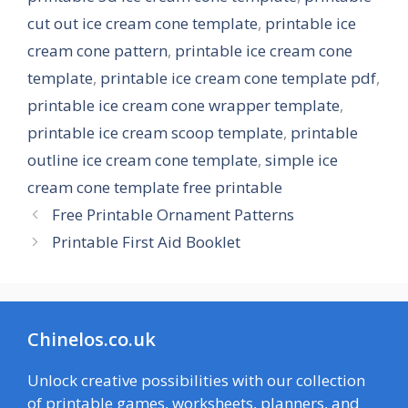
cut out ice cream cone template
,
printable ice
cream cone pattern
,
printable ice cream cone
template
,
printable ice cream cone template pdf
,
printable ice cream cone wrapper template
,
printable ice cream scoop template
,
printable
outline ice cream cone template
,
simple ice
cream cone template free printable
Free Printable Ornament Patterns
Printable First Aid Booklet
Chinelos.co.uk
Unlock creative possibilities with our collection
of printable games, worksheets, planners, and