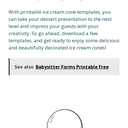
With printable ice cream cone templates, you
can take your dessert presentation to the next
level and impress your guests with your
creativity. So go ahead, download a few
templates, and get ready to enjoy some delicious
and beautifully decorated ice cream cones!
See also
Babysitter Forms Printable Free