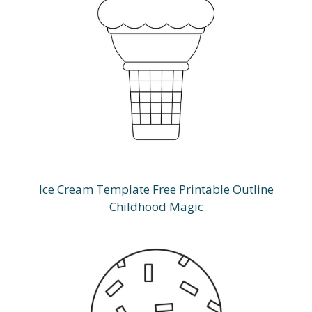
Ice Cream Template Free Printable Outline
Childhood Magic