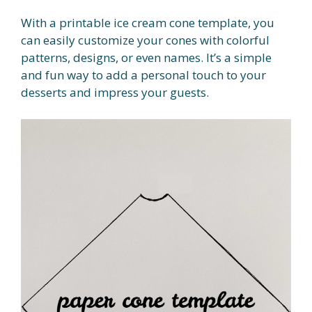
With a printable ice cream cone template, you
can easily customize your cones with colorful
patterns, designs, or even names. It’s a simple
and fun way to add a personal touch to your
desserts and impress your guests.