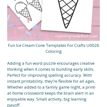
Fun Ice Cream Cone Templates For Crafts U0026
Coloring
Adding a fun word puzzle encourages creative
thinking when it comes to building early skills.
Perfect for improving spelling accuracy. With
instant printability, they’re flexible for all ages.
Whether added to a family game night, a print-
at-home crossword keeps the brain alert in an
enjoyable way. Small activity, big learning
payoff.