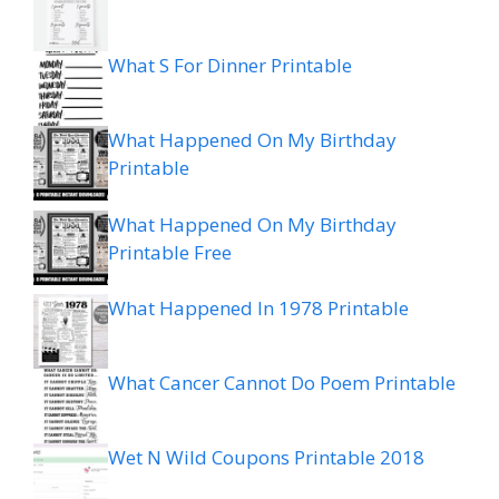
What S For Dinner Printable
What Happened On My Birthday
Printable
What Happened On My Birthday
Printable Free
What Happened In 1978 Printable
What Cancer Cannot Do Poem Printable
Wet N Wild Coupons Printable 2018