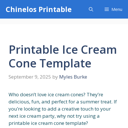
Skip
Chinelos Printable
Menu
to
content
Printable Ice Cream
Cone Template
September 9, 2025
by
Myles Burke
Who doesn’t love ice cream cones? They’re
delicious, fun, and perfect for a summer treat. If
you’re looking to add a creative touch to your
next ice cream party, why not try using a
printable ice cream cone template?