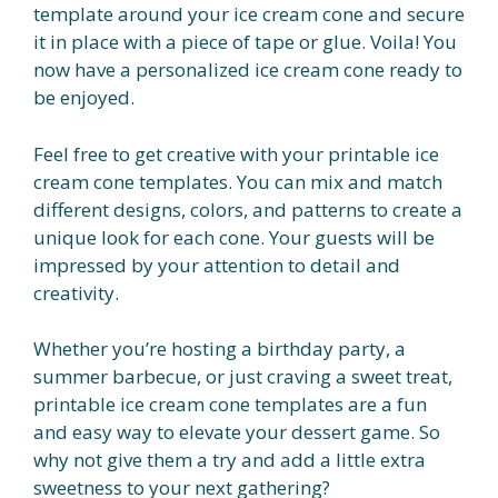
template around your ice cream cone and secure
it in place with a piece of tape or glue. Voila! You
now have a personalized ice cream cone ready to
be enjoyed.
Feel free to get creative with your printable ice
cream cone templates. You can mix and match
different designs, colors, and patterns to create a
unique look for each cone. Your guests will be
impressed by your attention to detail and
creativity.
Whether you’re hosting a birthday party, a
summer barbecue, or just craving a sweet treat,
printable ice cream cone templates are a fun
and easy way to elevate your dessert game. So
why not give them a try and add a little extra
sweetness to your next gathering?