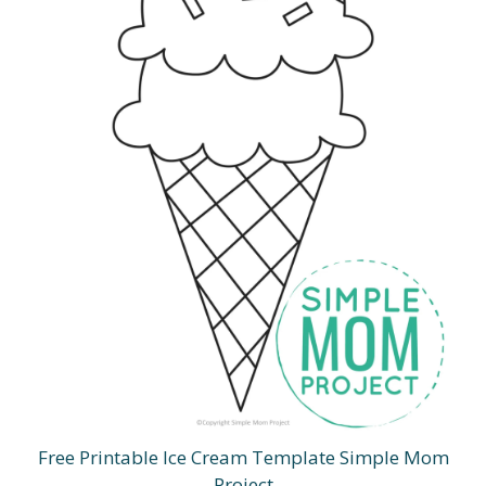
Free Printable Ice Cream Template Simple Mom
Project