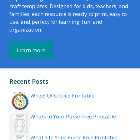
craft templates. Designed for kids, teachers, and
families, each resource is ready to print, easy to
use, and perfect for learning, fun, and
organization.
Learn more
Recent Posts
Wheel Of Choice Printable
Whats In Your Purse Free Printable
What S In Your Purse Free Printable