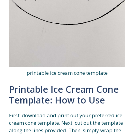
printable ice cream cone template
Printable Ice Cream Cone
Template: How to Use
First, download and print out your preferred ice
cream cone template. Next, cut out the template
along the lines provided. Then, simply wrap the