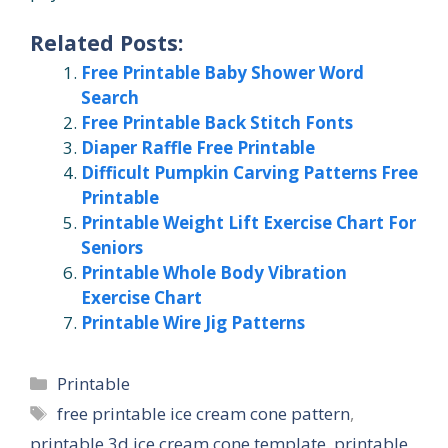
Related Posts:
Free Printable Baby Shower Word
Search
Free Printable Back Stitch Fonts
Diaper Raffle Free Printable
Difficult Pumpkin Carving Patterns Free
Printable
Printable Weight Lift Exercise Chart For
Seniors
Printable Whole Body Vibration
Exercise Chart
Printable Wire Jig Patterns
Categories
Printable
Tags
free printable ice cream cone pattern
,
printable 3d ice cream cone template
,
printable