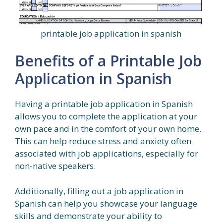
printable job application in spanish
Benefits of a Printable Job
Application in Spanish
Having a printable job application in Spanish
allows you to complete the application at your
own pace and in the comfort of your own home.
This can help reduce stress and anxiety often
associated with job applications, especially for
non-native speakers.
Additionally, filling out a job application in
Spanish can help you showcase your language
skills and demonstrate your ability to