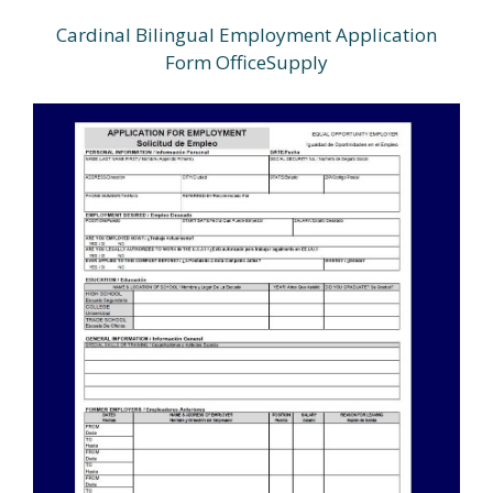
Cardinal Bilingual Employment Application
Form OfficeSupply