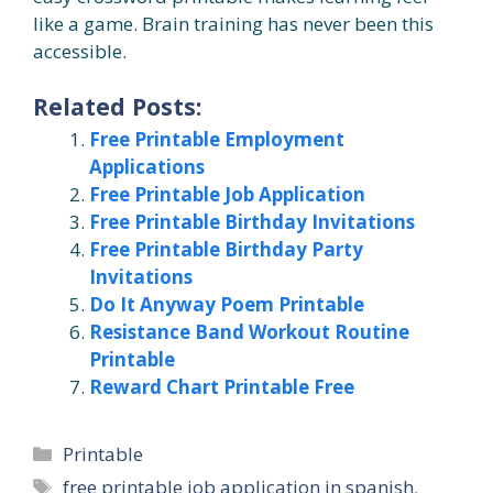
like a game. Brain training has never been this
accessible.
Related Posts:
Free Printable Employment
Applications
Free Printable Job Application
Free Printable Birthday Invitations
Free Printable Birthday Party
Invitations
Do It Anyway Poem Printable
Resistance Band Workout Routine
Printable
Reward Chart Printable Free
Categories
Printable
Tags
free printable job application in spanish
,