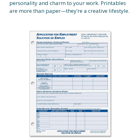
personality and charm to your work. Printables
are more than paper—they’re a creative lifestyle.