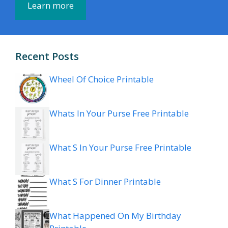
Learn more
Recent Posts
Wheel Of Choice Printable
Whats In Your Purse Free Printable
What S In Your Purse Free Printable
What S For Dinner Printable
What Happened On My Birthday