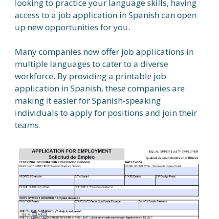
looking to practice your language skills, having
access to a job application in Spanish can open
up new opportunities for you.
Many companies now offer job applications in
multiple languages to cater to a diverse
workforce. By providing a printable job
application in Spanish, these companies are
making it easier for Spanish-speaking
individuals to apply for positions and join their
teams.