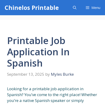
Skip
Chinelos Printable
Menu
to
content
Printable Job
Application In
Spanish
September 13, 2025
by
Myles Burke
Looking for a printable job application in
Spanish? You’ve come to the right place! Whether
you’re a native Spanish speaker or simply