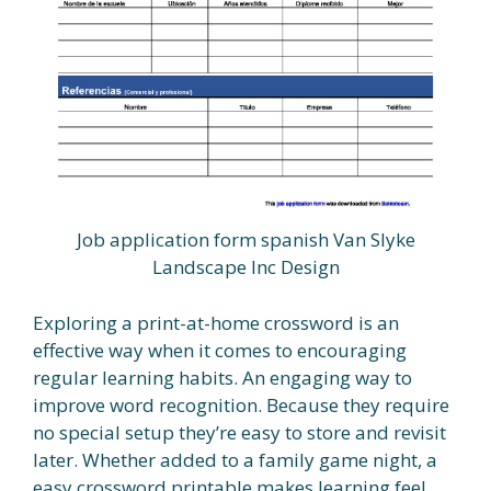
Job application form spanish Van Slyke
Landscape Inc Design
Exploring a print-at-home crossword is an
effective way when it comes to encouraging
regular learning habits. An engaging way to
improve word recognition. Because they require
no special setup they’re easy to store and revisit
later. Whether added to a family game night, a
easy crossword printable makes learning feel