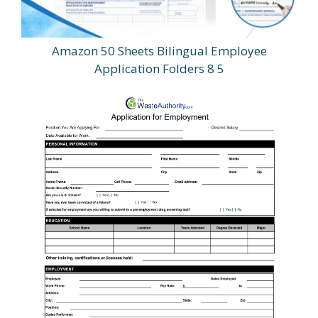
Amazon 50 Sheets Bilingual Employee
Application Folders 8 5