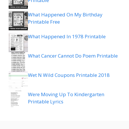
Printable
What Happened On My Birthday
Printable Free
What Happened In 1978 Printable
What Cancer Cannot Do Poem Printable
Wet N Wild Coupons Printable 2018
Were Moving Up To Kindergarten
Printable Lyrics