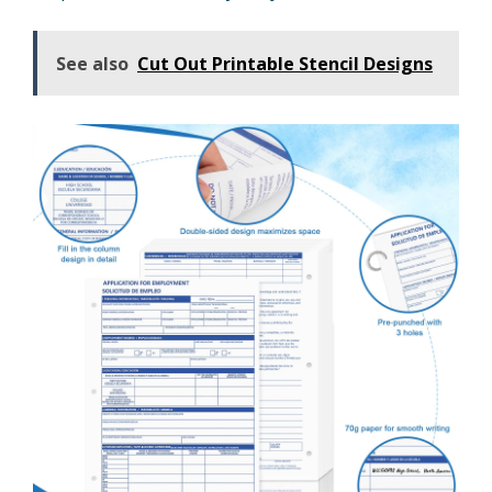
See also
Cut Out Printable Stencil Designs