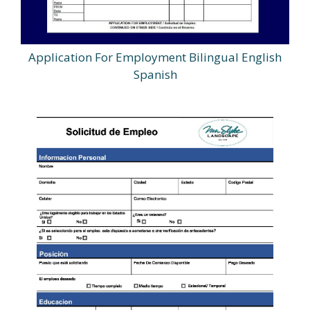
Application For Employment Bilingual English
Spanish