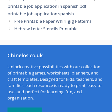
printable job application in spanish pdf
,
printable job application spanish
Free Printable Paper Whirligig Patterns
Hebrew Letter Stencils Printable
Chinelos.co.uk
Unlock creative possibilities with our collection
of printable games, worksheets, planners, and
craft templates. Designed for kids, teachers, and
families, each resource is ready to print, easy to
use, and perfect for learning, fun, and
organization.