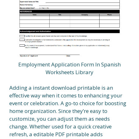
Employment Application Form In Spanish
Worksheets Library
Adding a instant download printable is an
effective way when it comes to enhancing your
event or celebration. A go-to choice for boosting
home organization. Since they’re easy to
customize, you can adjust them as needs
change. Whether used for a quick creative
refresh, a editable PDF printable adds