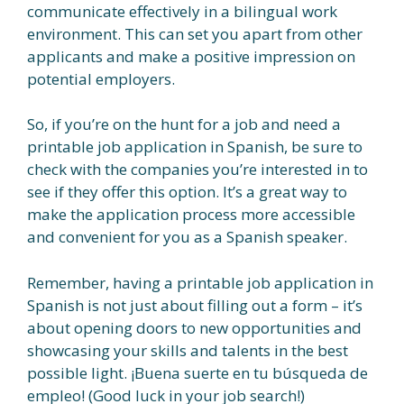
communicate effectively in a bilingual work
environment. This can set you apart from other
applicants and make a positive impression on
potential employers.
So, if you’re on the hunt for a job and need a
printable job application in Spanish, be sure to
check with the companies you’re interested in to
see if they offer this option. It’s a great way to
make the application process more accessible
and convenient for you as a Spanish speaker.
Remember, having a printable job application in
Spanish is not just about filling out a form – it’s
about opening doors to new opportunities and
showcasing your skills and talents in the best
possible light. ¡Buena suerte en tu búsqueda de
empleo! (Good luck in your job search!)