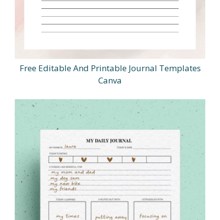
Free Editable And Printable Journal Templates
Canva