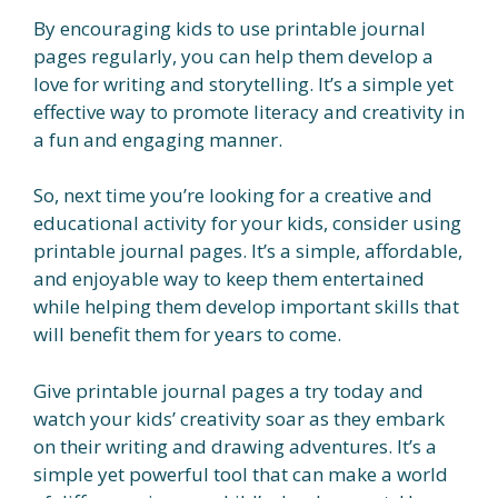
By encouraging kids to use printable journal
pages regularly, you can help them develop a
love for writing and storytelling. It’s a simple yet
effective way to promote literacy and creativity in
a fun and engaging manner.
So, next time you’re looking for a creative and
educational activity for your kids, consider using
printable journal pages. It’s a simple, affordable,
and enjoyable way to keep them entertained
while helping them develop important skills that
will benefit them for years to come.
Give printable journal pages a try today and
watch your kids’ creativity soar as they embark
on their writing and drawing adventures. It’s a
simple yet powerful tool that can make a world