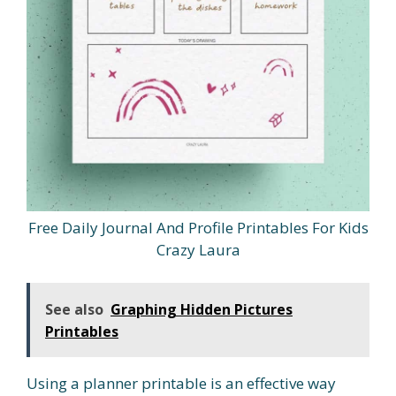
Free Daily Journal And Profile Printables For Kids
Crazy Laura
See also
Graphing Hidden Pictures
Printables
Using a planner printable is an effective way