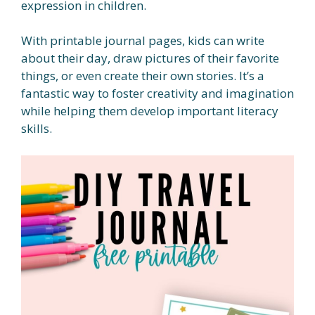
expression in children.
With printable journal pages, kids can write
about their day, draw pictures of their favorite
things, or even create their own stories. It’s a
fantastic way to foster creativity and imagination
while helping them develop important literacy
skills.