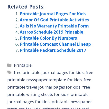
Related Posts:
Printable Journal Pages For Kids
Armor Of God Printable Activities
As Is No Warranty Printable Form
Astros Schedule 2019 Printable
Printable Color By Numbers
Printable Comcast Channel Lineup
Printable Packers Schedule 2017
Categories
Printable
Tags
free printable journal pages for kids
,
free
printable newspaper template for kids
,
free
printable travel journal pages for kids
,
free
printable writing sheets for kids
,
printable
journal pages for kids
,
printable newspaper
template for kids
,
printable prayer journal