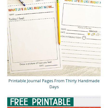
Printable Journal Pages From Thirty Handmade
Days