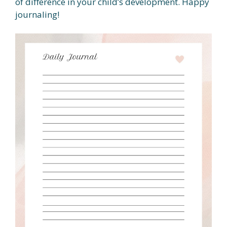
of difference in your child’s development. Happy
journaling!