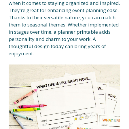
when it comes to staying organized and inspired.
They’re great for enhancing event planning ease.
Thanks to their versatile nature, you can match
them to seasonal themes. Whether implemented
in stages over time, a planner printable adds
personality and charm to your work. A
thoughtful design today can bring years of
enjoyment.