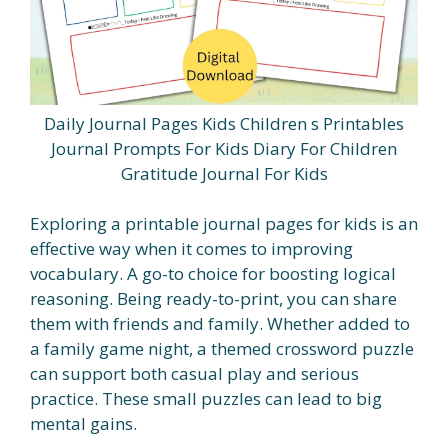
Daily Journal Pages Kids Children s Printables
Journal Prompts For Kids Diary For Children
Gratitude Journal For Kids
Exploring a printable journal pages for kids is an
effective way when it comes to improving
vocabulary. A go-to choice for boosting logical
reasoning. Being ready-to-print, you can share
them with friends and family. Whether added to
a family game night, a themed crossword puzzle
can support both casual play and serious
practice. These small puzzles can lead to big
mental gains.