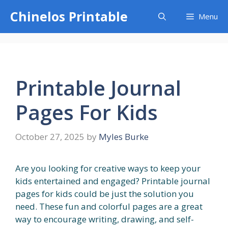
Skip
Chinelos Printable
Menu
to
content
Printable Journal
Pages For Kids
October 27, 2025
by
Myles Burke
Are you looking for creative ways to keep your
kids entertained and engaged? Printable journal
pages for kids could be just the solution you
need. These fun and colorful pages are a great
way to encourage writing, drawing, and self-