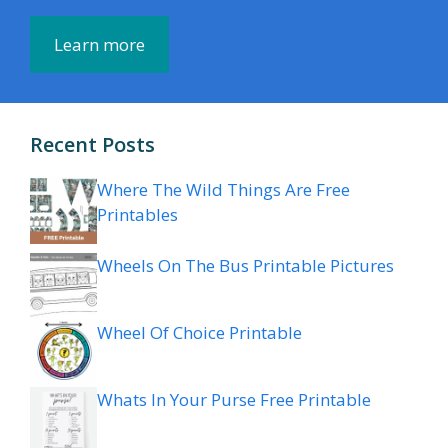
Learn more
Recent Posts
Where The Wild Things Are Free
Printables
Wheels On The Bus Printable Pictures
Wheel Of Choice Printable
Whats In Your Purse Free Printable