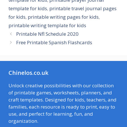
template for kids
,
printable travel journal pages
for kids
,
printable writing pages for kids
,
printable writing template for kids
Printable Nfl Schedule 2020
Free Printable Spanish Flashcards
Chinelos.co.uk
Unlock creative possibilities with our collection
of printable games, worksheets, planners, and
craft templates. Designed for kids, teachers, and
families, each resource is ready to print, easy to
use, and perfect for learning, fun, and
organization.