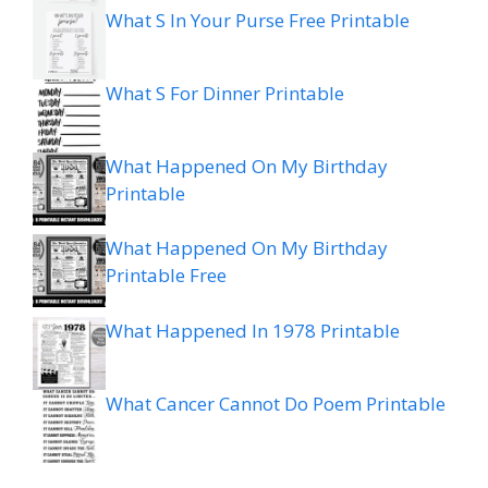
What S In Your Purse Free Printable
What S For Dinner Printable
What Happened On My Birthday
Printable
What Happened On My Birthday
Printable Free
What Happened In 1978 Printable
What Cancer Cannot Do Poem Printable