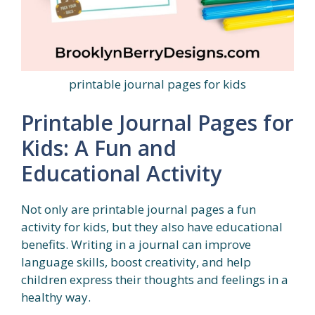
printable journal pages for kids
Printable Journal Pages for
Kids: A Fun and
Educational Activity
Not only are printable journal pages a fun
activity for kids, but they also have educational
benefits. Writing in a journal can improve
language skills, boost creativity, and help
children express their thoughts and feelings in a
healthy way.