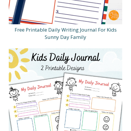
Free Printable Daily Writing Journal For Kids
Sunny Day Family